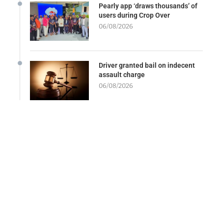
Pearly app ‘draws thousands’ of
users during Crop Over
06/08/2026
Driver granted bail on indecent
assault charge
06/08/2026