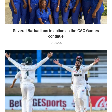
Several Barbadians in action as the CAC Games
continue
06/08/2026