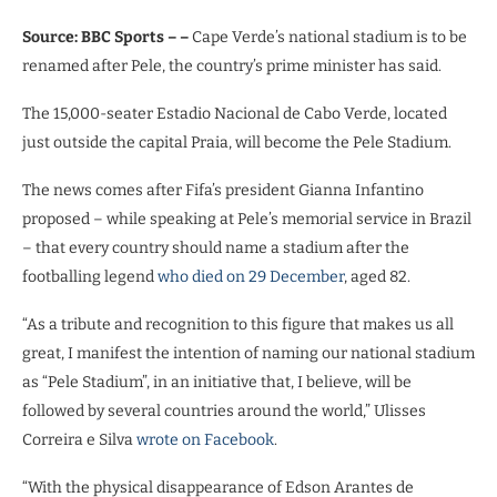
Source: BBC Sports – –
Cape Verde’s national stadium is to be
renamed after Pele, the country’s prime minister has said.
The 15,000-seater Estadio Nacional de Cabo Verde, located
just outside the capital Praia, will become the Pele Stadium.
The news comes after Fifa’s president Gianna Infantino
proposed – while speaking at Pele’s memorial service in Brazil
– that every country should name a stadium after the
footballing legend
who died on 29 December
, aged 82.
“As a tribute and recognition to this figure that makes us all
great, I manifest the intention of naming our national stadium
as “Pele Stadium”, in an initiative that, I believe, will be
followed by several countries around the world,” Ulisses
Correira e Silva
wrote on Facebook
.
“With the physical disappearance of Edson Arantes de