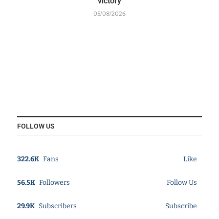
victory
05/08/2026
FOLLOW US
322.6K
Fans
Like
56.5K
Followers
Follow Us
29.9K
Subscribers
Subscribe