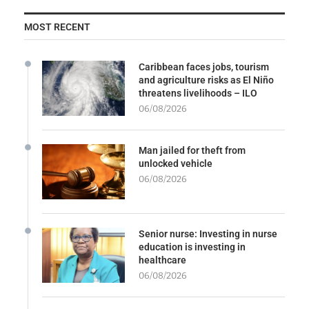
MOST RECENT
Caribbean faces jobs, tourism
and agriculture risks as El Niño
threatens livelihoods – ILO
06/08/2026
Man jailed for theft from
unlocked vehicle
06/08/2026
Senior nurse: Investing in nurse
education is investing in
healthcare
06/08/2026