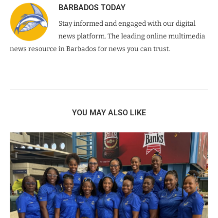
BARBADOS TODAY
Stay informed and engaged with our digital
news platform. The leading online multimedia
news resource in Barbados for news you can trust.
YOU MAY ALSO LIKE