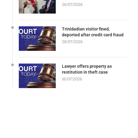
26/07/2026
Trinidadian visitor fined,
deported after credit card fraud
28/07/2026
Lawyer offers property as
restitution in theft case
16/07/2026