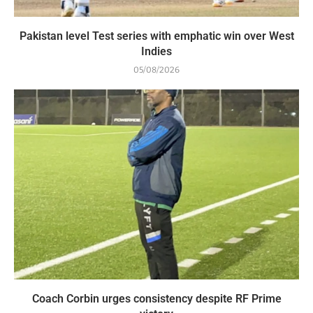
Pakistan level Test series with emphatic win over West
Indies
05/08/2026
Coach Corbin urges consistency despite RF Prime