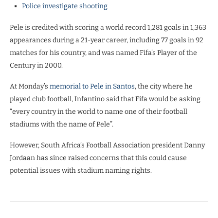
Police investigate shooting
Pele is credited with scoring a world record 1,281 goals in 1,363
appearances during a 21-year career, including 77 goals in 92
matches for his country, and was named Fifa’s Player of the
Century in 2000.
At Monday’s
memorial to Pele in Santos
, the city where he
played club football, Infantino said that Fifa would be asking
“every country in the world to name one of their football
stadiums with the name of Pele”.
However, South Africa’s Football Association president Danny
Jordaan has since raised concerns that this could cause
potential issues with stadium naming rights.