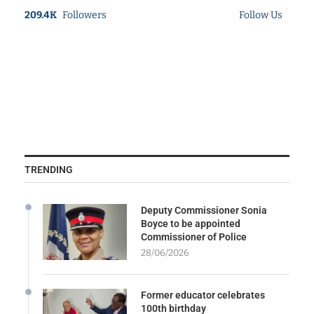
209.4K
Followers
Follow Us
TRENDING
Deputy Commissioner Sonia
Boyce to be appointed
Commissioner of Police
28/06/2026
Former educator celebrates
100th birthday