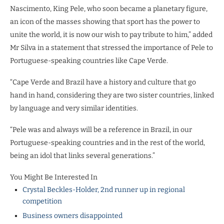
Nascimento, King Pele, who soon became a planetary figure,
an icon of the masses showing that sport has the power to
unite the world, it is now our wish to pay tribute to him,” added
Mr Silva in a statement that stressed the importance of Pele to
Portuguese-speaking countries like Cape Verde.
“Cape Verde and Brazil have a history and culture that go
hand in hand, considering they are two sister countries, linked
by language and very similar identities.
“Pele was and always will be a reference in Brazil, in our
Portuguese-speaking countries and in the rest of the world,
being an idol that links several generations.”
You Might Be Interested In
Crystal Beckles-Holder, 2nd runner up in regional
competition
Business owners disappointed