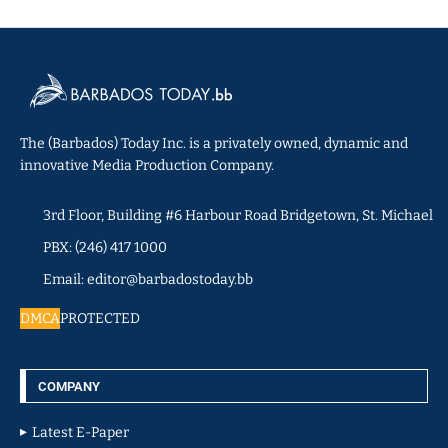
The (Barbados) Today Inc. is a privately owned, dynamic and
innovative Media Production Company.
3rd Floor, Building #6 Harbour Road Bridgetown, St. Michael
PBX: (246) 417 1000
Email: editor@barbadostoday.bb
DMCA
PROTECTED
COMPANY
Latest E-Paper