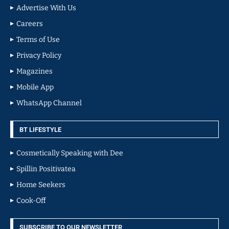
Advertise With Us
Careers
Terms of Use
Privacy Policy
Magazines
Mobile App
WhatsApp Channel
BT LIFESTYLE
Cosmetically Speaking with Dee
Spillin Positivatea
Home Seekers
Cook-Off
SUBSCRIBE TO OUR NEWSLETTER