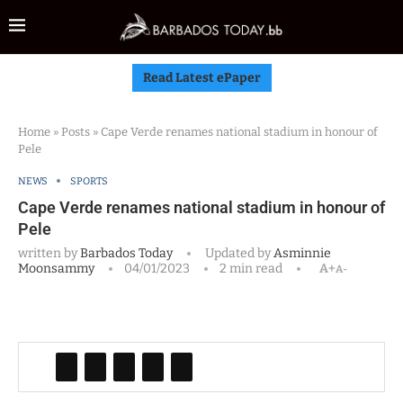
Read Latest ePaper
Home
»
Posts
»
Cape Verde renames national stadium in honour of
Pele
NEWS
SPORTS
Cape Verde renames national stadium in honour of
Pele
written by
Barbados Today
Updated by
Asminnie
Moonsammy
04/01/2023
2 min read
A+
A-