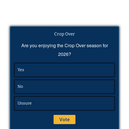
Crop Over
Are you enjoying the Crop Over season for
2026?
Yes
No
Unsure