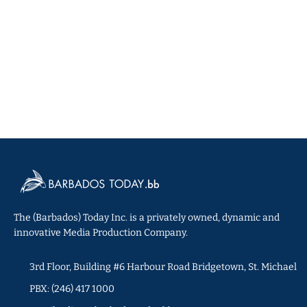
The (Barbados) Today Inc. is a privately owned, dynamic and
innovative Media Production Company.
3rd Floor, Building #6 Harbour Road Bridgetown, St. Michael
PBX: (246) 417 1000