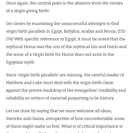
Once again, the central point is the absence from the stories
of a virgin giving birth!
Orr closes by examining the unsuccessful attempts to find
virgin birth parallels in Egypt, Babylon, Arabia and Persia. (172-
176) With specific reference to Egypt, it must be noted that the
mythical Horus was the son of the mythical Isis and Osiris and
the issue of a virgin birth for Horus does not arise in the
Egyptian myth.
Since ‘virgin birth parallels’ are missing, the careful reader of
Matthew and Luke must deal with the virgin birth claim
against the proven backdrop of the evangelists’ credibility and
reliability as writers of material purporting to be history.
Let me close by saying that we must welcome all ideas,
theories and claims, irrespective of how uncomfortable some
of them might make us feel. What is of critical importance is