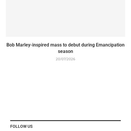
Bob Marley-inspired mass to debut during Emancipation
season
20/07/2026
FOLLOW US