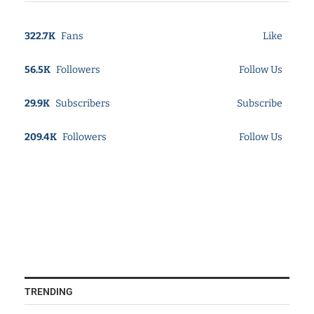
322.7K
Fans
Like
56.5K
Followers
Follow Us
29.9K
Subscribers
Subscribe
209.4K
Followers
Follow Us
TRENDING