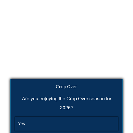
Crop Over
Are you enjoying the Crop Over season for
2026?
Yes