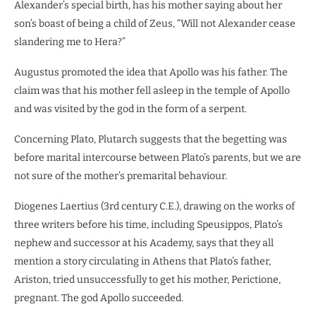
Alexander’s special birth, has his mother saying about her
son’s boast of being a child of Zeus, “Will not Alexander cease
slandering me to Hera?”
Augustus promoted the idea that Apollo was his father. The
claim was that his mother fell asleep in the temple of Apollo
and was visited by the god in the form of a serpent.
Concerning Plato, Plutarch suggests that the begetting was
before marital intercourse between Plato’s parents, but we are
not sure of the mother’s premarital behaviour.
Diogenes Laertius (3rd century C.E.), drawing on the works of
three writers before his time, including Speusippos, Plato’s
nephew and successor at his Academy, says that they all
mention a story circulating in Athens that Plato’s father,
Ariston, tried unsuccessfully to get his mother, Perictione,
pregnant. The god Apollo succeeded.