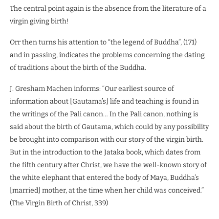
The central point again is the absence from the literature of a
virgin giving birth!
Orr then turns his attention to “the legend of Buddha”, (171)
and in passing, indicates the problems concerning the dating
of traditions about the birth of the Buddha.
J. Gresham Machen informs: “Our earliest source of
information about [Gautama’s] life and teaching is found in
the writings of the Pali canon… In the Pali canon, nothing is
said about the birth of Gautama, which could by any possibility
be brought into comparison with our story of the virgin birth.
But in the introduction to the Jataka book, which dates from
the fifth century after Christ, we have the well-known story of
the white elephant that entered the body of Maya, Buddha’s
[married] mother, at the time when her child was conceived.”
(The Virgin Birth of Christ, 339)