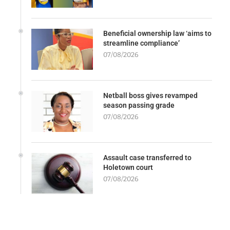
Beneficial ownership law ‘aims to
streamline compliance’
07/08/2026
Netball boss gives revamped
season passing grade
07/08/2026
Assault case transferred to
Holetown court
07/08/2026