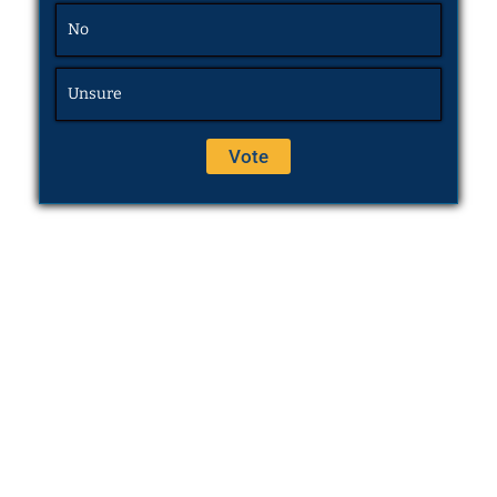
No
Unsure