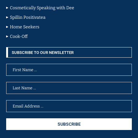
Cosmetically Speaking with Dee
Spillin Positivatea
Home Seekers
Cook-Off
SUBSCRIBE TO OUR NEWSLETTER