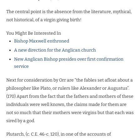
The central point is the absence from the literature, mythical,
not historical, of a virgin giving birth!
You Might Be Interested In
Bishop Maxwell enthroned
A new direction for the Anglican church
New Anglican Bishop presides over first confirmation
service
Next for consideration by Orr are “the fables set afloat about a
philosopher like Plato, or rulers like Alexander or Augustus”.
(170) Apart from the fact that the fathers and mothers of these
individuals were well known, the claims made for them are
not so much that their mothers were virgins but that each was
sired by a god.
Plutarch, (c. C.E. 46-c. 120), in one of the accounts of