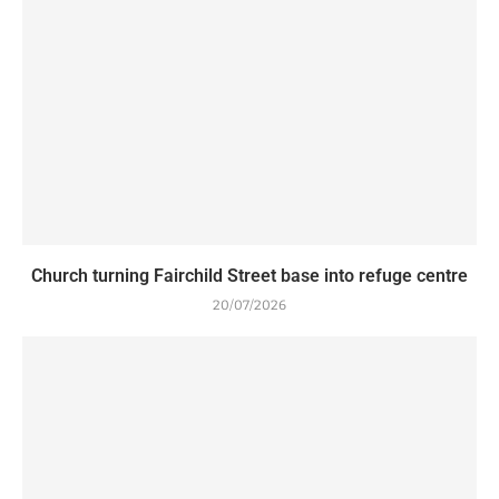
Church turning Fairchild Street base into refuge centre
20/07/2026