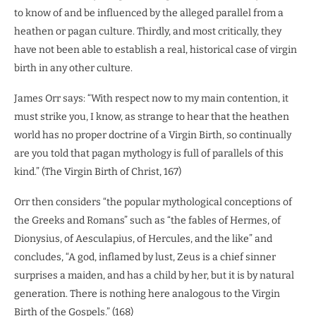
to know of and be influenced by the alleged parallel from a
heathen or pagan culture. Thirdly, and most critically, they
have not been able to establish a real, historical case of virgin
birth in any other culture.
James Orr says: “With respect now to my main contention, it
must strike you, I know, as strange to hear that the heathen
world has no proper doctrine of a Virgin Birth, so continually
are you told that pagan mythology is full of parallels of this
kind.” (The Virgin Birth of Christ, 167)
Orr then considers “the popular mythological conceptions of
the Greeks and Romans” such as “the fables of Hermes, of
Dionysius, of Aesculapius, of Hercules, and the like” and
concludes, “A god, inflamed by lust, Zeus is a chief sinner
surprises a maiden, and has a child by her, but it is by natural
generation. There is nothing here analogous to the Virgin
Birth of the Gospels.” (168)