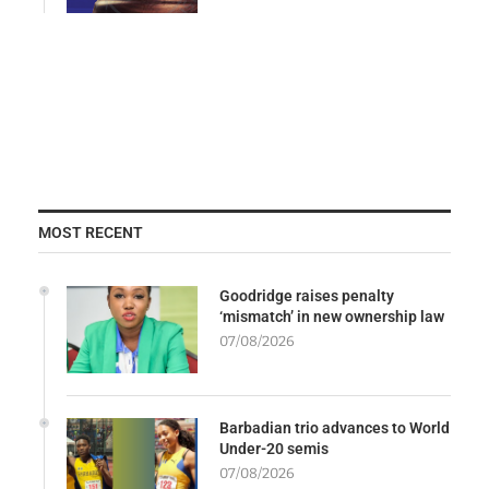
MOST RECENT
Goodridge raises penalty
‘mismatch’ in new ownership law
07/08/2026
Barbadian trio advances to World
Under-20 semis
07/08/2026