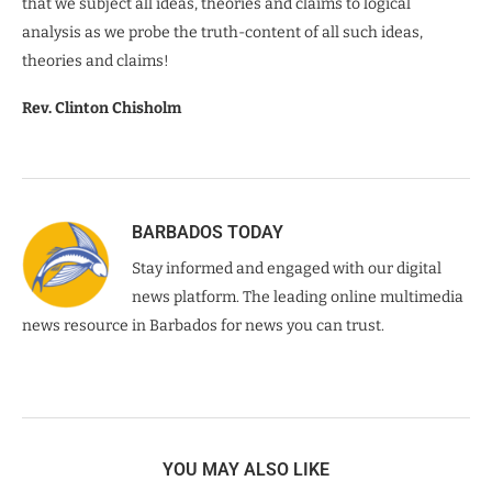
that we subject all ideas, theories and claims to logical
analysis as we probe the truth-content of all such ideas,
theories and claims!
Rev. Clinton Chisholm
BARBADOS TODAY
Stay informed and engaged with our digital
news platform. The leading online multimedia
news resource in Barbados for news you can trust.
YOU MAY ALSO LIKE