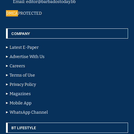
Email: editor@barbadostoday.bb
DMCA
PROTECTED
COMPANY
Latest E-Paper
Advertise With Us
Careers
Terms of Use
Privacy Policy
Magazines
Mobile App
WhatsApp Channel
BT LIFESTYLE