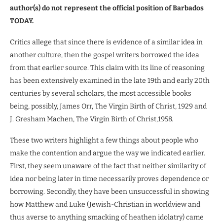
author(s) do not represent the official position of Barbados
TODAY.
Critics allege that since there is evidence of a similar idea in
another culture, then the gospel writers borrowed the idea
from that earlier source. This claim with its line of reasoning
has been extensively examined in the late 19th and early 20th
centuries by several scholars, the most accessible books
being, possibly, James Orr, The Virgin Birth of Christ, 1929 and
J. Gresham Machen, The Virgin Birth of Christ,1958.
These two writers highlight a few things about people who
make the contention and argue the way we indicated earlier.
First, they seem unaware of the fact that neither similarity of
idea nor being later in time necessarily proves dependence or
borrowing. Secondly, they have been unsuccessful in showing
how Matthew and Luke (Jewish-Christian in worldview and
thus averse to anything smacking of heathen idolatry) came