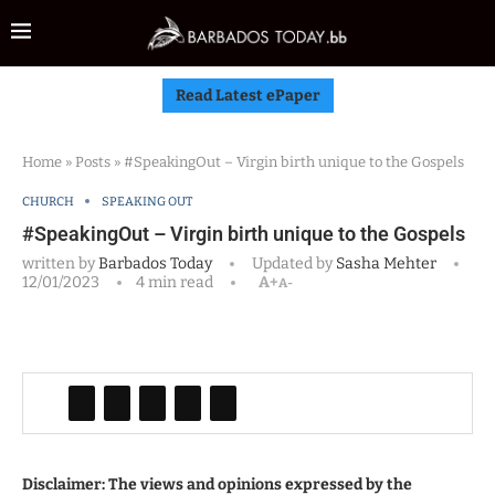
Read Latest ePaper
Home
»
Posts
»
#SpeakingOut – Virgin birth unique to the Gospels
CHURCH
SPEAKING OUT
#SpeakingOut – Virgin birth unique to the Gospels
written by
Barbados Today
Updated by
Sasha Mehter
12/01/2023
4 min read
A+
A-
Disclaimer: The views and opinions expressed by the