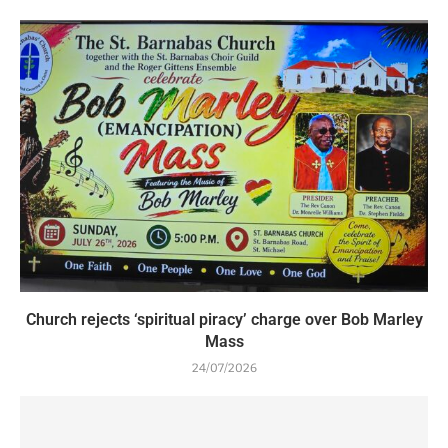
Church rejects ‘spiritual piracy’ charge over Bob Marley
Mass
24/07/2026