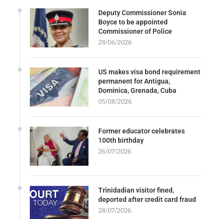
Deputy Commissioner Sonia
Boyce to be appointed
Commissioner of Police
28/06/2026
US makes visa bond requirement
permanent for Antigua,
Dominica, Grenada, Cuba
05/08/2026
Former educator celebrates
100th birthday
26/07/2026
Trinidadian visitor fined,
deported after credit card fraud
28/07/2026