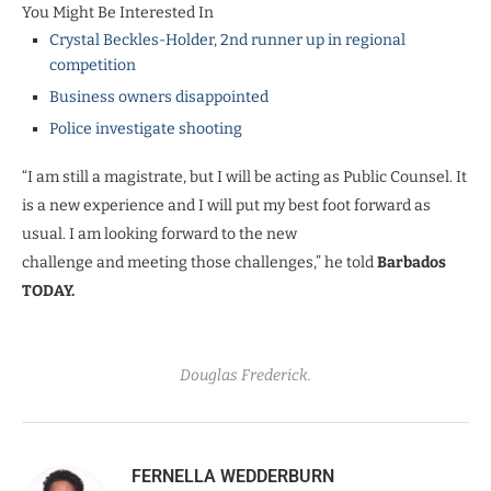
You Might Be Interested In
Crystal Beckles-Holder, 2nd runner up in regional
competition
Business owners disappointed
Police investigate shooting
“I am still a magistrate, but I will be acting as Public Counsel. It
is a new experience and I will put my best foot forward as
usual. I am looking forward to the new
challenge and meeting those challenges,” he told
Barbados
TODAY.
Douglas Frederick.
FERNELLA WEDDERBURN