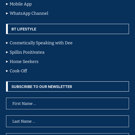
Mobile App
WhatsApp Channel
BT LIFESTYLE
Cosmetically Speaking with Dee
Spillin Positivatea
Home Seekers
Cook-Off
SUBSCRIBE TO OUR NEWSLETTER