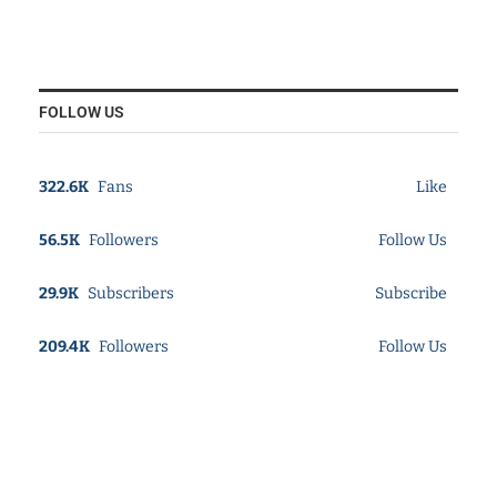
FOLLOW US
322.6K
Fans
Like
56.5K
Followers
Follow Us
29.9K
Subscribers
Subscribe
209.4K
Followers
Follow Us