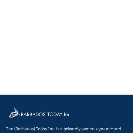
The (Barbados) Today Inc. is a privately owned, dynamic and