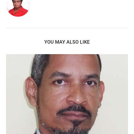
YOU MAY ALSO LIKE