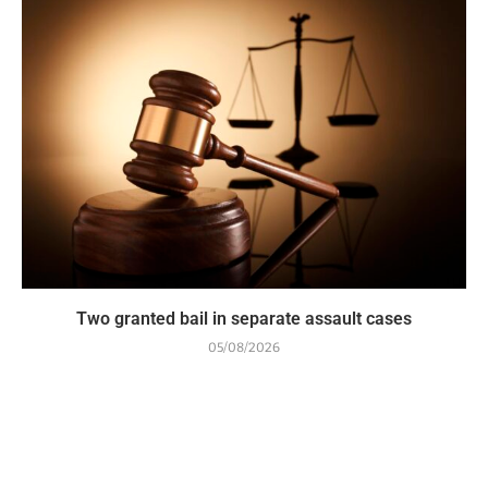
Two granted bail in separate assault cases
05/08/2026