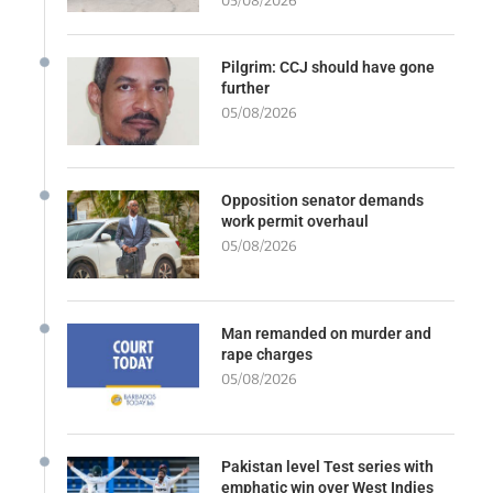
05/08/2026
Pilgrim: CCJ should have gone
further
05/08/2026
Opposition senator demands
work permit overhaul
05/08/2026
Man remanded on murder and
rape charges
05/08/2026
Pakistan level Test series with
emphatic win over West Indies