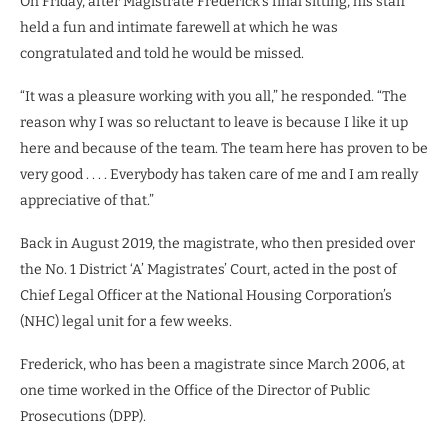
On Friday, after Magistrate Frederick’s final sitting, his staff
held a fun and intimate farewell at which he was
congratulated and told he would be missed.
“It was a pleasure working with you all,” he responded. “The
reason why I was so reluctant to leave is because I like it up
here and because of the team. The team here has proven to be
very good . . . . Everybody has taken care of me and I am really
appreciative of that.”
Back in August 2019, the magistrate, who then presided over
the No. 1 District ‘A’ Magistrates’ Court, acted in the post of
Chief Legal Officer at the National Housing Corporation’s
(NHC) legal unit for a few weeks.
Frederick, who has been a magistrate since March 2006, at
one time worked in the Office of the Director of Public
Prosecutions (DPP).