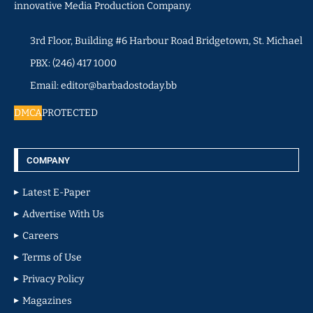
innovative Media Production Company.
3rd Floor, Building #6 Harbour Road Bridgetown, St. Michael
PBX: (246) 417 1000
Email: editor@barbadostoday.bb
DMCA
PROTECTED
COMPANY
Latest E-Paper
Advertise With Us
Careers
Terms of Use
Privacy Policy
Magazines