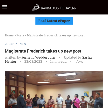
Read Latest ePaper
Home
»
Posts
»
Magistrate Frederick takes up new post
COURT
NEWS
Magistrate Frederick takes up new post
written by
Fernella Wedderburn
Updated by
Sasha
Mehter
23/08/2023
1 min read
A+
A-