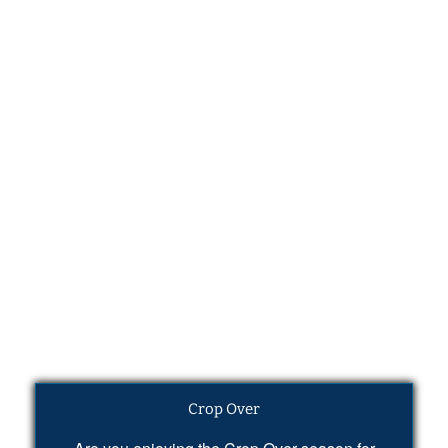
Crop Over