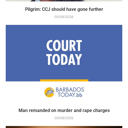
Pilgrim: CCJ should have gone further
05/08/2026
Man remanded on murder and rape charges
05/08/2026