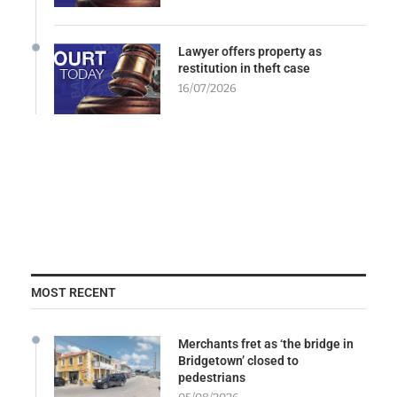
Lawyer offers property as
restitution in theft case
16/07/2026
MOST RECENT
Merchants fret as ‘the bridge in
Bridgetown’ closed to
pedestrians