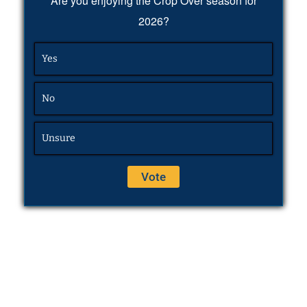
Are you enjoying the Crop Over season for
2026?
Yes
No
Unsure