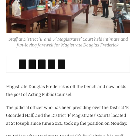
Staff at District ‘B’ and ‘F’ Magistrates’ Court held intimate and
fun-loving farewell for Magistrate Douglas Frederick.
Magistrate Douglas Frederick is off the bench and now holds
the post of Acting Public Counsel.
The judicial officer who has been presiding over the District ‘B’
(Boarded Hall) and the District ‘F’ Magistrates’ Courts located
at St Joseph since June 2020, took up the position on Monday.