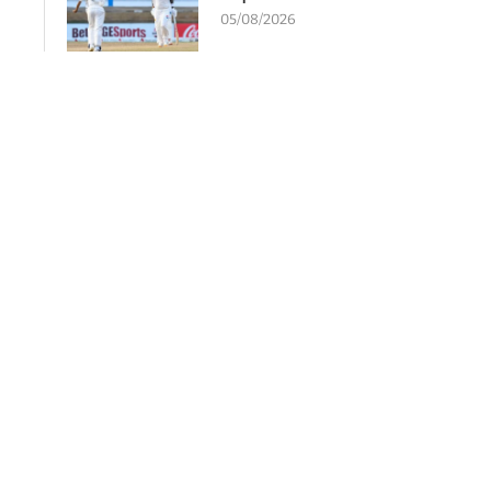
05/08/2026