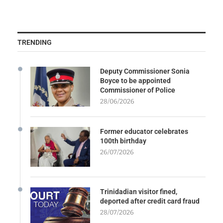
TRENDING
Deputy Commissioner Sonia
Boyce to be appointed
Commissioner of Police
28/06/2026
Former educator celebrates
100th birthday
26/07/2026
Trinidadian visitor fined,
deported after credit card fraud
28/07/2026