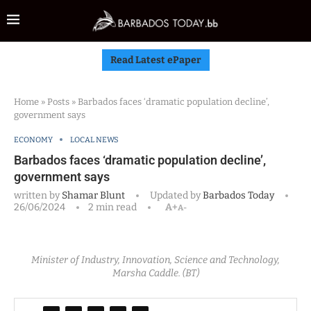
Read Latest ePaper
Home
»
Posts
»
Barbados faces ‘dramatic population decline’,
government says
ECONOMY
LOCAL NEWS
Barbados faces ‘dramatic population decline’,
government says
written by
Shamar Blunt
Updated by
Barbados Today
26/06/2024
2 min read
A+
A-
Minister of Industry, Innovation, Science and Technology,
Marsha Caddle. (BT)