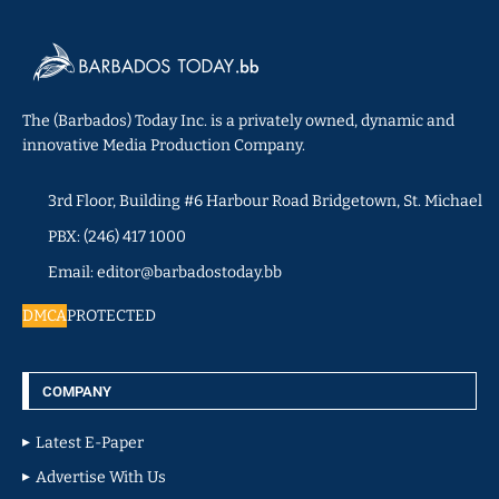
The (Barbados) Today Inc. is a privately owned, dynamic and
innovative Media Production Company.
3rd Floor, Building #6 Harbour Road Bridgetown, St. Michael
PBX: (246) 417 1000
Email: editor@barbadostoday.bb
DMCA
PROTECTED
COMPANY
Latest E-Paper
Advertise With Us