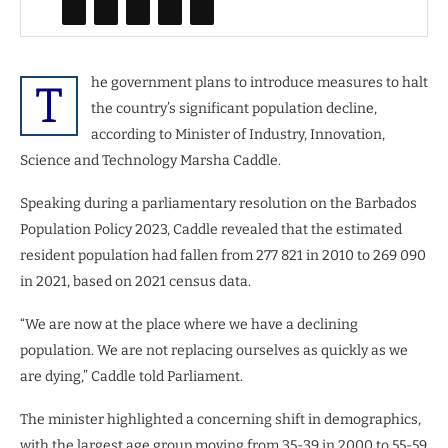
he government plans to introduce measures to halt
T
the country’s significant population decline,
according to Minister of Industry, Innovation,
Science and Technology Marsha Caddle.
Speaking during a parliamentary resolution on the Barbados
Population Policy 2023, Caddle revealed that the estimated
resident population had fallen from 277 821 in 2010 to 269 090
in 2021, based on 2021 census data.
“We are now at the place where we have a declining
population. We are not replacing ourselves as quickly as we
are dying,” Caddle told Parliament.
The minister highlighted a concerning shift in demographics,
with the largest age group moving from 35-39 in 2000 to 55-59