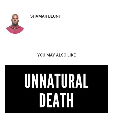
SHAMAR BLUNT
YOU MAY ALSO LIKE