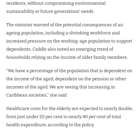
residents, without compromising environmental
sustainability or future generations’ needs.
The minister warned of the potential consequences of an
ageing population, including a shrinking workforce and
increased pressure on the working-age population to support
dependents. Caddle also noted an emerging trend of
households relying on the income of older family members.
“We have a percentage of the population that is dependent on
the income of the aged, dependent on the pension or other
incomes of the aged. We are seeing this increasing in
Caribbean societies,” she said.
Healthcare costs for the elderly are expected to nearly double,
from just under 20 per cent to nearly 40 per cent of total
health expenditure, according to the policy.