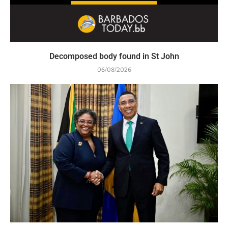
Decomposed body found in St John
06/08/2026