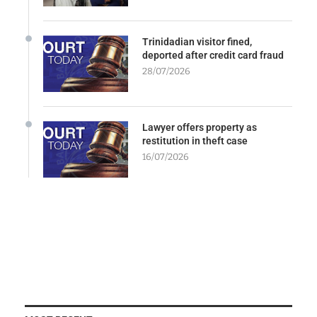
Trinidadian visitor fined,
deported after credit card fraud
28/07/2026
Lawyer offers property as
restitution in theft case
16/07/2026