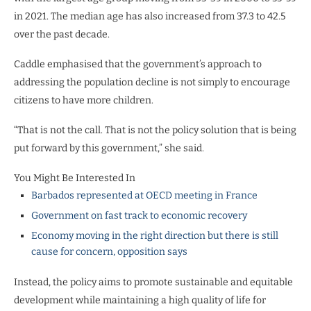
in 2021. The median age has also increased from 37.3 to 42.5
over the past decade.
Caddle emphasised that the government’s approach to
addressing the population decline is not simply to encourage
citizens to have more children.
“That is not the call. That is not the policy solution that is being
put forward by this government,” she said.
You Might Be Interested In
Barbados represented at OECD meeting in France
Government on fast track to economic recovery
Economy moving in the right direction but there is still
cause for concern, opposition says
Instead, the policy aims to promote sustainable and equitable
development while maintaining a high quality of life for