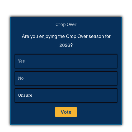
Crop Over
Are you enjoying the Crop Over season for
2026?
Yes
No
Unsure