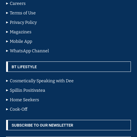
Careers
Terms of Use
Privacy Policy
Magazines
Mobile App
WhatsApp Channel
BT LIFESTYLE
Cosmetically Speaking with Dee
Spillin Positivatea
Home Seekers
Cook-Off
SUBSCRIBE TO OUR NEWSLETTER