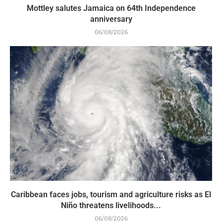
Mottley salutes Jamaica on 64th Independence
anniversary
06/08/2026
Caribbean faces jobs, tourism and agriculture risks as El
Niño threatens livelihoods...
06/08/2026