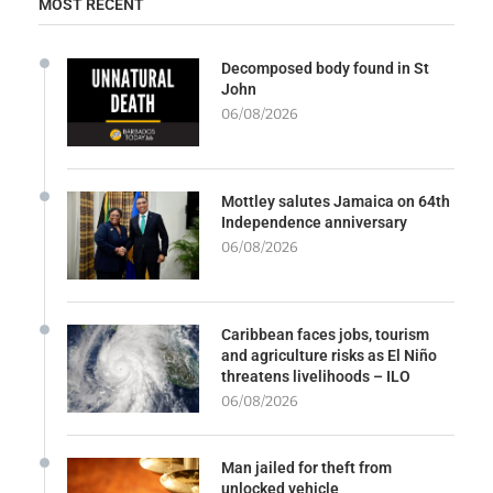
MOST RECENT
Decomposed body found in St
John
06/08/2026
Mottley salutes Jamaica on 64th
Independence anniversary
06/08/2026
Caribbean faces jobs, tourism
and agriculture risks as El Niño
threatens livelihoods – ILO
06/08/2026
Man jailed for theft from
unlocked vehicle