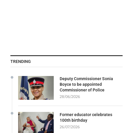
TRENDING
Deputy Commissioner Sonia
Boyce to be appointed
Commissioner of Police
28/06/2026
Former educator celebrates
100th birthday
26/07/2026