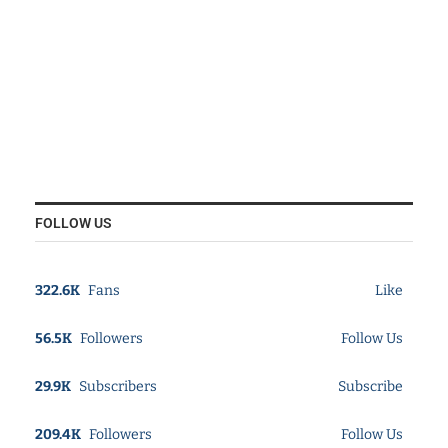
FOLLOW US
322.6K
Fans
Like
56.5K
Followers
Follow Us
29.9K
Subscribers
Subscribe
209.4K
Followers
Follow Us