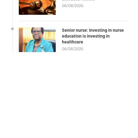
06/08/2026
Senior nurse: Investing in nurse
education is investing in
healthcare
06/08/2026