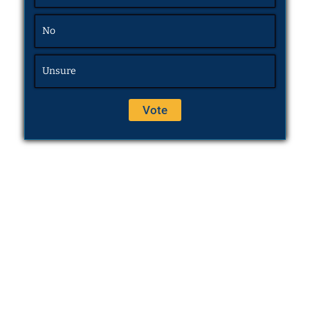
No
Unsure