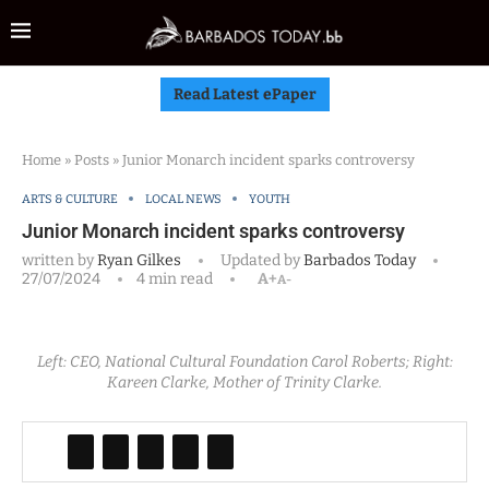
Read Latest ePaper
Home
»
Posts
»
Junior Monarch incident sparks controversy
ARTS & CULTURE
LOCAL NEWS
YOUTH
Junior Monarch incident sparks controversy
written by
Ryan Gilkes
Updated by
Barbados Today
27/07/2024
4 min read
A+
A-
Left: CEO, National Cultural Foundation Carol Roberts; Right:
Kareen Clarke, Mother of Trinity Clarke.