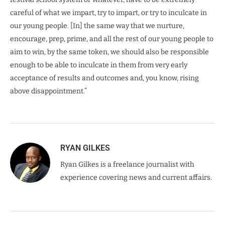
careful of what we impart, try to impart, or try to inculcate in
our young people. [In] the same way that we nurture,
encourage, prep, prime, and all the rest of our young people to
aim to win, by the same token, we should also be responsible
enough to be able to inculcate in them from very early
acceptance of results and outcomes and, you know, rising
above disappointment.”
RYAN GILKES
Ryan Gilkes is a freelance journalist with
experience covering news and current affairs.