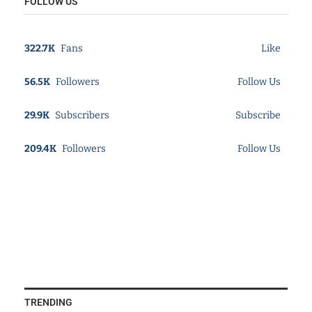
FOLLOW US
322.7K
Fans
Like
56.5K
Followers
Follow Us
29.9K
Subscribers
Subscribe
209.4K
Followers
Follow Us
TRENDING