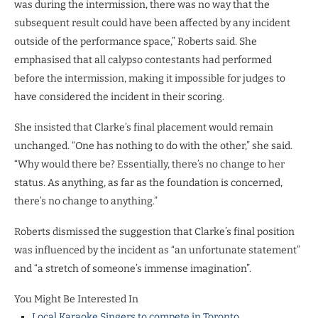
was during the intermission, there was no way that the
subsequent result could have been affected by any incident
outside of the performance space,” Roberts said. She
emphasised that all calypso contestants had performed
before the intermission, making it impossible for judges to
have considered the incident in their scoring.
She insisted that Clarke’s final placement would remain
unchanged. “One has nothing to do with the other,” she said.
“Why would there be? Essentially, there’s no change to her
status. As anything, as far as the foundation is concerned,
there’s no change to anything.”
Roberts dismissed the suggestion that Clarke’s final position
was influenced by the incident as “an unfortunate statement”
and “a stretch of someone’s immense imagination”.
You Might Be Interested In
Local Karaoke Singers to compete in Toronto