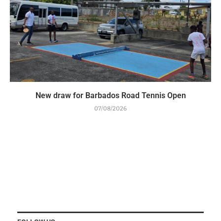
New draw for Barbados Road Tennis Open
07/08/2026