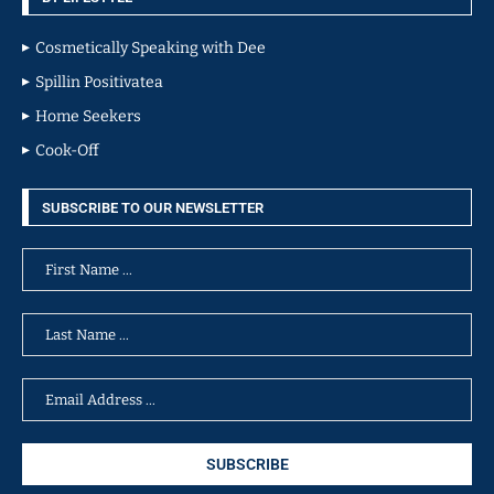
Cosmetically Speaking with Dee
Spillin Positivatea
Home Seekers
Cook-Off
SUBSCRIBE TO OUR NEWSLETTER