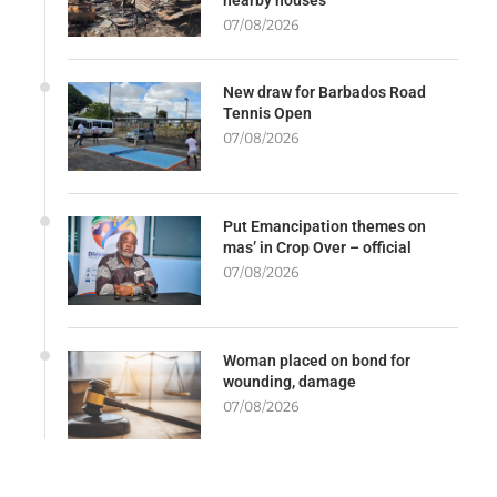
07/08/2026
New draw for Barbados Road
Tennis Open
07/08/2026
Put Emancipation themes on
mas’ in Crop Over – official
07/08/2026
Woman placed on bond for
wounding, damage
07/08/2026