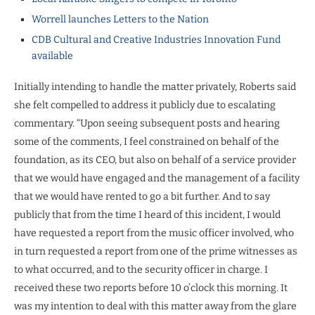
Worrell launches Letters to the Nation
CDB Cultural and Creative Industries Innovation Fund
available
Initially intending to handle the matter privately, Roberts said
she felt compelled to address it publicly due to escalating
commentary. “Upon seeing subsequent posts and hearing
some of the comments, I feel constrained on behalf of the
foundation, as its CEO, but also on behalf of a service provider
that we would have engaged and the management of a facility
that we would have rented to go a bit further. And to say
publicly that from the time I heard of this incident, I would
have requested a report from the music officer involved, who
in turn requested a report from one of the prime witnesses as
to what occurred, and to the security officer in charge. I
received these two reports before 10 o’clock this morning. It
was my intention to deal with this matter away from the glare