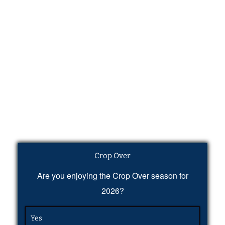
Crop Over
Are you enjoying the Crop Over season for
2026?
Yes