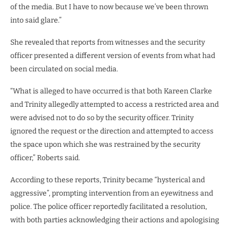
of the media. But I have to now because we’ve been thrown
into said glare.”
She revealed that reports from witnesses and the security
officer presented a different version of events from what had
been circulated on social media.
“What is alleged to have occurred is that both Kareen Clarke
and Trinity allegedly attempted to access a restricted area and
were advised not to do so by the security officer. Trinity
ignored the request or the direction and attempted to access
the space upon which she was restrained by the security
officer,” Roberts said.
According to these reports, Trinity became “hysterical and
aggressive”, prompting intervention from an eyewitness and
police. The police officer reportedly facilitated a resolution,
with both parties acknowledging their actions and apologising