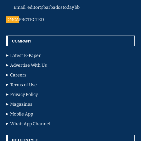
Email: editor@barbadostoday.bb
DMCA
PROTECTED
COMPANY
Latest E-Paper
Advertise With Us
Careers
Terms of Use
Privacy Policy
Magazines
Mobile App
WhatsApp Channel
BT LIFESTYLE