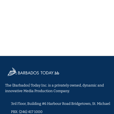
The (Barbados) Today Inc. is a privately owned, dynamic and
innovative Media Production Company.
3rd Floor, Building #6 Harbour Road Bridgetown, St. Michael
PBX: (246) 417 1000