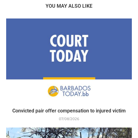
YOU MAY ALSO LIKE
Convicted pair offer compensation to injured victim
07/08/2026