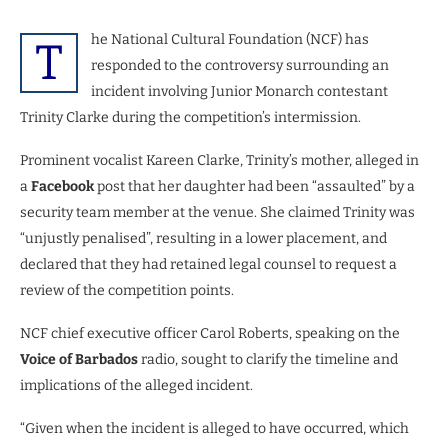
he National Cultural Foundation (NCF) has
T
responded to the controversy surrounding an
incident involving Junior Monarch contestant
Trinity Clarke during the competition’s intermission.
Prominent vocalist Kareen Clarke, Trinity’s mother, alleged in
a
Facebook
post that her daughter had been “assaulted” by a
security team member at the venue. She claimed Trinity was
“unjustly penalised”, resulting in a lower placement, and
declared that they had retained legal counsel to request a
review of the competition points.
NCF chief executive officer Carol Roberts, speaking on the
Voice of Barbados
radio, sought to clarify the timeline and
implications of the alleged incident.
“Given when the incident is alleged to have occurred, which