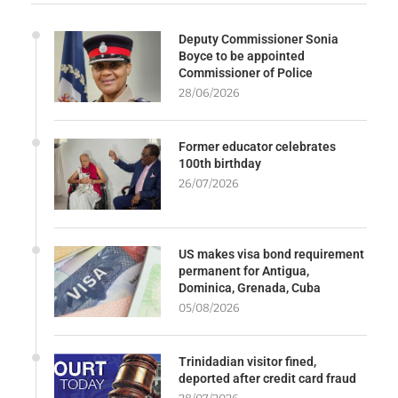
Deputy Commissioner Sonia
Boyce to be appointed
Commissioner of Police
28/06/2026
Former educator celebrates
100th birthday
26/07/2026
US makes visa bond requirement
permanent for Antigua,
Dominica, Grenada, Cuba
05/08/2026
Trinidadian visitor fined,
deported after credit card fraud