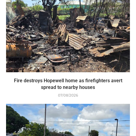
Fire destroys Hopewell home as firefighters avert
spread to nearby houses
07/08/2026