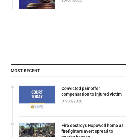
28/07/2026
MOST RECENT
Convicted pair offer
compensation to injured victim
07/08/2026
Fire destroys Hopewell home as
firefighters avert spread to
nearby houses