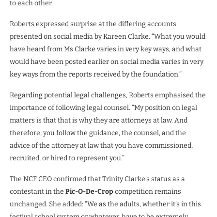
to each other.
Roberts expressed surprise at the differing accounts
presented on social media by Kareen Clarke. “What you would
have heard from Ms Clarke varies in very key ways, and what
would have been posted earlier on social media varies in very
key ways from the reports received by the foundation.”
Regarding potential legal challenges, Roberts emphasised the
importance of following legal counsel. “My position on legal
matters is that that is why they are attorneys at law. And
therefore, you follow the guidance, the counsel, and the
advice of the attorney at law that you have commissioned,
recruited, or hired to represent you.”
The NCF CEO confirmed that Trinity Clarke’s status as a
contestant in the
Pic-O-De-Crop
competition remains
unchanged. She added: “We as the adults, whether it’s in this
festival school system or whatever, have to be extremely