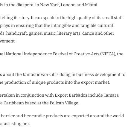
ls in the diaspora, in New York, London and Miami.
ing its story. It can speak to the high quality of its small staff.
plays in ensuring that the intangible and tangible cultural
ds, handicraft, games, music, literary arts, dance and other
ovement.
al National Independence Festival of Creative Arts (NIFCA), the
about the fantastic work it is doing in business development to
the production of unique products into the export market.
ertaken in conjunction with Export Barbados include Tamara
 Caribbean based at the Pelican Village.
 barrier and her candle products are exported around the world
 assisting her.