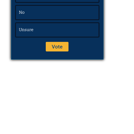
No
Unsure