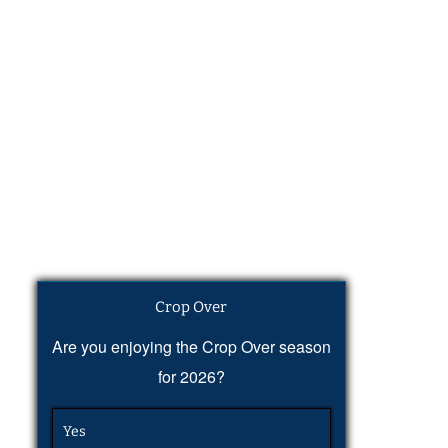
Crop Over
Are you enjoying the Crop Over season
for 2026?
Yes