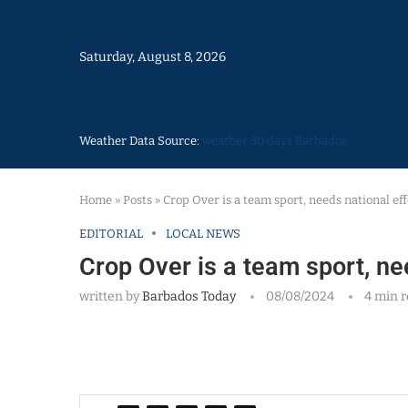
Saturday, August 8, 2026
Weather Data Source:
weather 30 days Barbados
Home
»
Posts
»
Crop Over is a team sport, needs national eff
EDITORIAL
LOCAL NEWS
Crop Over is a team sport, ne
written by
Barbados Today
08/08/2024
4 min 