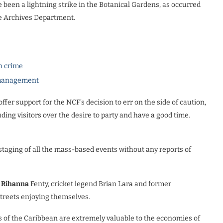
been a lightning strike in the Botanical Gardens, as occurred
the Archives Department.
n crime
e management
ffer support for the NCF’s decision to err on the side of caution,
uding visitors over the desire to party and have a good time.
staging of all the mass-based events without any reports of
n
Rihanna
Fenty, cricket legend Brian Lara and former
streets enjoying themselves.
s of the Caribbean are extremely valuable to the economies of