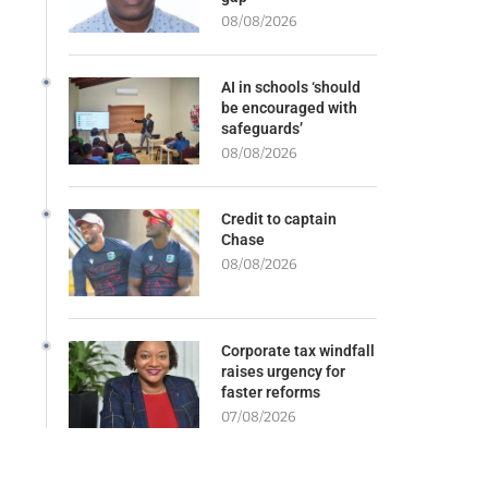
08/08/2026
AI in schools ‘should
be encouraged with
safeguards’
08/08/2026
Credit to captain
Chase
08/08/2026
Corporate tax windfall
raises urgency for
faster reforms
07/08/2026