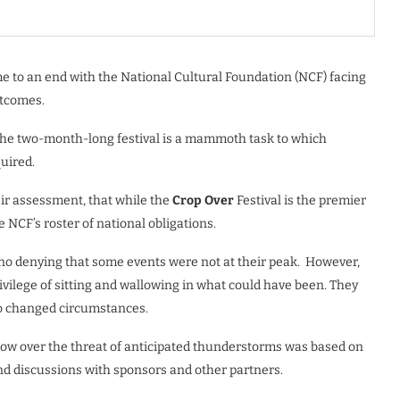
 to an end with the National Cultural Foundation (NCF) facing
utcomes.
f the two-month-long festival is a mammoth task to which
uired.
ir assessment, that while the
Crop Over
Festival is the premier
e NCF’s roster of national obligations.
s no denying that some events were not at their peak. However,
ivilege of sitting and wallowing in what could have been. They
to changed circumstances.
show over the threat of anticipated thunderstorms was based on
d discussions with sponsors and other partners.