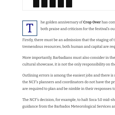
he golden anniversary of
Crop Over
has come
T
both praise and criticism for the festival’s o
Firstly, there must be an admission that the staging o
tremendous resources, both human and capital are req
More importantly, Barbadians must also consider in the
cultural showcase, it is not the only responsibility on th
Outlining errors is among the easiest jobs and there i
the NCF’s planners and coordinators do not have the pr
are required to plan and be nimble in their responses 
The NCF’s decision, for example, to halt Soca 5.0 mid-
guidance from the Barbados Meteorological Services an