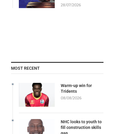
28/07/2026
MOST RECENT
Warm-up win for
Tridents
08/08/2026
NHC looks to youth to
fill construction skills
gap