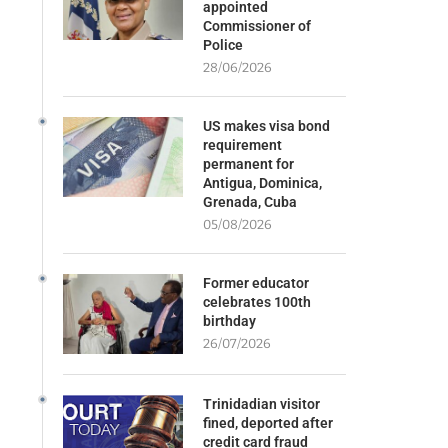
appointed
Commissioner of
Police
28/06/2026
US makes visa bond
requirement
permanent for
Antigua, Dominica,
Grenada, Cuba
05/08/2026
Former educator
celebrates 100th
birthday
26/07/2026
Trinidadian visitor
fined, deported after
credit card fraud