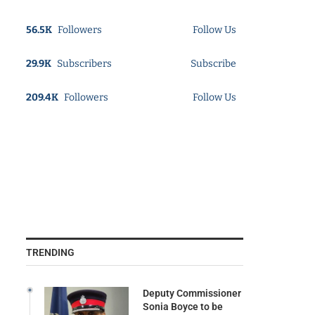
56.5K
Followers
Follow Us
29.9K
Subscribers
Subscribe
209.4K
Followers
Follow Us
TRENDING
Deputy Commissioner
Sonia Boyce to be