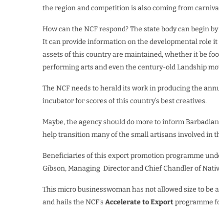
the region and competition is also coming from carniva
How can the NCF respond? The state body can begin by tell
It can provide information on the developmental role it 
assets of this country are maintained, whether it be foo
performing arts and even the century-old Landship m
The NCF needs to herald its work in producing the annu
incubator for scores of this country’s best creatives.
Maybe, the agency should do more to inform Barbadians 
help transition many of the small artisans involved in 
Beneficiaries of this export promotion programme und
Gibson, Managing Director and Chief Chandler of Native
This micro businesswoman has not allowed size to be a
and hails the NCF’s
Accelerate to Export
programme for