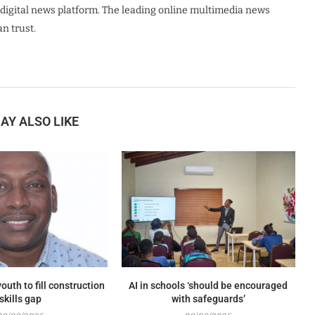
digital news platform. The leading online multimedia news
n trust.
AY ALSO LIKE
outh to fill construction
AI in schools ‘should be encouraged
skills gap
with safeguards’