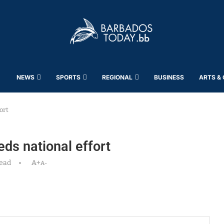
NEWS
SPORTS
REGIONAL
BUSINESS
ARTS &
ort
eds national effort
read
A+
A-