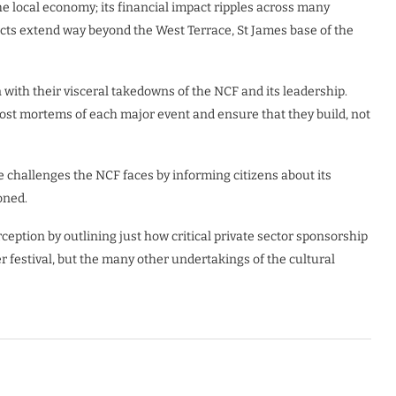
the local economy; its financial impact ripples across many
ffects extend way beyond the West Terrace, St James base of the
n with their visceral takedowns of the NCF and its leadership.
post mortems of each major event and ensure that they build, not
he challenges the NCF faces by informing citizens about its
oned.
eption by outlining just how critical private sector sponsorship
mer festival, but the many other undertakings of the cultural