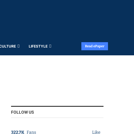
 CULTURE
LIFESTYLE
Read ePaper
FOLLOW US
322.7K
Fans
Like