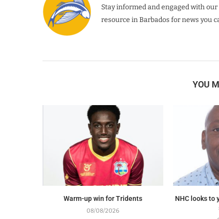
Stay informed and engaged with our 
resource in Barbados for news you ca
YOU M
Warm-up win for Tridents
NHC looks to y
08/08/2026