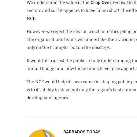
We understand the value of the
Crop Over
Festival to 
sectors and so if it appears to have fallen short, the e
NCF.
However, we reject the idea of armchair critics piling o
The organisation’s teams will undertake their various 
only on the triumphs but on the missteps.
It would also assist the public in fully understanding t
annual budget and how those funds have to be apporti
The NCF would help its own cause in shaping public perc
is to its ability to stage not only the region’s best sum
development agency.
BARBADOS TODAY