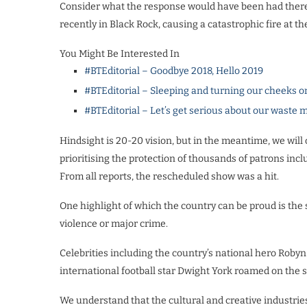
Consider what the response would have been had there 
recently in Black Rock, causing a catastrophic fire at 
You Might Be Interested In
#BTEditorial – Goodbye 2018, Hello 2019
#BTEditorial – Sleeping and turning our cheeks o
#BTEditorial – Let’s get serious about our wast
Hindsight is 20-20 vision, but in the meantime, we will o
prioritising the protection of thousands of patrons incl
From all reports, the rescheduled show was a hit.
One highlight of which the country can be proud is the 
violence or major crime.
Celebrities including the country’s national hero Roby
international football star Dwight York roamed on the 
We understand that the cultural and creative industrie