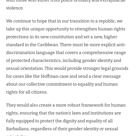
with those who suffer from police brutality and extrajudicial
violence.
We continue to hope that in our transition to a republic, we
take up this unique opportunity to strengthen human rights
protections in its new constitution and set a new, higher
standard in the Caribbean. There must be more explicit anti-
discrimination language that covers a comprehensive range
of protected characteristics, including gender identity and
sexual orientation. This would provide stronger legal grounds
for cases like the Hoffman case and send a clear message
about our collective commitment to equality and human
rights for all citizens.
They would also create a more robust framework for human
rights, ensuring that the nation’s laws and institutions are
fully equipped to protect the dignity and equality of all
Barbadians, regardless of their gender identity or sexual