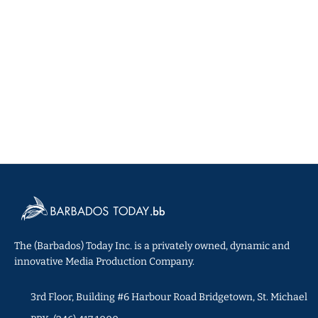
The (Barbados) Today Inc. is a privately owned, dynamic and
innovative Media Production Company.
3rd Floor, Building #6 Harbour Road Bridgetown, St. Michael