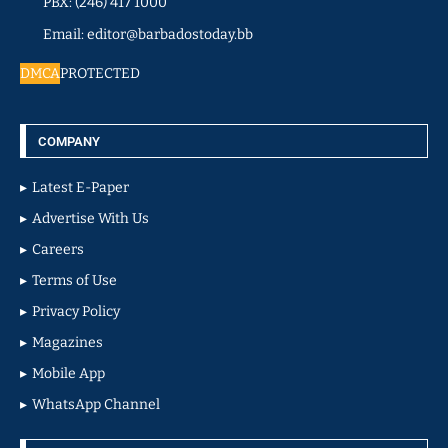
PBX: (246) 417 1000
Email: editor@barbadostoday.bb
DMCA
PROTECTED
COMPANY
Latest E-Paper
Advertise With Us
Careers
Terms of Use
Privacy Policy
Magazines
Mobile App
WhatsApp Channel