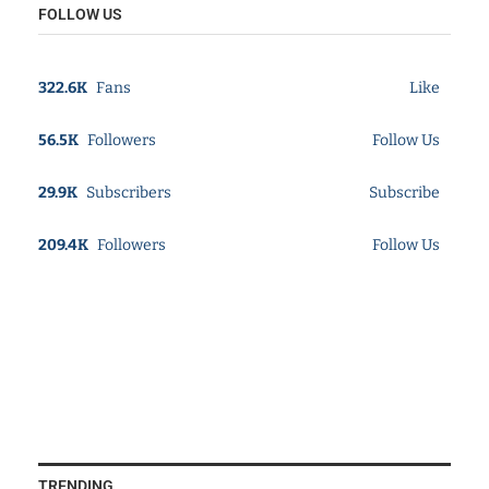
FOLLOW US
322.6K
Fans
Like
56.5K
Followers
Follow Us
29.9K
Subscribers
Subscribe
209.4K
Followers
Follow Us
TRENDING