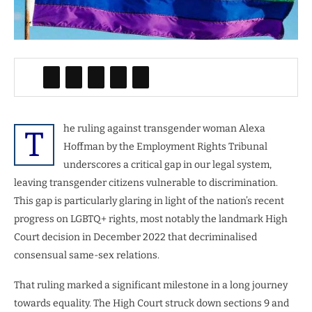
he ruling against transgender woman Alexa
T
Hoffman by the Employment Rights Tribunal
underscores a critical gap in our legal system,
leaving transgender citizens vulnerable to discrimination.
This gap is particularly glaring in light of the nation’s recent
progress on LGBTQ+ rights, most notably the landmark High
Court decision in December 2022 that decriminalised
consensual same-sex relations.
That ruling marked a significant milestone in a long journey
towards equality. The High Court struck down sections 9 and