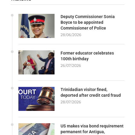
Deputy Commissioner Sonia
Boyce to be appointed
Commissioner of Police
28/06/2026
Former educator celebrates
100th birthday
26/07/2026
Trinidadian visitor fined,
deported after credit card fraud
28/07/2026
US makes visa bond requirement
permanent for Antigua,