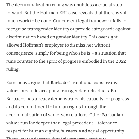
The decriminalization ruling was doubtless a crucial step
forward. But the Hoffman ERT case reveals that there is still
much work to be done. Our current legal framework fails to
recognise transgender identity or provide safeguards against
discrimination based on gender identity. This oversight
allowed Hoffman’s employer to dismiss her without
consequence, simply for being who she is – a situation that
runs counter to the spirit of progress embodied in the 2022
ruling.
Some may argue that Barbados’ traditional conservative
values preclude accepting transgender individuals. But
Barbados has already demonstrated its capacity for progress
and its commitment to human rights through the
decriminalisation of same-sex relations. Other Barbadian
values run far deeper than legal precedent – tolerance,
respect for human dignity, fairness, and equal opportunity.