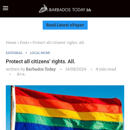
Read Latest ePaper
Home
»
Posts
»
Protect all citizens’ rights. All.
EDITORIAL
LOCAL NEWS
Protect all citizens’ rights. All.
written by
Barbados Today
14/08/2024
4 min read
A+
A-