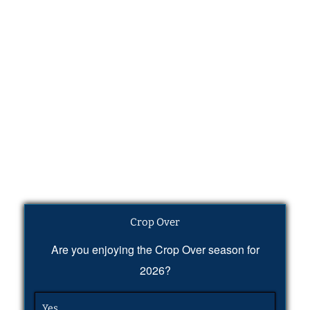
Crop Over
Are you enjoying the Crop Over season for
2026?
Yes