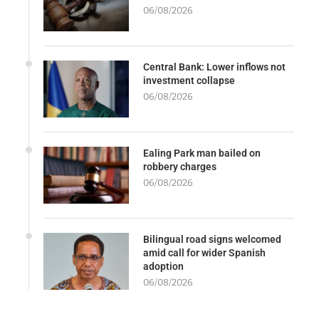
06/08/2026
Central Bank: Lower inflows not
investment collapse
06/08/2026
Ealing Park man bailed on
robbery charges
06/08/2026
Bilingual road signs welcomed
amid call for wider Spanish
adoption
06/08/2026