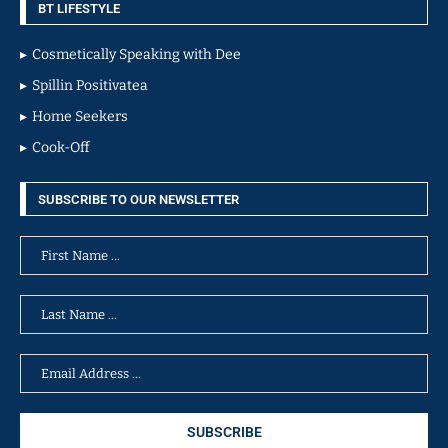
BT LIFESTYLE
Cosmetically Speaking with Dee
Spillin Positivatea
Home Seekers
Cook-Off
SUBSCRIBE TO OUR NEWSLETTER