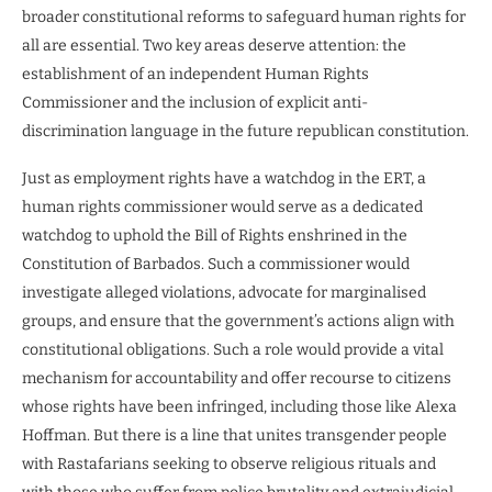
broader constitutional reforms to safeguard human rights for
all are essential. Two key areas deserve attention: the
establishment of an independent Human Rights
Commissioner and the inclusion of explicit anti-
discrimination language in the future republican constitution.
Just as employment rights have a watchdog in the ERT, a
human rights commissioner would serve as a dedicated
watchdog to uphold the Bill of Rights enshrined in the
Constitution of Barbados. Such a commissioner would
investigate alleged violations, advocate for marginalised
groups, and ensure that the government’s actions align with
constitutional obligations. Such a role would provide a vital
mechanism for accountability and offer recourse to citizens
whose rights have been infringed, including those like Alexa
Hoffman. But there is a line that unites transgender people
with Rastafarians seeking to observe religious rituals and