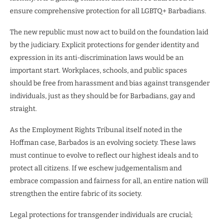
ensure comprehensive protection for all LGBTQ+ Barbadians.
The new republic must now act to build on the foundation laid
by the judiciary. Explicit protections for gender identity and
expression in its anti-discrimination laws would be an
important start. Workplaces, schools, and public spaces
should be free from harassment and bias against transgender
individuals, just as they should be for Barbadians, gay and
straight.
As the Employment Rights Tribunal itself noted in the
Hoffman case, Barbados is an evolving society. These laws
must continue to evolve to reflect our highest ideals and to
protect all citizens. If we eschew judgementalism and
embrace compassion and fairness for all, an entire nation will
strengthen the entire fabric of its society.
Legal protections for transgender individuals are crucial;