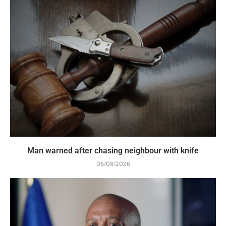
Man warned after chasing neighbour with knife
06/08/2026