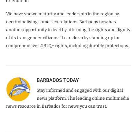
orientation.
We have shown maturity and leadership in the region by
decriminalising same-sex relations. Barbados now has
another opportunity to lead by affirming the rights and dignity
of its transgender citizens. It can do so by standing up for
comprehensive LGBTQ+ rights, including durable protections.
BARBADOS TODAY
Stay informed and engaged with our digital
news platform. The leading online multimedia
news resource in Barbados for news you can trust.