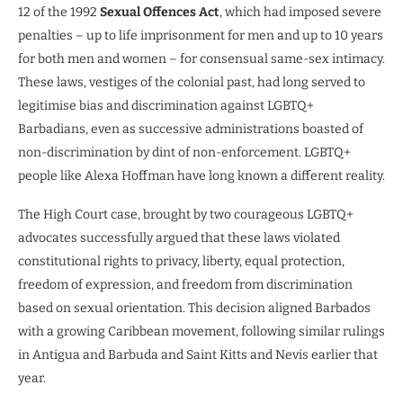
12 of the 1992
Sexual Offences Act
, which had imposed severe
penalties – up to life imprisonment for men and up to 10 years
for both men and women – for consensual same-sex intimacy.
These laws, vestiges of the colonial past, had long served to
legitimise bias and discrimination against LGBTQ+
Barbadians, even as successive administrations boasted of
non-discrimination by dint of non-enforcement. LGBTQ+
people like Alexa Hoffman have long known a different reality.
The High Court case, brought by two courageous LGBTQ+
advocates successfully argued that these laws violated
constitutional rights to privacy, liberty, equal protection,
freedom of expression, and freedom from discrimination
based on sexual orientation. This decision aligned Barbados
with a growing Caribbean movement, following similar rulings
in Antigua and Barbuda and Saint Kitts and Nevis earlier that
year.