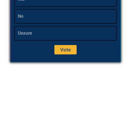
No
Unsure