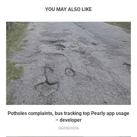
YOU MAY ALSO LIKE
Potholes complaints, bus tracking top Pearly app usage
– developer
06/08/2026