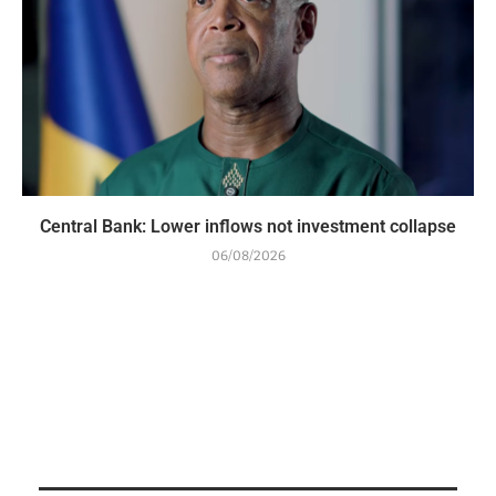
Central Bank: Lower inflows not investment collapse
06/08/2026