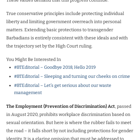
These values demand that this progress continue.
True conservative principles include protecting individual
liberty and limiting government overreach into personal
matters. Extending basic protections to transgender
Barbadians is entirely consistent with these ideals and with
the trajectory set by the High Court ruling.
You Might Be Interested In
#BTEditorial – Goodbye 2018, Hello 2019
#BTEditorial – Sleeping and turning our cheeks on crime
#BTEditorial – Let’s get serious about our waste
management
The Employment (Prevention of Discrimination) Act
, passed
in August 2020, prohibits workplace discrimination based on
sexual orientation. But here is where the rubber fails to meet
the road – it falls short by not including protections for gender
identity. It is a glaring omission that must be addressed to