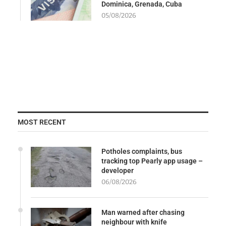
Dominica, Grenada, Cuba
05/08/2026
MOST RECENT
Potholes complaints, bus
tracking top Pearly app usage –
developer
06/08/2026
Man warned after chasing
neighbour with knife