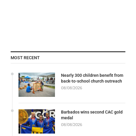
MOST RECENT
Nearly 300 children benefit from
back-to-school church outreach
08/08/2026
Barbados wins second CAC gold
medal
08/08/2026