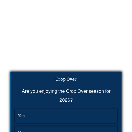
Crop Over
Are you enjoying the Crop Over season for
2026?
Yes