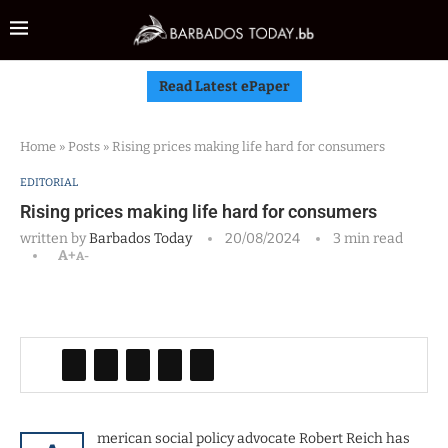
Read Latest ePaper
Home
»
Posts
»
Rising prices making life hard for consumers
EDITORIAL
Rising prices making life hard for consumers
written by
Barbados Today
20/08/2024
3 min read
A+
A-
merican social policy advocate Robert Reich has