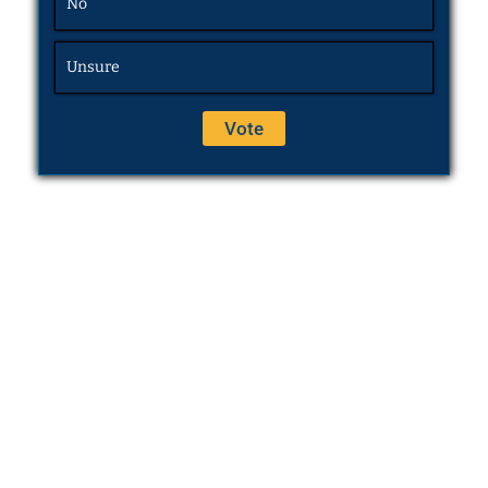
No
Unsure