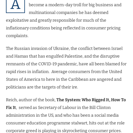
A
become a modern-day troll for big business and
multinational companies he has deemed
exploitative and greatly responsible for much of the
inflationary conditions being reflected in consumer pricing
complaints.
The Russian invasion of Ukraine, the conflict between Israel
and Hamas that has engulfed Palestine, and the disruptive
remnants of the COVID-19 pandemic, have all been blamed for
rapid rises in inflation.
Average consumers from the United
States of America to here in the Caribbean are angered and
politicians are the targets of their ire.
Reich, author of the book,
The System: Who Rigged It, How To
Fix It
,
served as Secretary of Labour in the Bill Clinton
administration in the US, and who has been a social media
consumer education programme stalwart, hits out at the role
corporate greed is playing in skyrocketing consumer prices.