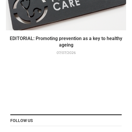
EDITORIAL: Promoting prevention as a key to healthy
ageing
07/07/2026
FOLLOW US