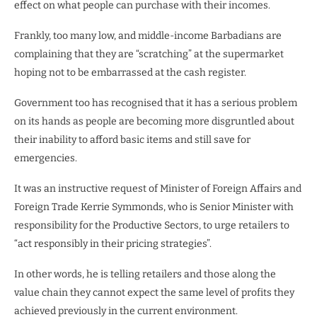
effect on what people can purchase with their incomes.
Frankly, too many low, and middle-income Barbadians are
complaining that they are “scratching” at the supermarket
hoping not to be embarrassed at the cash register.
Government too has recognised that it has a serious problem
on its hands as people are becoming more disgruntled about
their inability to afford basic items and still save for
emergencies.
It was an instructive request of Minister of Foreign Affairs and
Foreign Trade Kerrie Symmonds, who is Senior Minister with
responsibility for the Productive Sectors, to urge retailers to
“act responsibly in their pricing strategies”.
In other words, he is telling retailers and those along the
value chain they cannot expect the same level of profits they
achieved previously in the current environment.