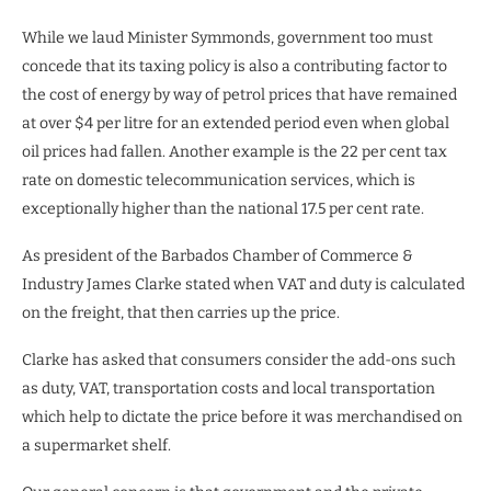
While we laud Minister Symmonds, government too must
concede that its taxing policy is also a contributing factor to
the cost of energy by way of petrol prices that have remained
at over $4 per litre for an extended period even when global
oil prices had fallen. Another example is the 22 per cent tax
rate on domestic telecommunication services, which is
exceptionally higher than the national 17.5 per cent rate.
As president of the Barbados Chamber of Commerce &
Industry James Clarke stated when VAT and duty is calculated
on the freight, that then carries up the price.
Clarke has asked that consumers consider the add-ons such
as duty, VAT, transportation costs and local transportation
which help to dictate the price before it was merchandised on
a supermarket shelf.