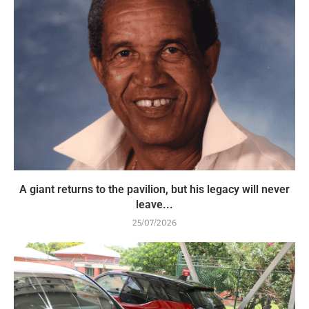
A giant returns to the pavilion, but his legacy will never
leave...
25/07/2026