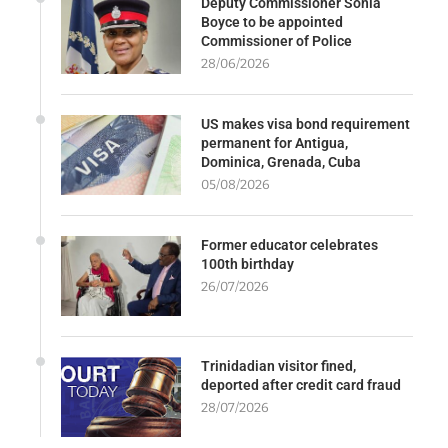
Deputy Commissioner Sonia
Boyce to be appointed
Commissioner of Police
28/06/2026
US makes visa bond requirement
permanent for Antigua,
Dominica, Grenada, Cuba
05/08/2026
Former educator celebrates
100th birthday
26/07/2026
Trinidadian visitor fined,
deported after credit card fraud
28/07/2026