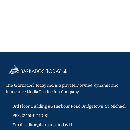
The (Barbados) Today Inc. is a privately owned, dynamic and
innovative Media Production Company.
3rd Floor, Building #6 Harbour Road Bridgetown, St. Michael
PBX: (246) 417 1000
Email: editor@barbadostoday.bb