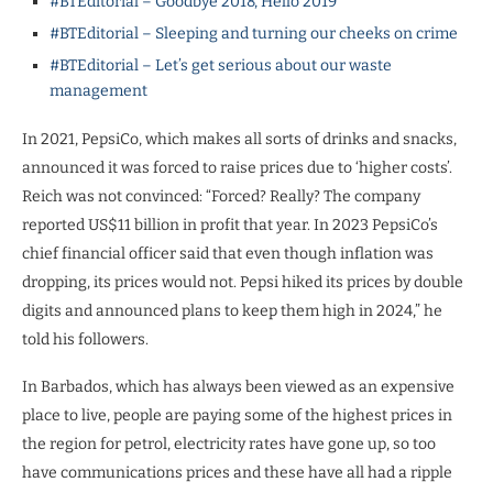
#BTEditorial – Goodbye 2018, Hello 2019
#BTEditorial – Sleeping and turning our cheeks on crime
#BTEditorial – Let’s get serious about our waste
management
In 2021, PepsiCo, which makes all sorts of drinks and snacks,
announced it was forced to raise prices due to ‘higher costs’.
Reich was not convinced: “Forced? Really? The company
reported US$11 billion in profit that year. In 2023 PepsiCo’s
chief financial officer said that even though inflation was
dropping, its prices would not. Pepsi hiked its prices by double
digits and announced plans to keep them high in 2024,” he
told his followers.
In Barbados, which has always been viewed as an expensive
place to live, people are paying some of the highest prices in
the region for petrol, electricity rates have gone up, so too
have communications prices and these have all had a ripple