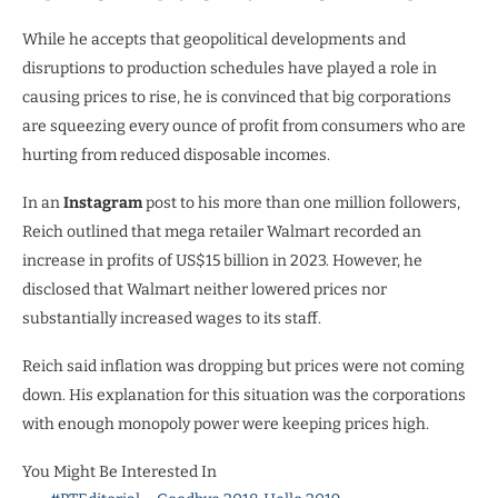
While he accepts that geopolitical developments and
disruptions to production schedules have played a role in
causing prices to rise, he is convinced that big corporations
are squeezing every ounce of profit from consumers who are
hurting from reduced disposable incomes.
In an
Instagram
post to his more than one million followers,
Reich outlined that mega retailer Walmart recorded an
increase in profits of US$15 billion in 2023. However, he
disclosed that Walmart neither lowered prices nor
substantially increased wages to its staff.
Reich said inflation was dropping but prices were not coming
down. His explanation for this situation was the corporations
with enough monopoly power were keeping prices high.
You Might Be Interested In