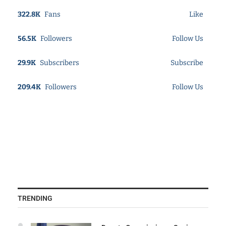
322.8K
Fans
Like
56.5K
Followers
Follow Us
29.9K
Subscribers
Subscribe
209.4K
Followers
Follow Us
TRENDING