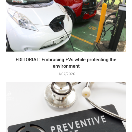
EDITORIAL: Embracing EVs while protecting the
environment
11/07/2026