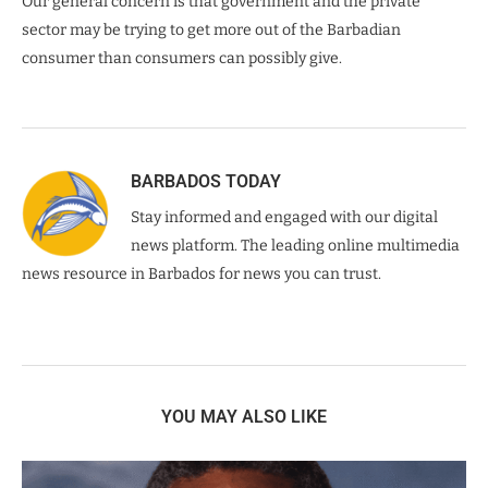
Our general concern is that government and the private
sector may be trying to get more out of the Barbadian
consumer than consumers can possibly give.
BARBADOS TODAY
Stay informed and engaged with our digital
news platform. The leading online multimedia
news resource in Barbados for news you can trust.
YOU MAY ALSO LIKE