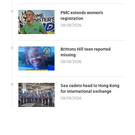
PMC extends women’s
registration
08/08/2026
Brittons Hill teen reported
missing
08/08/2026
Sea cadets head to Hong Kong
for international exchange
08/08/2026