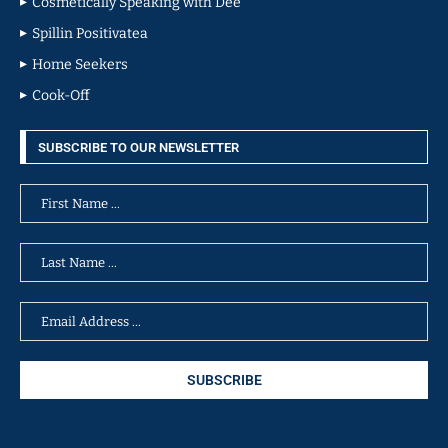
Cosmetically Speaking with Dee
Spillin Positivatea
Home Seekers
Cook-Off
SUBSCRIBE TO OUR NEWSLETTER