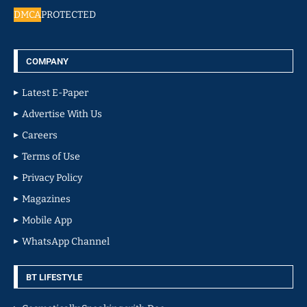
DMCA
PROTECTED
COMPANY
Latest E-Paper
Advertise With Us
Careers
Terms of Use
Privacy Policy
Magazines
Mobile App
WhatsApp Channel
BT LIFESTYLE