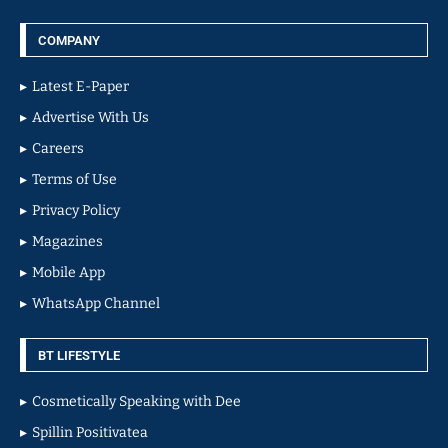
COMPANY
Latest E-Paper
Advertise With Us
Careers
Terms of Use
Privacy Policy
Magazines
Mobile App
WhatsApp Channel
BT LIFESTYLE
Cosmetically Speaking with Dee
Spillin Positivatea