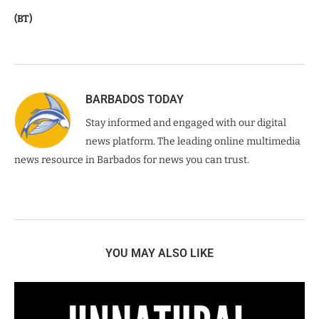
(BT)
BARBADOS TODAY
Stay informed and engaged with our digital
news platform. The leading online multimedia
news resource in Barbados for news you can trust.
YOU MAY ALSO LIKE