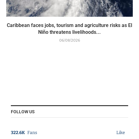
Caribbean faces jobs, tourism and agriculture risks as El
Niño threatens livelihoods...
06/08/2026
FOLLOW US
322.6K
Fans
Like