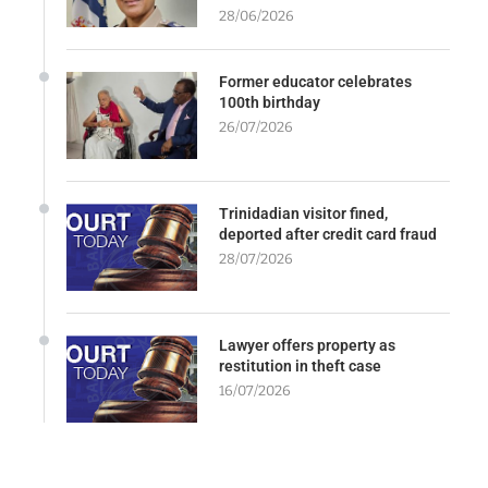
28/06/2026
Former educator celebrates
100th birthday
26/07/2026
Trinidadian visitor fined,
deported after credit card fraud
28/07/2026
Lawyer offers property as
restitution in theft case
16/07/2026