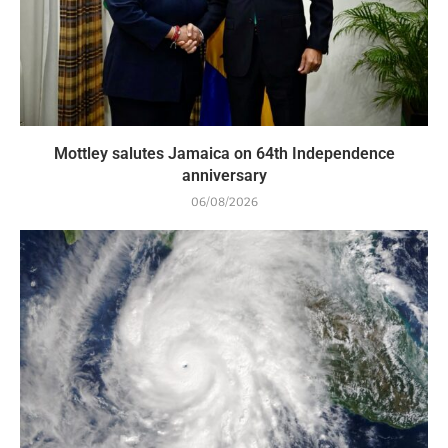
Mottley salutes Jamaica on 64th Independence
anniversary
06/08/2026