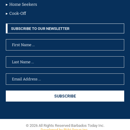
Home Seekers
Cook-Off
SUBSCRIBE TO OUR NEWSLETTER
© 2026 All Rights Reserved Barbados Today Inc.
Developed by PVH Group Inc.