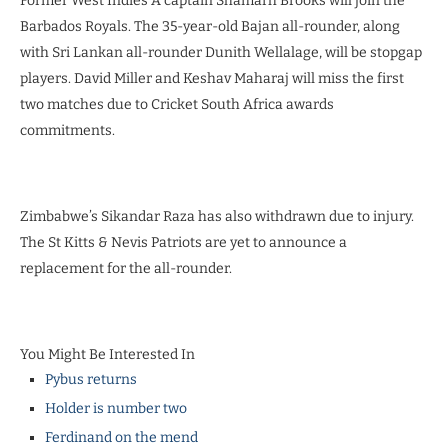
Former West Indies A captain Shamarh Brooks will join the
Barbados Royals. The 35-year-old Bajan all-rounder, along
with Sri Lankan all-rounder Dunith Wellalage, will be stopgap
players. David Miller and Keshav Maharaj will miss the first
two matches due to Cricket South Africa awards
commitments.
Zimbabwe’s Sikandar Raza has also withdrawn due to injury.
The St Kitts & Nevis Patriots are yet to announce a
replacement for the all-rounder.
You Might Be Interested In
Pybus returns
Holder is number two
Ferdinand on the mend