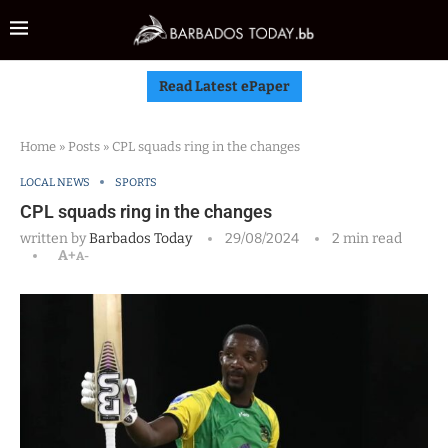
Read Latest ePaper
Home
»
Posts
»
CPL squads ring in the changes
LOCAL NEWS
SPORTS
CPL squads ring in the changes
written by
Barbados Today
29/08/2024
2 min read
A+
A-