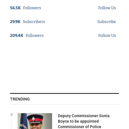
56.5K
Followers
Follow Us
29.9K
Subscribers
Subscribe
209.4K
Followers
Follow Us
TRENDING
Deputy Commissioner Sonia
Boyce to be appointed
Commissioner of Police