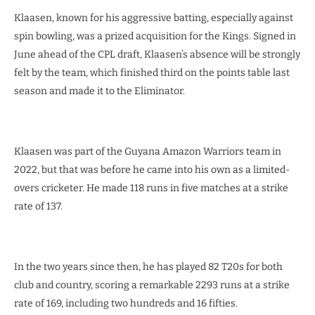
Klaasen, known for his aggressive batting, especially against
spin bowling, was a prized acquisition for the Kings. Signed in
June ahead of the CPL draft, Klaasen’s absence will be strongly
felt by the team, which finished third on the points table last
season and made it to the Eliminator.
Klaasen was part of the Guyana Amazon Warriors team in
2022, but that was before he came into his own as a limited-
overs cricketer. He made 118 runs in five matches at a strike
rate of 137.
In the two years since then, he has played 82 T20s for both
club and country, scoring a remarkable 2293 runs at a strike
rate of 169, including two hundreds and 16 fifties.