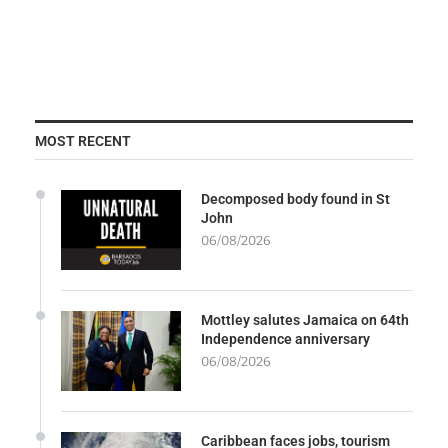
MOST RECENT
Decomposed body found in St
John
06/08/2026
Mottley salutes Jamaica on 64th
Independence anniversary
06/08/2026
Caribbean faces jobs, tourism