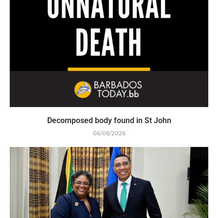
Decomposed body found in St John
06/08/2026