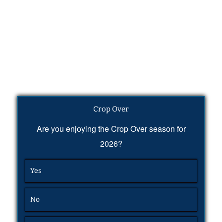
Crop Over
Are you enjoying the Crop Over season for
2026?
Yes
No