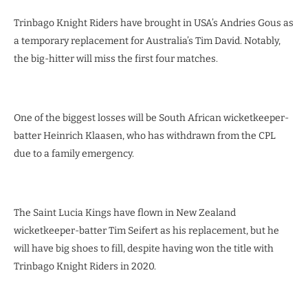
Trinbago Knight Riders have brought in USA’s Andries Gous as
a temporary replacement for Australia’s Tim David. Notably,
the big-hitter will miss the first four matches.
One of the biggest losses will be South African wicketkeeper-
batter Heinrich Klaasen, who has withdrawn from the CPL
due to a family emergency.
The Saint Lucia Kings have flown in New Zealand
wicketkeeper-batter Tim Seifert as his replacement, but he
will have big shoes to fill, despite having won the title with
Trinbago Knight Riders in 2020.