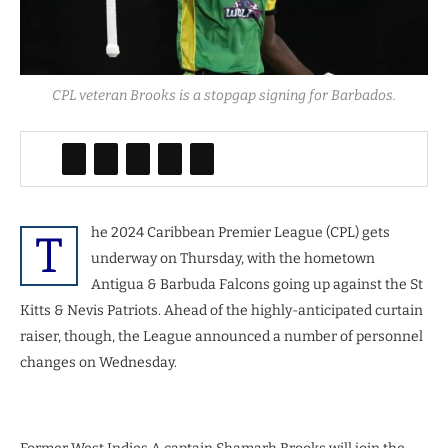
CPL veteran Brooks is a stopgap signing for Barbados.
he 2024 Caribbean Premier League (CPL) gets
T
underway on Thursday, with the hometown
Antigua & Barbuda Falcons going up against the St
Kitts & Nevis Patriots. Ahead of the highly-anticipated curtain
raiser, though, the League announced a number of personnel
changes on Wednesday.