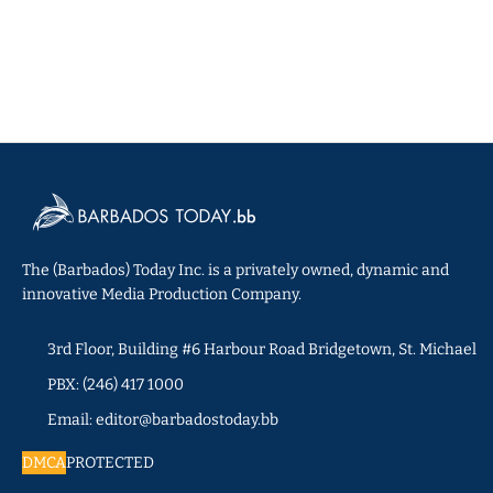
The (Barbados) Today Inc. is a privately owned, dynamic and
innovative Media Production Company.
3rd Floor, Building #6 Harbour Road Bridgetown, St. Michael
PBX: (246) 417 1000
Email: editor@barbadostoday.bb
DMCA
PROTECTED