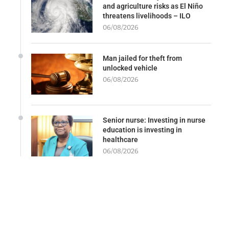
and agriculture risks as El Niño
threatens livelihoods – ILO
06/08/2026
Man jailed for theft from
unlocked vehicle
06/08/2026
Senior nurse: Investing in nurse
education is investing in
healthcare
06/08/2026