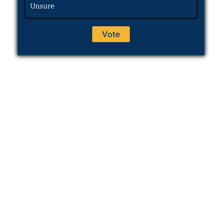
Unsure