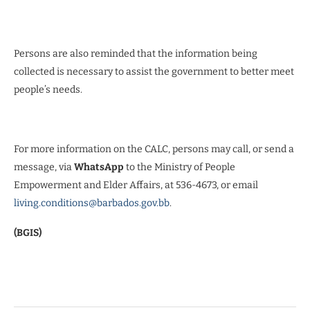
Persons are also reminded that the information being
collected is necessary to assist the government to better meet
people’s needs.
For more information on the CALC, persons may call, or send a
message, via
WhatsApp
to the Ministry of People
Empowerment and Elder Affairs, at 536-4673, or email
living.conditions@barbados.gov.bb
.
(BGIS)