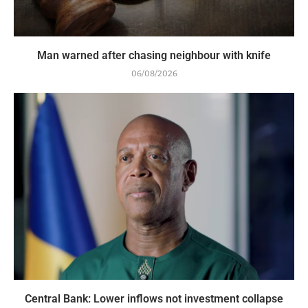
Man warned after chasing neighbour with knife
06/08/2026
Central Bank: Lower inflows not investment collapse