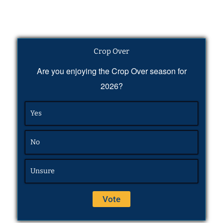
Crop Over
Are you enjoying the Crop Over season for
2026?
Yes
No
Unsure