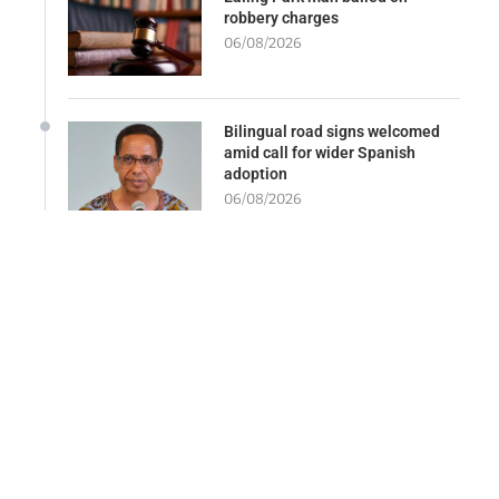
robbery charges
06/08/2026
Bilingual road signs welcomed
amid call for wider Spanish
adoption
06/08/2026