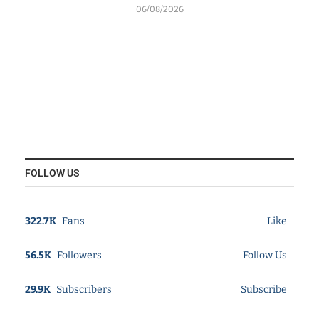
06/08/2026
FOLLOW US
322.7K
Fans
Like
56.5K
Followers
Follow Us
29.9K
Subscribers
Subscribe