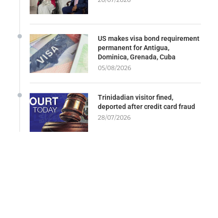
US makes visa bond requirement
permanent for Antigua,
Dominica, Grenada, Cuba
05/08/2026
Trinidadian visitor fined,
deported after credit card fraud
28/07/2026