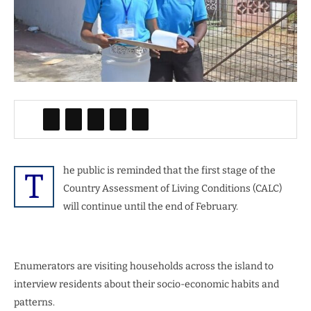
he public is reminded that the first stage of the
T
Country Assessment of Living Conditions (CALC)
will continue until the end of February.
Enumerators are visiting households across the island to
interview residents about their socio-economic habits and
patterns.