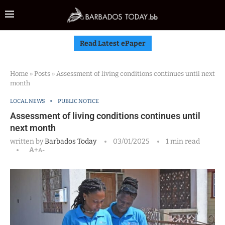
Read Latest ePaper
Home
»
Posts
»
Assessment of living conditions continues until next
month
LOCAL NEWS
PUBLIC NOTICE
Assessment of living conditions continues until
next month
written by
Barbados Today
03/01/2025
1 min read
A+
A-