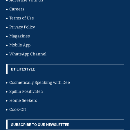
Advertise With Us
Careers
Terms of Use
Privacy Policy
Magazines
Mobile App
WhatsApp Channel
BT LIFESTYLE
Cosmetically Speaking with Dee
Spillin Positivatea
Home Seekers
Cook-Off
SUBSCRIBE TO OUR NEWSLETTER