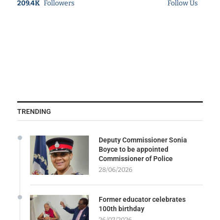
209.4K
Followers
Follow Us
TRENDING
Deputy Commissioner Sonia
Boyce to be appointed
Commissioner of Police
28/06/2026
Former educator celebrates
100th birthday
26/07/2026