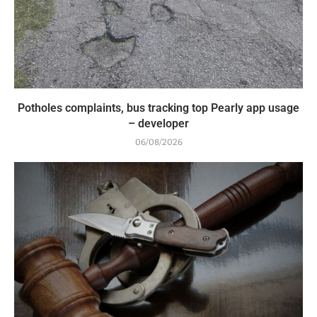
Potholes complaints, bus tracking top Pearly app usage
– developer
06/08/2026