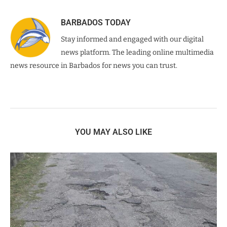
BARBADOS TODAY
Stay informed and engaged with our digital
news platform. The leading online multimedia
news resource in Barbados for news you can trust.
YOU MAY ALSO LIKE