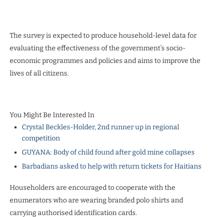
The survey is expected to produce household-level data for
evaluating the effectiveness of the government’s socio-
economic programmes and policies and aims to improve the
lives of all citizens.
You Might Be Interested In
Crystal Beckles-Holder, 2nd runner up in regional
competition
GUYANA: Body of child found after gold mine collapses
Barbadians asked to help with return tickets for Haitians
Householders are encouraged to cooperate with the
enumerators who are wearing branded polo shirts and
carrying authorised identification cards.