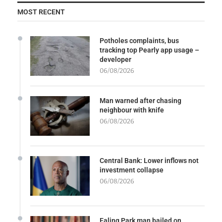
MOST RECENT
Potholes complaints, bus
tracking top Pearly app usage –
developer
06/08/2026
Man warned after chasing
neighbour with knife
06/08/2026
Central Bank: Lower inflows not
investment collapse
06/08/2026
Ealing Park man bailed on