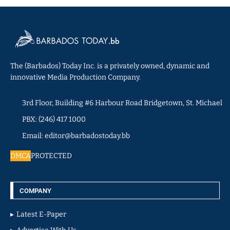
The (Barbados) Today Inc. is a privately owned, dynamic and
innovative Media Production Company.
3rd Floor, Building #6 Harbour Road Bridgetown, St. Michael
PBX: (246) 417 1000
Email: editor@barbadostoday.bb
DMCA
PROTECTED
COMPANY
Latest E-Paper