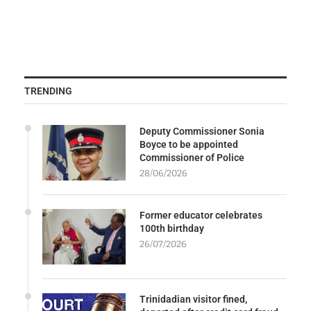
TRENDING
Deputy Commissioner Sonia
Boyce to be appointed
Commissioner of Police
28/06/2026
Former educator celebrates
100th birthday
26/07/2026
Trinidadian visitor fined,