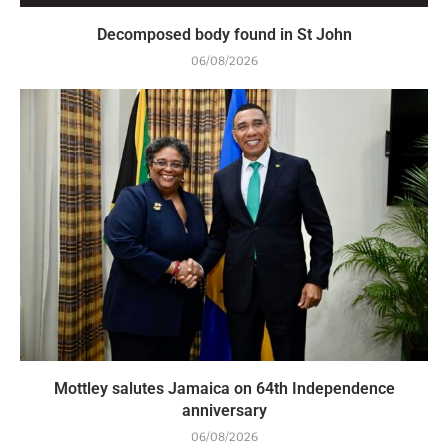
Decomposed body found in St John
06/08/2026
Mottley salutes Jamaica on 64th Independence
anniversary
06/08/2026