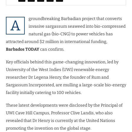
groundbreaking Barbadian project that converts
A
invasive sargassum seaweed into bio-compressed
natural gas (bio-CNG) to power vehicles has
attracted around $2 million in international funding,
Barbados TODAY
can confirm.
Key officials behind this game-changing innovation, led by
University of the West Indies (UWI) renewable energy
researcher Dr Legena Henry, the founder of Rum and
Sargassum Incorporated, are mulling a large-scale bio-energy
facility initially catering to 100 vehicles.
These latest developments were disclosed by the Principal of
UWI Cave Hill Campus, Professor Clive Landis, who also
revealed that Dr Henry is currently at the United Nations
promoting the invention on the global stage.