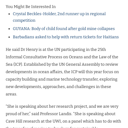
You Might Be Interested In
Crystal Beckles-Holder, 2nd runner up in regional
competition
GUYANA: Body of child found after gold mine collapses
Barbadians asked to help with return tickets for Haitians
He said Dr Henry is at the UN participating in the 25th
Informal Consultative Process on Oceans and the Law of the
Sea (ICP). Established by the UN General Assembly to review
developments in ocean affairs, the ICP will this year focus on
capacity building and marine technology transfer, exploring
new developments, approaches, and challenges in these
areas.
“She is speaking about her research project, and we are very
proud of her,” said Professor Landis. “She is speaking about
Cave Hill research at the UWI, on a panel which has to do with