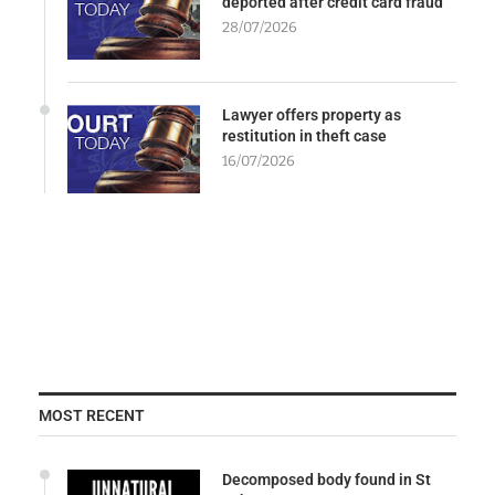
deported after credit card fraud
28/07/2026
Lawyer offers property as
restitution in theft case
16/07/2026
MOST RECENT
Decomposed body found in St