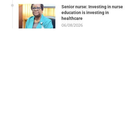
Senior nurse: Investing in nurse
education is investing in
healthcare
06/08/2026