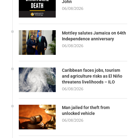
John
06/08/2026
Mottley salutes Jamaica on 64th
Independence anniversary
06/08/2026
Caribbean faces jobs, tourism
and agriculture risks as El Niño
threatens livelihoods – ILO
06/08/2026
Man jailed for theft from
unlocked vehicle
06/08/2026