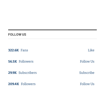
FOLLOW US
322.6K
Fans
Like
56.5K
Followers
Follow Us
29.9K
Subscribers
Subscribe
209.4K
Followers
Follow Us