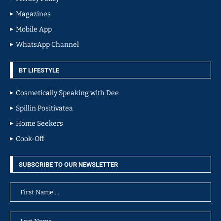
Magazines
Mobile App
WhatsApp Channel
BT LIFESTYLE
Cosmetically Speaking with Dee
Spillin Positivatea
Home Seekers
Cook-Off
SUBSCRIBE TO OUR NEWSLETTER