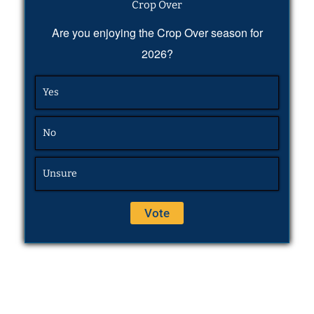
Crop Over
Are you enjoying the Crop Over season for
2026?
Yes
No
Unsure