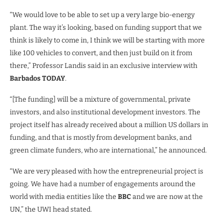
“We would love to be able to set up a very large bio-energy
plant. The way it’s looking, based on funding support that we
think is likely to come in, I think we will be starting with more
like 100 vehicles to convert, and then just build on it from
there,” Professor Landis said in an exclusive interview with
Barbados TODAY
.
“[The funding] will be a mixture of governmental, private
investors, and also institutional development investors. The
project itself has already received about a million US dollars in
funding, and that is mostly from development banks, and
green climate funders, who are international,” he announced.
“We are very pleased with how the entrepreneurial project is
going. We have had a number of engagements around the
world with media entities like the
BBC
and we are now at the
UN,” the UWI head stated.