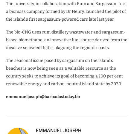
The university, in collaboration with Rum and Sargassum Inc.,
a biomass company formed by Dr Henry, launched the pilot of
the island’s first sargassum-powered cars late last year.
The bio-CNG uses rum distillery wastewater and sargassum-
based biomethane, an innovative fuel source derived from the
invasive seaweed that is plaguing the region’s coasts.
The seasonal issue posed by sargassum on the island’s
beaches is now being seen as a valuable resource as the
country seeks to achieve its goal of becoming a 100 per cent
renewable energy and carbon-neutral island state by 2030.
emmanueljoseph@barbadostoday.bb
EMMANUEL JOSEPH