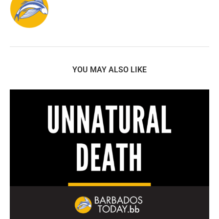
YOU MAY ALSO LIKE