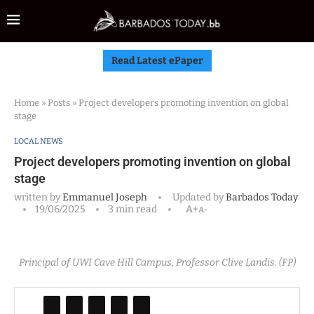
Read Latest ePaper
Home
»
Posts
»
Project developers promoting invention on global
stage
LOCAL NEWS
Project developers promoting invention on global
stage
written by
Emmanuel Joseph
Updated by
Barbados Today
19/06/2025
3 min read
A+
A-
Principal of UWI Cave Hill Campus, Professor Clive Landis. (FP)