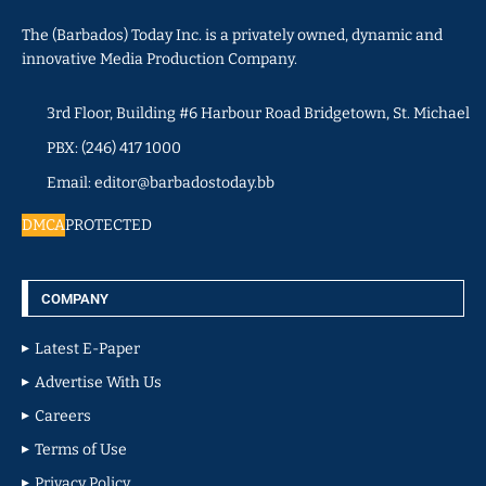
The (Barbados) Today Inc. is a privately owned, dynamic and
innovative Media Production Company.
3rd Floor, Building #6 Harbour Road Bridgetown, St. Michael
PBX: (246) 417 1000
Email: editor@barbadostoday.bb
DMCA
PROTECTED
COMPANY
Latest E-Paper
Advertise With Us
Careers
Terms of Use
Privacy Policy