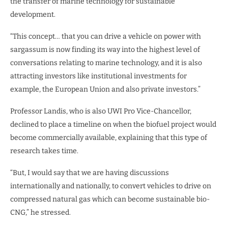
the transfer of marine technology for sustainable
development.
“This concept… that you can drive a vehicle on power with
sargassum is now finding its way into the highest level of
conversations relating to marine technology, and it is also
attracting investors like institutional investments for
example, the European Union and also private investors.”
Professor Landis, who is also UWI Pro Vice-Chancellor,
declined to place a timeline on when the biofuel project would
become commercially available, explaining that this type of
research takes time.
“But, I would say that we are having discussions
internationally and nationally, to convert vehicles to drive on
compressed natural gas which can become sustainable bio-
CNG,” he stressed.