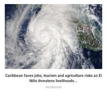
Caribbean faces jobs, tourism and agriculture risks as El
Niño threatens livelihoods...
06/08/2026