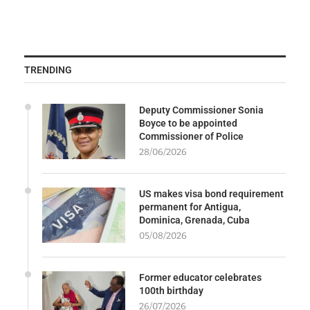
TRENDING
Deputy Commissioner Sonia
Boyce to be appointed
Commissioner of Police
28/06/2026
US makes visa bond requirement
permanent for Antigua,
Dominica, Grenada, Cuba
05/08/2026
Former educator celebrates
100th birthday
26/07/2026