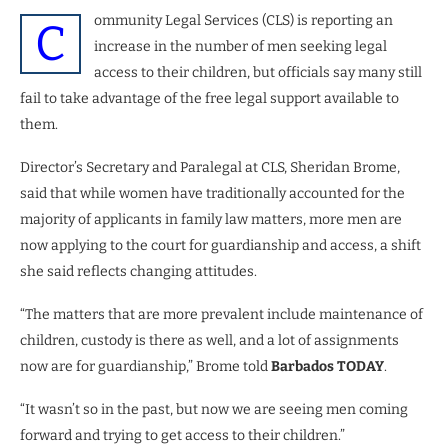
ommunity Legal Services (CLS) is reporting an
C
increase in the number of men seeking legal
access to their children, but officials say many still
fail to take advantage of the free legal support available to
them.
Director’s Secretary and Paralegal at CLS, Sheridan Brome,
said that while women have traditionally accounted for the
majority of applicants in family law matters, more men are
now applying to the court for guardianship and access, a shift
she said reflects changing attitudes.
“The matters that are more prevalent include maintenance of
children, custody is there as well, and a lot of assignments
now are for guardianship,” Brome told
Barbados TODAY
.
“It wasn’t so in the past, but now we are seeing men coming
forward and trying to get access to their children.”