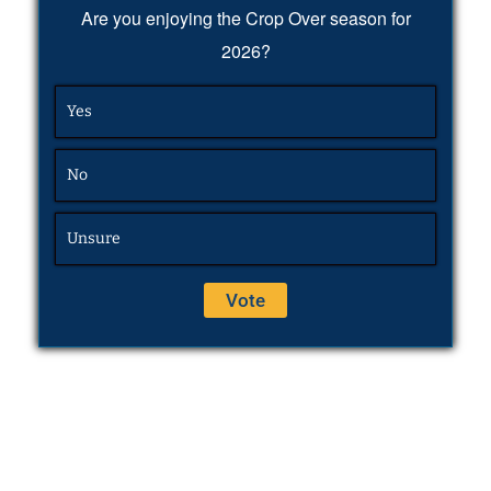
Are you enjoying the Crop Over season for
2026?
Yes
No
Unsure