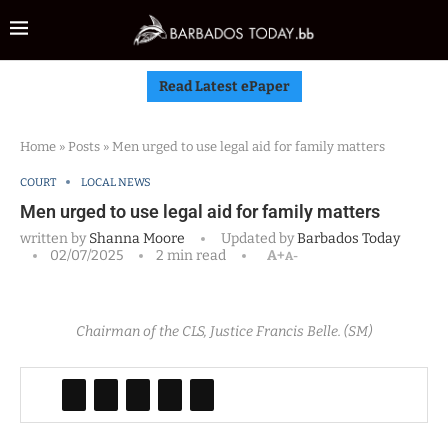
Read Latest ePaper
Home
»
Posts
»
Men urged to use legal aid for family matters
COURT
LOCAL NEWS
Men urged to use legal aid for family matters
written by
Shanna Moore
Updated by
Barbados Today
02/07/2025
2 min read
A+
A-
Chairman of the CLS, Justice Francis Belle. (SM)