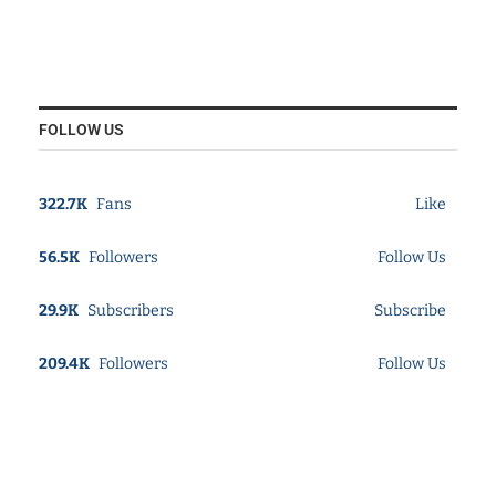
FOLLOW US
322.7K
Fans
Like
56.5K
Followers
Follow Us
29.9K
Subscribers
Subscribe
209.4K
Followers
Follow Us