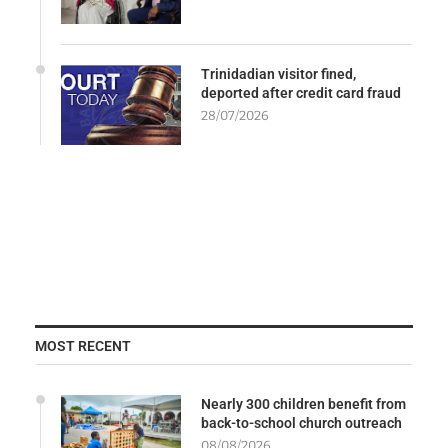
Trinidadian visitor fined,
deported after credit card fraud
28/07/2026
MOST RECENT
Nearly 300 children benefit from
back-to-school church outreach
08/08/2026