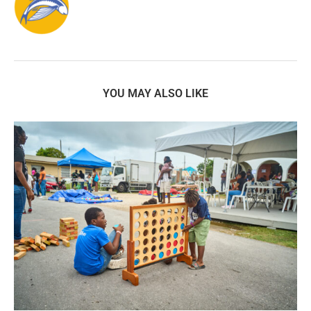
YOU MAY ALSO LIKE