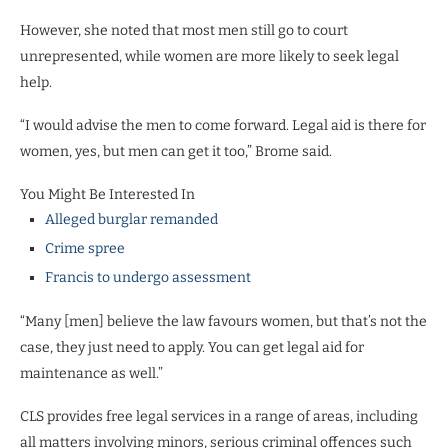
However, she noted that most men still go to court
unrepresented, while women are more likely to seek legal
help.
“I would advise the men to come forward. Legal aid is there for
women, yes, but men can get it too,” Brome said.
You Might Be Interested In
Alleged burglar remanded
Crime spree
Francis to undergo assessment
“Many [men] believe the law favours women, but that’s not the
case, they just need to apply. You can get legal aid for
maintenance as well.”
CLS provides free legal services in a range of areas, including
all matters involving minors, serious criminal offences such