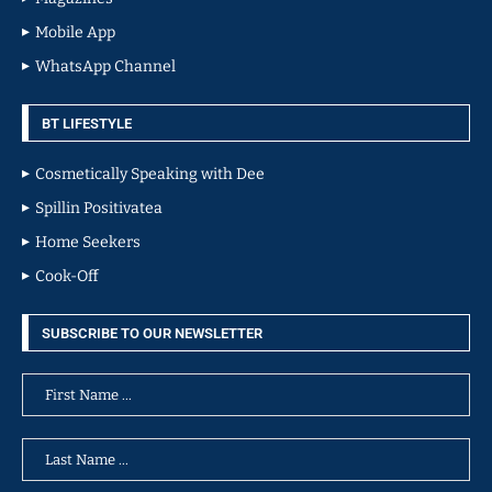
Mobile App
WhatsApp Channel
BT LIFESTYLE
Cosmetically Speaking with Dee
Spillin Positivatea
Home Seekers
Cook-Off
SUBSCRIBE TO OUR NEWSLETTER