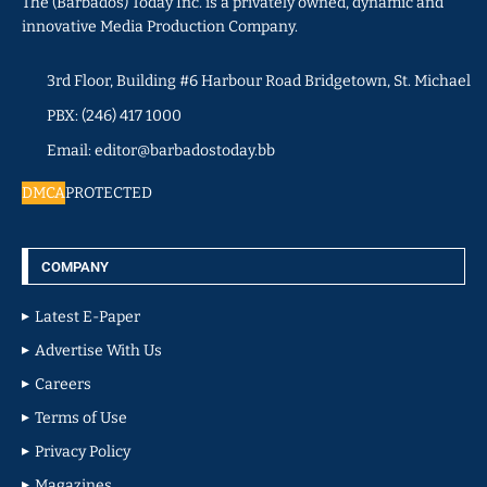
The (Barbados) Today Inc. is a privately owned, dynamic and
innovative Media Production Company.
3rd Floor, Building #6 Harbour Road Bridgetown, St. Michael
PBX: (246) 417 1000
Email: editor@barbadostoday.bb
DMCA
PROTECTED
COMPANY
Latest E-Paper
Advertise With Us
Careers
Terms of Use
Privacy Policy
Magazines