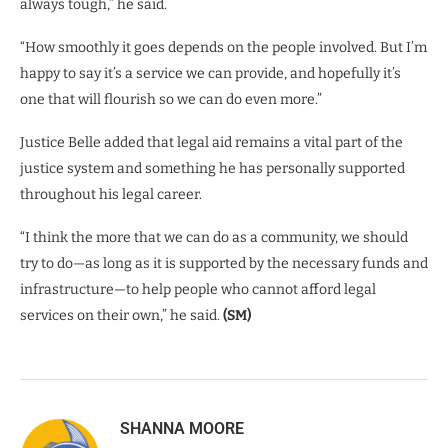
always tough,” he said.
“How smoothly it goes depends on the people involved. But I’m
happy to say it’s a service we can provide, and hopefully it’s
one that will flourish so we can do even more.”
Justice Belle added that legal aid remains a vital part of the
justice system and something he has personally supported
throughout his legal career.
“I think the more that we can do as a community, we should
try to do—as long as it is supported by the necessary funds and
infrastructure—to help people who cannot afford legal
services on their own,” he said.
(SM)
SHANNA MOORE