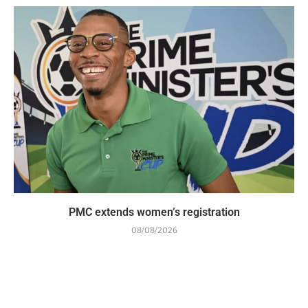
PMC extends women’s registration
08/08/2026