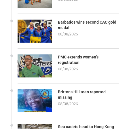
Barbados wins second CAC gold
medal
08/08/2026
PMC extends women’s
registration
08/08/2026
Brittons Hill teen reported
missing
08/08/2026
Sea cadets head to Hong Kong