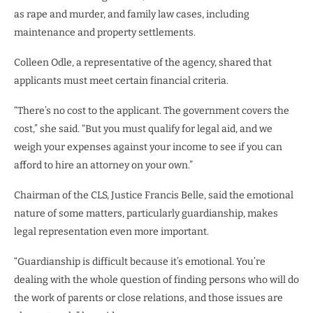
as rape and murder, and family law cases, including
maintenance and property settlements.
Colleen Odle, a representative of the agency, shared that
applicants must meet certain financial criteria.
“There’s no cost to the applicant. The government covers the
cost,” she said. “But you must qualify for legal aid, and we
weigh your expenses against your income to see if you can
afford to hire an attorney on your own.”
Chairman of the CLS, Justice Francis Belle, said the emotional
nature of some matters, particularly guardianship, makes
legal representation even more important.
“Guardianship is difficult because it’s emotional. You’re
dealing with the whole question of finding persons who will do
the work of parents or close relations, and those issues are