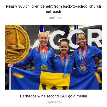
Nearly 300 children benefit from back-to-school church
outreach
08/08/2026
Barbados wins second CAC gold medal
08/08/2026