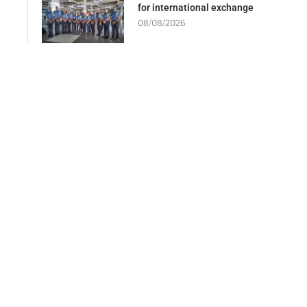
for international exchange
08/08/2026