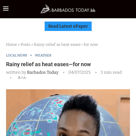
Read Latest ePaper
Home
»
Posts
»
Rainy relief as heat eases—for now
LOCAL NEWS
WEATHER
Rainy relief as heat eases—for now
written by
Barbados Today
04/07/2025
3 min read
A+
A-