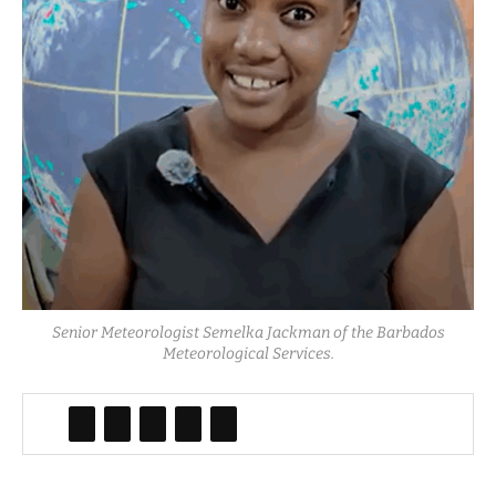
Senior Meteorologist Semelka Jackman of the Barbados
Meteorological Services.