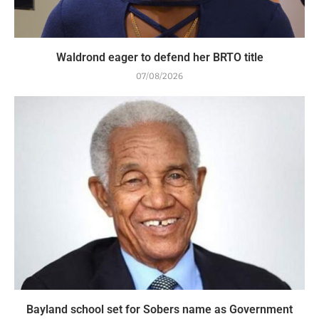
Waldrond eager to defend her BRTO title
07/08/2026
Bayland school set for Sobers name as Government