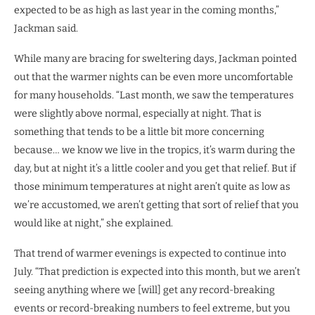
expected to be as high as last year in the coming months,”
Jackman said.
While many are bracing for sweltering days, Jackman pointed
out that the warmer nights can be even more uncomfortable
for many households. “Last month, we saw the temperatures
were slightly above normal, especially at night. That is
something that tends to be a little bit more concerning
because… we know we live in the tropics, it’s warm during the
day, but at night it’s a little cooler and you get that relief. But if
those minimum temperatures at night aren’t quite as low as
we’re accustomed, we aren’t getting that sort of relief that you
would like at night,” she explained.
That trend of warmer evenings is expected to continue into
July. “That prediction is expected into this month, but we aren’t
seeing anything where we [will] get any record-breaking
events or record-breaking numbers to feel extreme, but you