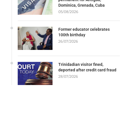
Dominica, Grenada, Cuba
05/08/2026
Former educator celebrates
100th birthday
26/07/2026
Trinidadian visitor fined,
deported after credit card fraud
28/07/2026