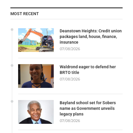
MOST RECENT
Deanstown Heights: Credit union
packages land, house, finance,
insurance
07/08/2026
Waldrond eager to defend her
BRTO title
07/08/2026
Bayland school set for Sobers
name as Government unveils
legacy plans
07/08/2026