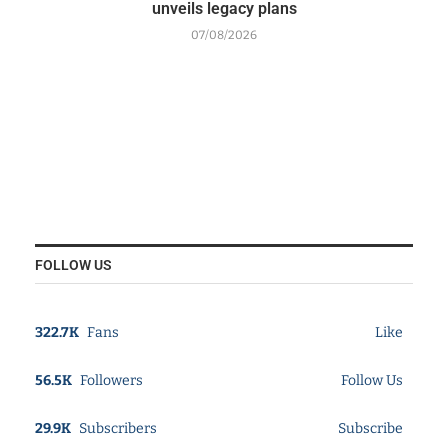
unveils legacy plans
07/08/2026
FOLLOW US
322.7K
Fans
Like
56.5K
Followers
Follow Us
29.9K
Subscribers
Subscribe