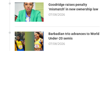
Goodridge raises penalty
‘mismatch’ in new ownership law
07/08/2026
Barbadian trio advances to World
Under-20 semis
07/08/2026