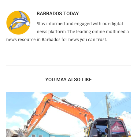
BARBADOS TODAY
Stay informed and engaged with our digital
news platform. The leading online multimedia
news resource in Barbados for news you can trust.
YOU MAY ALSO LIKE