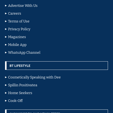
Advertise With Us
Careers
Terms of Use
Privacy Policy
Magazines
Mobile App
WhatsApp Channel
BT LIFESTYLE
Cosmetically Speaking with Dee
Spillin Positivatea
Home Seekers
Cook-Off