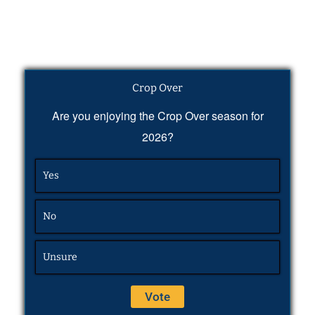
Crop Over
Are you enjoying the Crop Over season for
2026?
Yes
No
Unsure