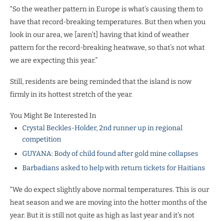
“So the weather pattern in Europe is what’s causing them to
have that record-breaking temperatures. But then when you
look in our area, we [aren’t] having that kind of weather
pattern for the record-breaking heatwave, so that’s not what
we are expecting this year.”
Still, residents are being reminded that the island is now
firmly in its hottest stretch of the year.
You Might Be Interested In
Crystal Beckles-Holder, 2nd runner up in regional
competition
GUYANA: Body of child found after gold mine collapses
Barbadians asked to help with return tickets for Haitians
“We do expect slightly above normal temperatures. This is our
heat season and we are moving into the hotter months of the
year. But it is still not quite as high as last year and it’s not