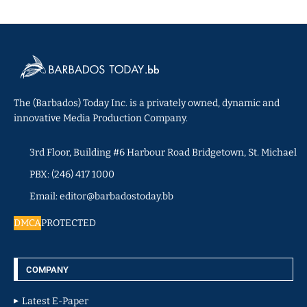
The (Barbados) Today Inc. is a privately owned, dynamic and
innovative Media Production Company.
3rd Floor, Building #6 Harbour Road Bridgetown, St. Michael
PBX: (246) 417 1000
Email: editor@barbadostoday.bb
DMCA
PROTECTED
COMPANY
Latest E-Paper