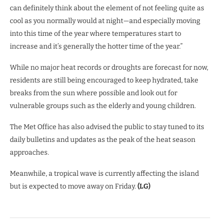
can definitely think about the element of not feeling quite as
cool as you normally would at night—and especially moving
into this time of the year where temperatures start to
increase and it’s generally the hotter time of the year.”
While no major heat records or droughts are forecast for now,
residents are still being encouraged to keep hydrated, take
breaks from the sun where possible and look out for
vulnerable groups such as the elderly and young children.
The Met Office has also advised the public to stay tuned to its
daily bulletins and updates as the peak of the heat season
approaches.
Meanwhile, a tropical wave is currently affecting the island
but is expected to move away on Friday.
(LG)