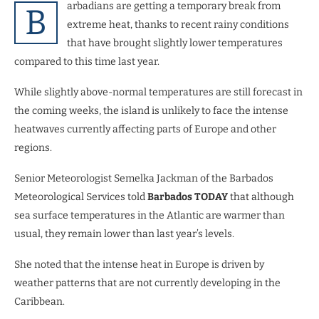
arbadians are getting a temporary break from
B
extreme heat, thanks to recent rainy conditions
that have brought slightly lower temperatures
compared to this time last year.
While slightly above-normal temperatures are still forecast in
the coming weeks, the island is unlikely to face the intense
heatwaves currently affecting parts of Europe and other
regions.
Senior Meteorologist Semelka Jackman of the Barbados
Meteorological Services told
Barbados TODAY
that although
sea surface temperatures in the Atlantic are warmer than
usual, they remain lower than last year’s levels.
She noted that the intense heat in Europe is driven by
weather patterns that are not currently developing in the
Caribbean.