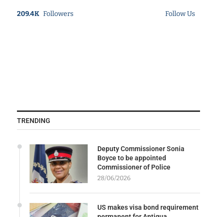
209.4K
Followers
Follow Us
TRENDING
Deputy Commissioner Sonia
Boyce to be appointed
Commissioner of Police
28/06/2026
US makes visa bond requirement
permanent for Antigua,