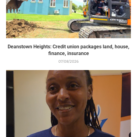
Deanstown Heights: Credit union packages land, house,
finance, insurance
07/08/2026