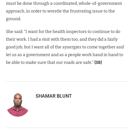
must be done through a coordinated, whole-of-government
approach, in order to wrestle the frustrating issue to the
ground.
She said: “I want for the health inspectors to continue to do
their work. I had a visit with them too, and they did a fairly
good job, but I want all of the synergies to come together and
let us as a government and as a people work hand in hand to
be able to make sure that our roads are safe.”
(SB)
SHAMAR BLUNT