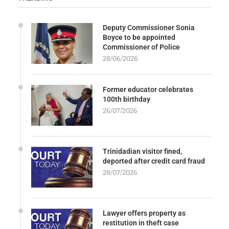
Deputy Commissioner Sonia
Boyce to be appointed
Commissioner of Police
28/06/2026
Former educator celebrates
100th birthday
26/07/2026
Trinidadian visitor fined,
deported after credit card fraud
28/07/2026
Lawyer offers property as
restitution in theft case