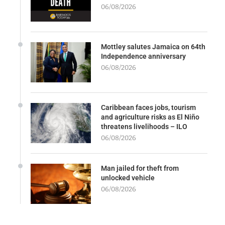
06/08/2026
Mottley salutes Jamaica on 64th
Independence anniversary
06/08/2026
Caribbean faces jobs, tourism
and agriculture risks as El Niño
threatens livelihoods – ILO
06/08/2026
Man jailed for theft from
unlocked vehicle
06/08/2026