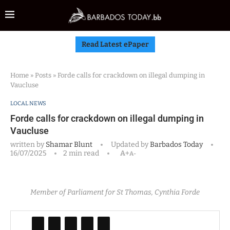
Read Latest ePaper
Home
»
Posts
»
Forde calls for crackdown on illegal dumping in
Vaucluse
LOCAL NEWS
Forde calls for crackdown on illegal dumping in
Vaucluse
written by
Shamar Blunt
Updated by
Barbados Today
16/07/2025
2 min read
A+
A-
Member of Parliament for St Thomas, Cynthia Forde