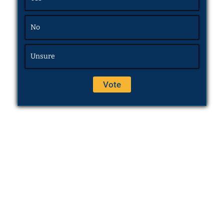
No
Unsure