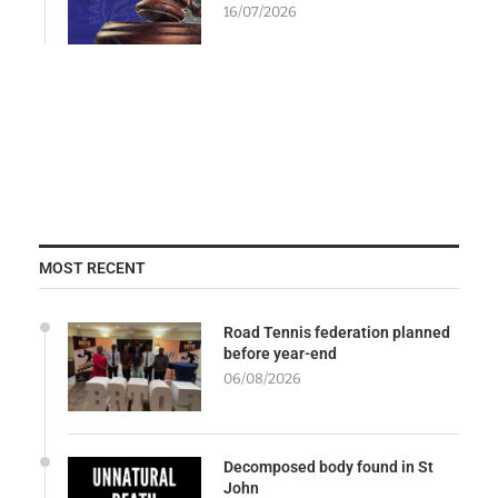
16/07/2026
MOST RECENT
Road Tennis federation planned
before year-end
06/08/2026
Decomposed body found in St
John