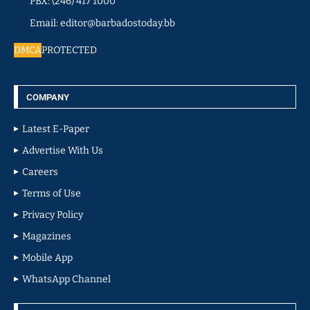
PBX: (246) 417 1000
Email: editor@barbadostoday.bb
DMCA
PROTECTED
COMPANY
Latest E-Paper
Advertise With Us
Careers
Terms of Use
Privacy Policy
Magazines
Mobile App
WhatsApp Channel