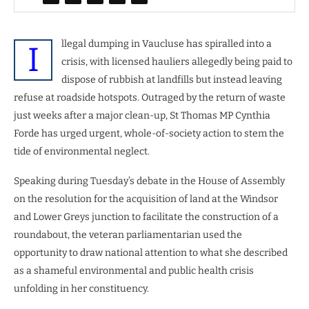
llegal dumping in Vaucluse has spiralled into a
I
crisis, with licensed hauliers allegedly being paid to
dispose of rubbish at landfills but instead leaving
refuse at roadside hotspots. Outraged by the return of waste
just weeks after a major clean-up, St Thomas MP Cynthia
Forde has urged urgent, whole-of-society action to stem the
tide of environmental neglect.
Speaking during Tuesday’s debate in the House of Assembly
on the resolution for the acquisition of land at the Windsor
and Lower Greys junction to facilitate the construction of a
roundabout, the veteran parliamentarian used the
opportunity to draw national attention to what she described
as a shameful environmental and public health crisis
unfolding in her constituency.