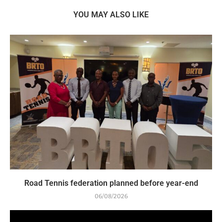
YOU MAY ALSO LIKE
Road Tennis federation planned before year-end
06/08/2026