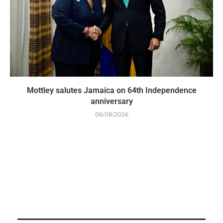
Mottley salutes Jamaica on 64th Independence
anniversary
06/08/2026