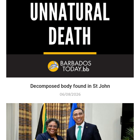
Decomposed body found in St John
06/08/2026