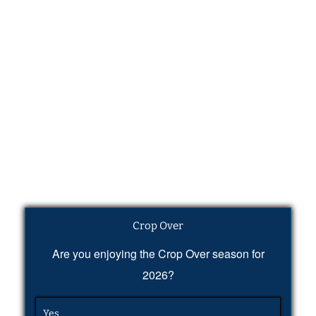
Crop Over
Are you enjoying the Crop Over season for
2026?
Yes