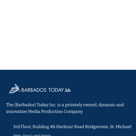
The (Barbados) Today Inc. is a privately owned, dynamic and
innovative Media Production Company.
3rd Floor, Building #6 Harbour Road Bridgetown, St. Michael