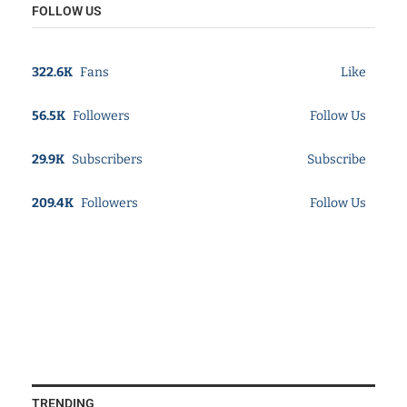
FOLLOW US
322.6K
Fans
Like
56.5K
Followers
Follow Us
29.9K
Subscribers
Subscribe
209.4K
Followers
Follow Us
TRENDING