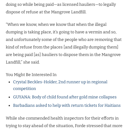
doing so while being paid—as licensed hauliers—to legally
dispose of refuse at the Mangrove Landfill.
“When we know, when we know that when the illegal
dumping is taking place, it’s going to have a vermin and so,
and unfortunately some of the people who are removing that
kind of refuse from the places [and illegally dumping them]
are being paid [as] hauliers to dispose them in the Mangrove
Landfill,” she said.
You Might Be Interested In
Crystal Beckles-Holder, 2nd runner up in regional
competition
GUYANA: Body of child found after gold mine collapses
Barbadians asked to help with return tickets for Haitians
While she commended health inspectors for their efforts in
trying to stay ahead of the situation, Forde stressed that more