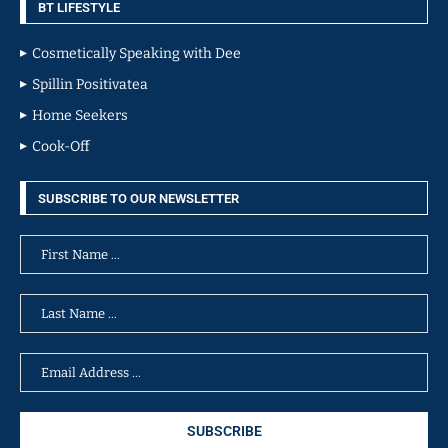
BT LIFESTYLE
Cosmetically Speaking with Dee
Spillin Positivatea
Home Seekers
Cook-Off
SUBSCRIBE TO OUR NEWSLETTER