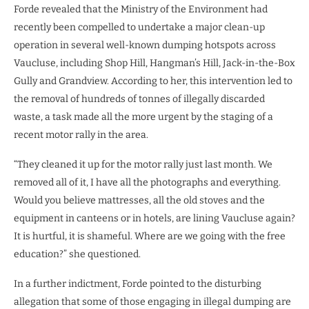
Forde revealed that the Ministry of the Environment had
recently been compelled to undertake a major clean-up
operation in several well-known dumping hotspots across
Vaucluse, including Shop Hill, Hangman’s Hill, Jack-in-the-Box
Gully and Grandview. According to her, this intervention led to
the removal of hundreds of tonnes of illegally discarded
waste, a task made all the more urgent by the staging of a
recent motor rally in the area.
“They cleaned it up for the motor rally just last month. We
removed all of it, I have all the photographs and everything.
Would you believe mattresses, all the old stoves and the
equipment in canteens or in hotels, are lining Vaucluse again?
It is hurtful, it is shameful. Where are we going with the free
education?” she questioned.
In a further indictment, Forde pointed to the disturbing
allegation that some of those engaging in illegal dumping are