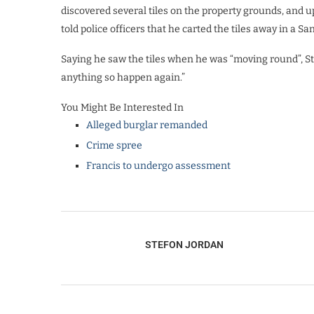
discovered several tiles on the property grounds, and 
told police officers that he carted the tiles away in a S
Saying he saw the tiles when he was “moving round”, Stua
anything so happen again.”
You Might Be Interested In
Alleged burglar remanded
Crime spree
Francis to undergo assessment
STEFON JORDAN