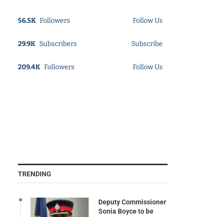
56.5K
Followers
Follow Us
29.9K
Subscribers
Subscribe
209.4K
Followers
Follow Us
TRENDING
Deputy Commissioner
Sonia Boyce to be