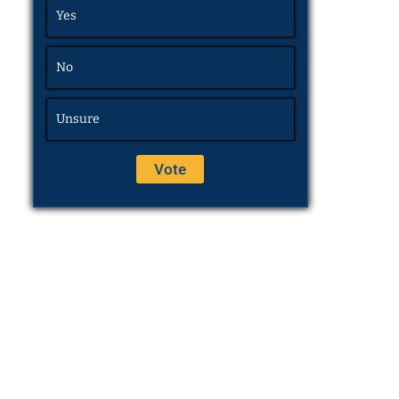
Yes
No
Unsure