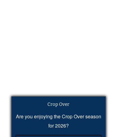
Crop Over
Are you enjoying the Crop Over season
for 2026?