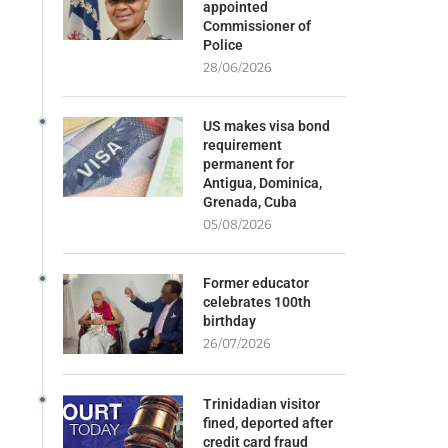
appointed
Commissioner of
Police
28/06/2026
US makes visa bond
requirement
permanent for
Antigua, Dominica,
Grenada, Cuba
05/08/2026
Former educator
celebrates 100th
birthday
26/07/2026
Trinidadian visitor
fined, deported after
credit card fraud