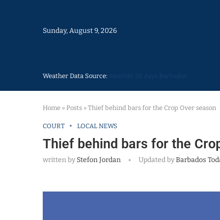
Sunday, August 9, 2026
Weather Data Source:
weather 30 days Barbados
Home
»
Posts
»
Thief behind bars for the Crop Over season
COURT
LOCAL NEWS
Thief behind bars for the Cr
written by
Stefon Jordan
Updated by
Barbados Tod