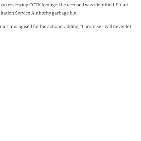
upon reviewing CCTV footage, the accused was identified. Stuart
anitation Service Authority garbage bin.
rt apologised for his actions, adding, “I promise I will never let