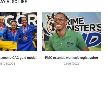
AY ALSO LIKE
 second CAC gold medal
PMC extends women’s registration
08/08/2026
08/08/2026