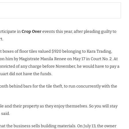
rticipate in
Crop Over
events this year, after pleading guilty to
t.
t boxes of floor tiles valued $920 belonging to Kara Trading,
n him by Magistrate Manila Renee on May 17 in Court No. 2. At
convicted of any charge before November, he would have to pay a
uart did not have the funds.
th behind bars for the tile theft, to run concurrently with the
ple and their property as they enjoy themselves. So you will stay
 said.
hat the business sells building materials. On July 13, the owner