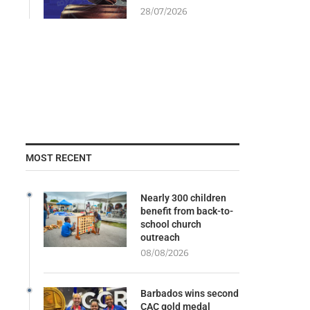
28/07/2026
MOST RECENT
Nearly 300 children
benefit from back-to-
school church
outreach
08/08/2026
Barbados wins second
CAC gold medal