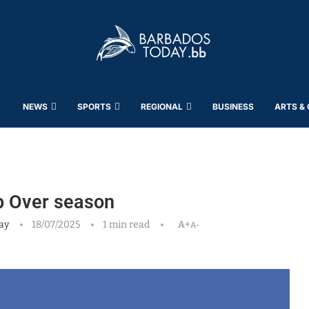
NEWS
SPORTS
REGIONAL
BUSINESS
ARTS &
op Over season
ay
18/07/2025
1 min read
A+
A-