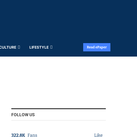
 CULTURE
LIFESTYLE
Read ePaper
FOLLOW US
322.8K
Fans
Like