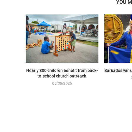
YOU M
Nearly 300 children benefit from back-
Barbados wins
to-school church outreach
08/08/2026