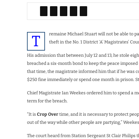
remaine Michael Stuart will not be able to pa
T
theft in the No. 1 District ‘A’ Magistrates’ Cour
His admission that between July 12 and 13, he stole eigh
breached a six-month bond to keep the peace imposed o
that time, the magistrate informed him that if he was 
$250 fine immediately or spend one month in prison. St
Chief Magistrate Ian Weekes ordered him to spend a mon
term for the breach.
“It is
Crop Over
time, and it is necessary to protect peo
out of the way while other people are partying,” Weekes
The court heard from Station Sergeant St Clair Philips t