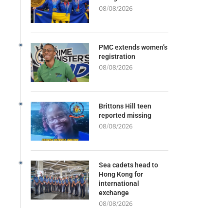
08/08/2026
PMC extends women’s
registration
08/08/2026
Brittons Hill teen
reported missing
08/08/2026
Sea cadets head to
Hong Kong for
international
exchange
08/08/2026