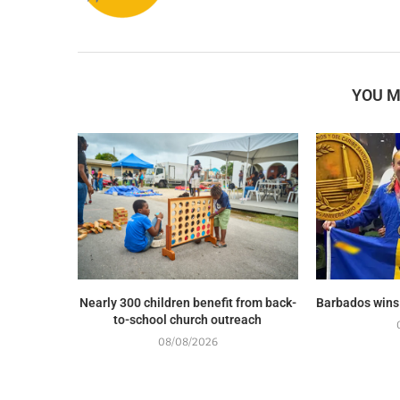
YOU M
Nearly 300 children benefit from back-
Barbados wins
to-school church outreach
08/08/2026