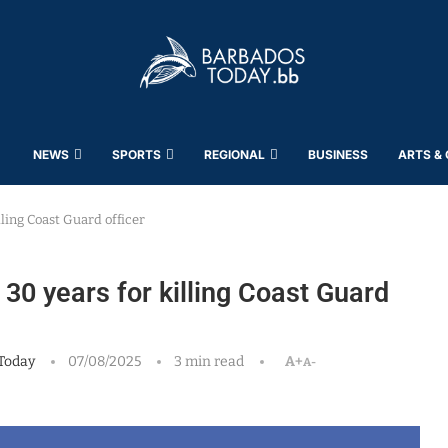
NEWS
SPORTS
REGIONAL
BUSINESS
ARTS &
lling Coast Guard officer
30 years for killing Coast Guard
Today
07/08/2025
3 min read
A+
A-