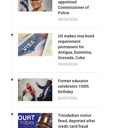
appointed
Commissioner of
Police
28/06/2026
US makes visa bond
requirement
permanent for
Antigua, Dominica,
Grenada, Cuba
05/08/2026
Former educator
celebrates 100th
birthday
26/07/2026
Trinidadian visitor
fined, deported after
credit card fraud