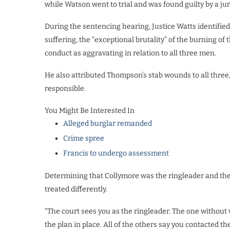
while Watson went to trial and was found guilty by a jur
During the sentencing hearing, Justice Watts identified
suffering, the “exceptional brutality” of the burning of
conduct as aggravating in relation to all three men.
He also attributed Thompson’s stab wounds to all three
responsible.
You Might Be Interested In
Alleged burglar remanded
Crime spree
Francis to undergo assessment
Determining that Collymore was the ringleader and the p
treated differently.
“The court sees you as the ringleader. The one without
the plan in place. All of the others say you contacted th