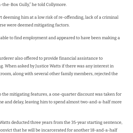
-the-Box Gully,” he told Collymore.
 deeming him at a low risk of re-offending, lack of a criminal
orse were deemed mitigating factors.
n able to find employment and appeared to have been making a
derer also offered to provide financial assistance to
. When asked by Justice Watts if there was any interest in
room, along with several other family members, rejected the
o the mitigating features, a one-quarter discount was taken for
ime and delay, leaving him to spend almost two-and-a-half more
e Watts deducted three years from the 35-year starting sentence,
onvict that he will be incarcerated for another 18-and-a-half