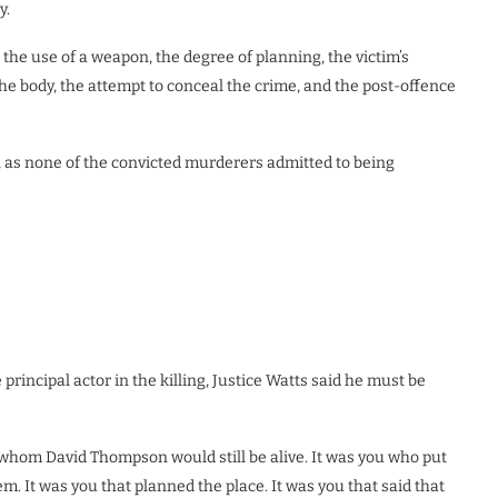
y.
 the use of a weapon, the degree of planning, the victim’s
 the body, the attempt to conceal the crime, and the post-offence
, as none of the convicted murderers admitted to being
rincipal actor in the killing, Justice Watts said he must be
 whom David Thompson would still be alive. It was you who put
em. It was you that planned the place. It was you that said that