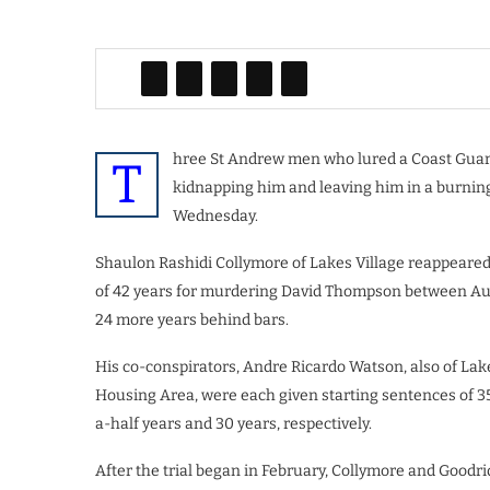
hree St Andrew men who lured a Coast Guard 
T
kidnapping him and leaving him in a burning
Wednesday.
Shaulon Rashidi Collymore of Lakes Village reappeared
of 42 years for murdering David Thompson between Augus
24 more years behind bars.
His co-conspirators, Andre Ricardo Watson, also of Lak
Housing Area, were each given starting sentences of 35 
a-half years and 30 years, respectively.
After the trial began in February, Collymore and Goodr