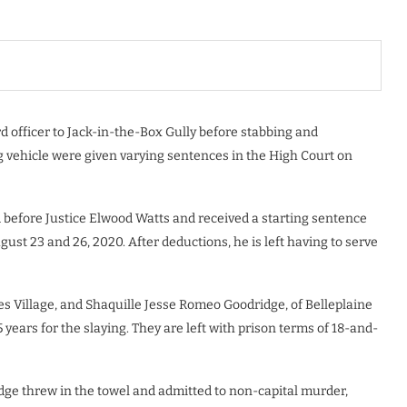
officer to Jack-in-the-Box Gully before stabbing and
 vehicle were given varying sentences in the High Court on
 before Justice Elwood Watts and received a starting sentence
t 23 and 26, 2020. After deductions, he is left having to serve
es Village, and Shaquille Jesse Romeo Goodridge, of Belleplaine
years for the slaying. They are left with prison terms of 18-and-
idge threw in the towel and admitted to non-capital murder,