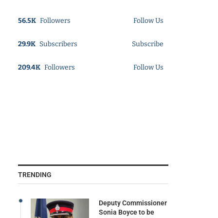
56.5K
Followers
Follow Us
29.9K
Subscribers
Subscribe
209.4K
Followers
Follow Us
TRENDING
Deputy Commissioner
Sonia Boyce to be