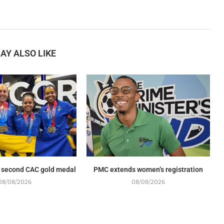
AY ALSO LIKE
 second CAC gold medal
PMC extends women’s registration
08/08/2026
08/08/2026