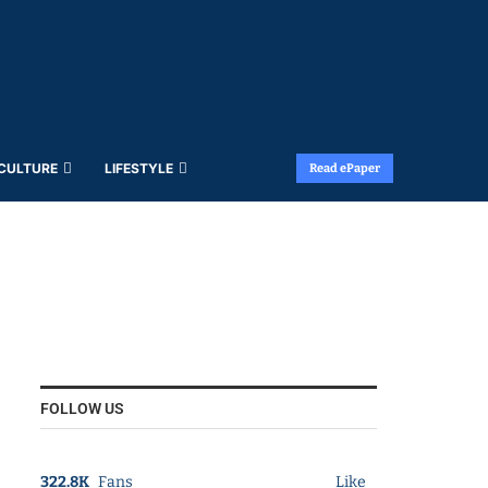
 CULTURE
LIFESTYLE
Read ePaper
FOLLOW US
322.8K
Fans
Like