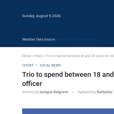
Sunday, August 9, 2026
Weather Data Source:
weather 30 days Barbados
Home
»
Posts
»
Trio to spend between 18 and 30 years for ki
COURT
LOCAL NEWS
Trio to spend between 18 and 
officer
written by
Jenique Belgrave
Updated by
Barbados 