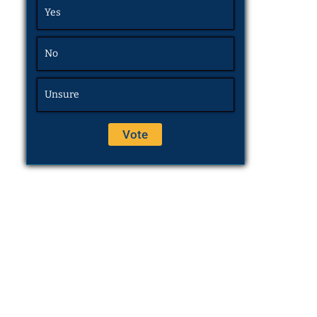
Yes
No
Unsure