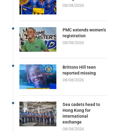
08/08/2026
PMC extends women’s
registration
08/08/2026
Brittons Hill teen
reported missing
08/08/2026
Sea cadets head to
Hong Kong for
international
exchange
08/08/2026