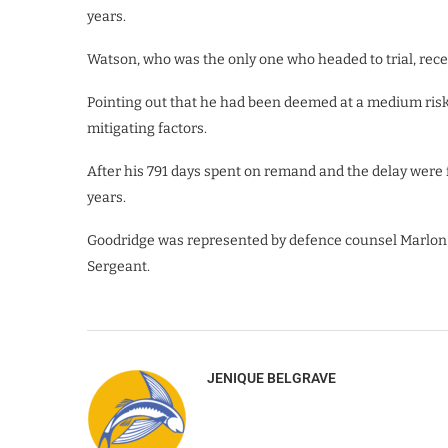
years.
Watson, who was the only one who headed to trial, recei
Pointing out that he had been deemed at a medium risk 
mitigating factors.
After his 791 days spent on remand and the delay were f
years.
Goodridge was represented by defence counsel Marlon
Sergeant.
JENIQUE BELGRAVE