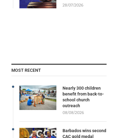
28/07/2026
MOST RECENT
Nearly 300 children
benefit from back-to-
school church
outreach
08/08/2026
Barbados wins second
CAC gold medal