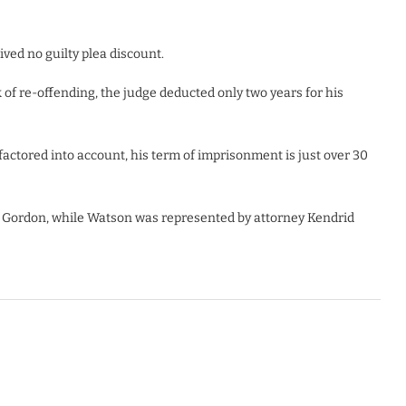
ved no guilty plea discount.
of re-offending, the judge deducted only two years for his
actored into account, his term of imprisonment is just over 30
 Gordon, while Watson was represented by attorney Kendrid