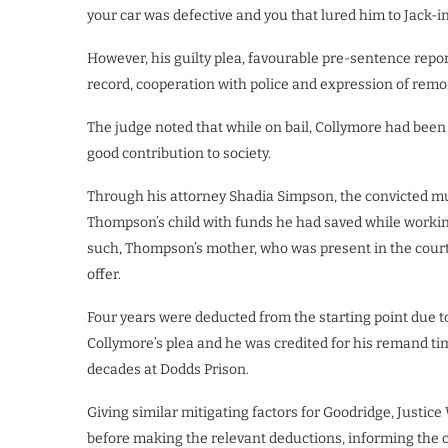
your car was defective and you that lured him to Jack-in
However, his guilty plea, favourable pre-sentence report
record, cooperation with police and expression of rem
The judge noted that while on bail, Collymore had bee
good contribution to society.
Through his attorney Shadia Simpson, the convicted mur
Thompson’s child with funds he had saved while working
such, Thompson’s mother, who was present in the court
offer.
Four years were deducted from the starting point due t
Collymore’s plea and he was credited for his remand t
decades at Dodds Prison.
Giving similar mitigating factors for Goodridge, Justic
before making the relevant deductions, informing the c