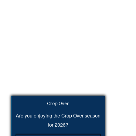
Crop Over
Are you enjoying the Crop Over season
for 2026?