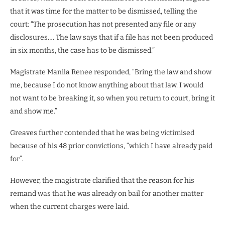
that it was time for the matter to be dismissed, telling the
court: “The prosecution has not presented any file or any
disclosures…. The law says that if a file has not been produced
in six months, the case has to be dismissed.”
Magistrate Manila Renee responded, “Bring the law and show
me, because I do not know anything about that law. I would
not want to be breaking it, so when you return to court, bring it
and show me.”
Greaves further contended that he was being victimised
because of his 48 prior convictions, “which I have already paid
for”.
However, the magistrate clarified that the reason for his
remand was that he was already on bail for another matter
when the current charges were laid.