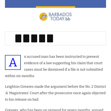
n accused man has been instructed to present
A
evidence of a law supporting his claim that court
cases must be dismissed if a file is not submitted
within six months.
Leighton Greaves made the argument before the No. 2 District
‘A’ Magistrates’ Court after the prosecutor once again objected
to his release on bail.
Greaves, who has been on remand for seven months, argued