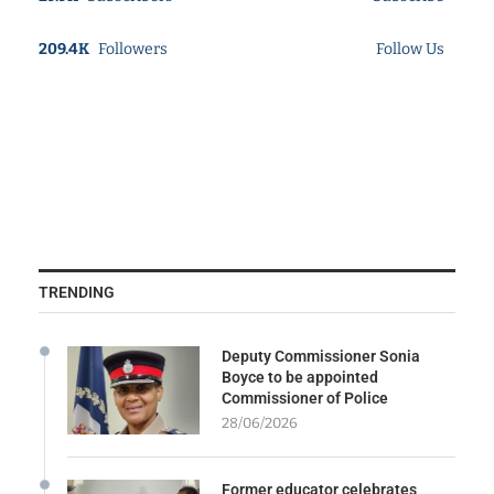
209.4K
Followers
Follow Us
TRENDING
Deputy Commissioner Sonia
Boyce to be appointed
Commissioner of Police
28/06/2026
Former educator celebrates