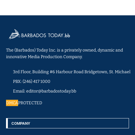
The (Barbados) Today Inc. is a privately owned, dynamic and
innovative Media Production Company.
3rd Floor, Building #6 Harbour Road Bridgetown, St. Michael
PBX: (246) 417 1000
Email: editor@barbadostoday.bb
DMCA
PROTECTED
COMPANY