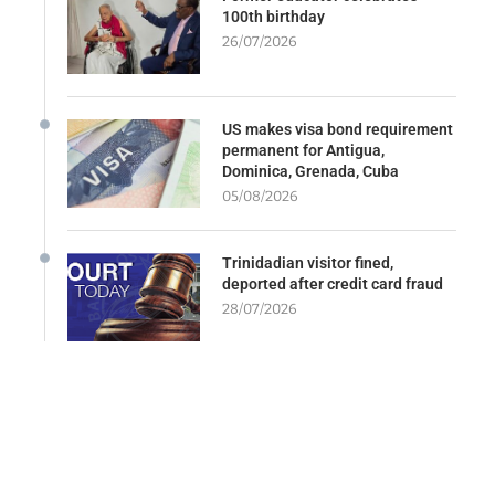
100th birthday
26/07/2026
US makes visa bond requirement
permanent for Antigua,
Dominica, Grenada, Cuba
05/08/2026
Trinidadian visitor fined,
deported after credit card fraud
28/07/2026