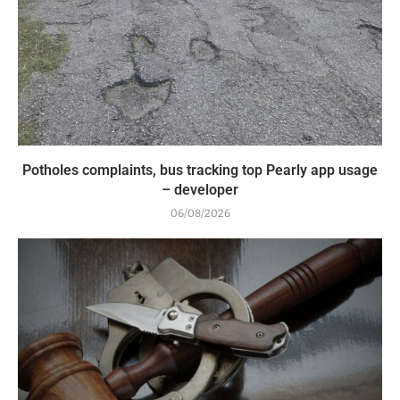
Potholes complaints, bus tracking top Pearly app usage
– developer
06/08/2026