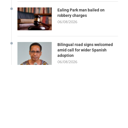
Ealing Park man bailed on
robbery charges
06/08/2026
Bilingual road signs welcomed
amid call for wider Spanish
adoption
06/08/2026