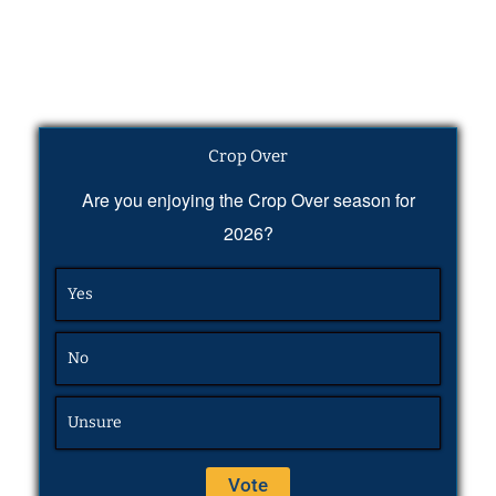
Crop Over
Are you enjoying the Crop Over season for
2026?
Yes
No
Unsure