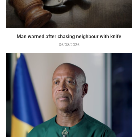
Man warned after chasing neighbour with knife
06/08/2026