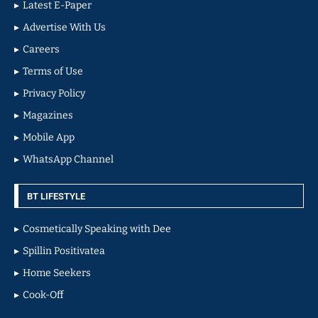
Latest E-Paper
Advertise With Us
Careers
Terms of Use
Privacy Policy
Magazines
Mobile App
WhatsApp Channel
BT LIFESTYLE
Cosmetically Speaking with Dee
Spillin Positivatea
Home Seekers
Cook-Off