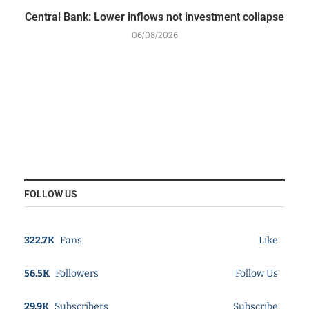
Central Bank: Lower inflows not investment collapse
06/08/2026
FOLLOW US
322.7K
Fans
Like
56.5K
Followers
Follow Us
29.9K
Subscribers
Subscribe