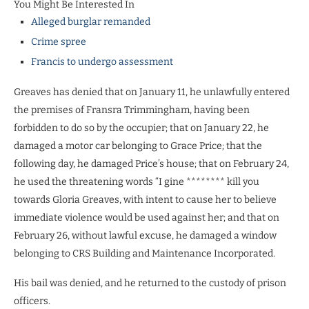
You Might Be Interested In
Alleged burglar remanded
Crime spree
Francis to undergo assessment
Greaves has denied that on January 11, he unlawfully entered
the premises of Fransra Trimmingham, having been
forbidden to do so by the occupier; that on January 22, he
damaged a motor car belonging to Grace Price; that the
following day, he damaged Price’s house; that on February 24,
he used the threatening words “I gine ******** kill you
towards Gloria Greaves, with intent to cause her to believe
immediate violence would be used against her; and that on
February 26, without lawful excuse, he damaged a window
belonging to CRS Building and Maintenance Incorporated.
His bail was denied, and he returned to the custody of prison
officers.