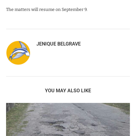
The matters will resume on September 9.
JENIQUE BELGRAVE
YOU MAY ALSO LIKE