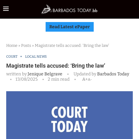
Read Latest ePaper
Home
»
Posts
»
Magistrate tells accused: ‘Bring the law’
COURT
LOCAL NEWS
Magistrate tells accused: ‘Bring the law’
written by
Jenique Belgrave
Updated by
Barbados Today
13/08/2025
2 min read
A+
A-