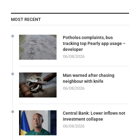
MOST RECENT
Potholes complaints, bus
tracking top Pearly app usage –
developer
06/08/2026
Man warned after chasing
neighbour with knife
06/08/2026
Central Bank: Lower inflows not
investment collapse
06/08/2026