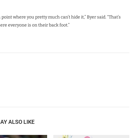
point where you pretty much can’t hide it,” Byer said. “That’s
ere everyone is on their back foot.”
AY ALSO LIKE