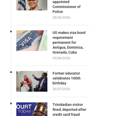
appointed
Commissioner of
Police
28/06/2026
US makes visa bond
requirement
permanent for
Antigua, Dominica,
Grenada, Cuba
05/08/2026
Former educator
celebrates 100th
birthday
26/07/2026
Trinidadian visitor
fined, deported after
credit card fraud