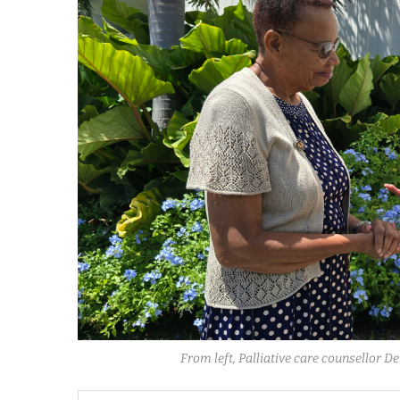
From left, Palliative care counsellor D