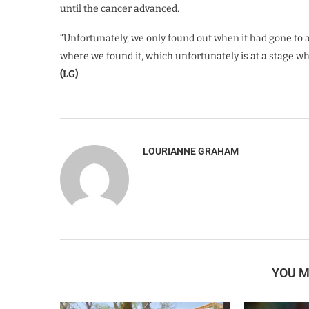
until the cancer advanced.
“Unfortunately, we only found out when it had gone to a 
where we found it, which unfortunately is at a stage wh
(LG)
LOURIANNE GRAHAM
YOU M