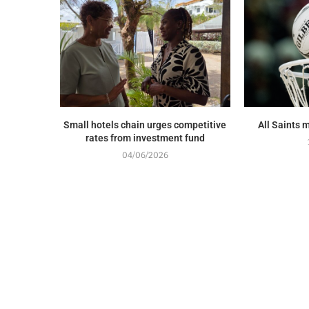
Small hotels chain urges competitive
All Saints 
rates from investment fund
04/06/2026