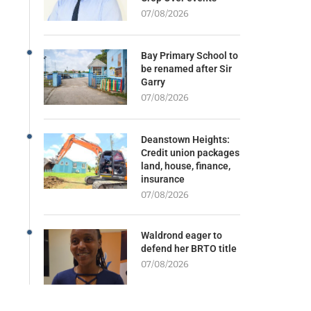
07/08/2026
Bay Primary School to
be renamed after Sir
Garry
07/08/2026
Deanstown Heights:
Credit union packages
land, house, finance,
insurance
07/08/2026
Waldrond eager to
defend her BRTO title
07/08/2026