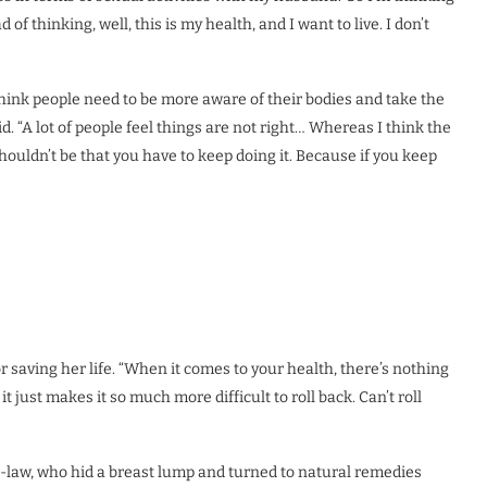
of thinking, well, this is my health, and I want to live. I don’t
hink people need to be more aware of their bodies and take the
aid. “A lot of people feel things are not right… Whereas I think the
shouldn’t be that you have to keep doing it. Because if you keep
or saving her life. “When it comes to your health, there’s nothing
it just makes it so much more difficult to roll back. Can’t roll
n-law, who hid a breast lump and turned to natural remedies