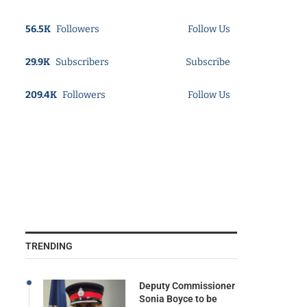
56.5K
Followers
Follow Us
29.9K
Subscribers
Subscribe
209.4K
Followers
Follow Us
TRENDING
Deputy Commissioner
Sonia Boyce to be