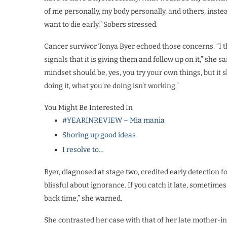
of me personally, my body personally, and others, instead 
want to die early,” Sobers stressed.
Cancer survivor Tonya Byer echoed those concerns. “I t
signals that it is giving them and follow up on it,” she s
mindset should be, yes, you try your own things, but it 
doing it, what you’re doing isn’t working.”
You Might Be Interested In
#YEARINREVIEW – Mia mania
Shoring up good ideas
I resolve to…
Byer, diagnosed at stage two, credited early detection f
blissful about ignorance. If you catch it late, sometimes 
back time,” she warned.
She contrasted her case with that of her late mother-i