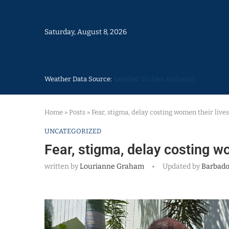
Saturday, August 8, 2026
Weather Data Source:
weather 30 days Barbados
Home
»
Posts
»
Fear, stigma, delay costing women their lives
UNCATEGORIZED
Fear, stigma, delay costing w
written by
Lourianne Graham
Updated by
Barbado