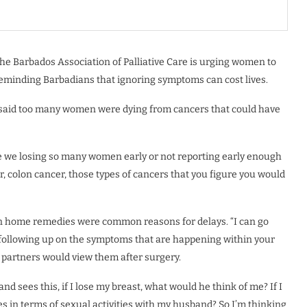
e Barbados Association of Palliative Care is urging women to
s reminding Barbadians that ignoring symptoms can cost lives.
n, said too many women were dying from cancers that could have
re we losing so many women early or not reporting early enough
r, colon cancer, those types of cancers that you figure you would
on home remedies were common reasons for delays. “I can go
t following up on the symptoms that are happening within your
r partners would view them after surgery.
d sees this, if I lose my breast, what would he think of me? If I
s in terms of sexual activities with my husband? So I’m thinking