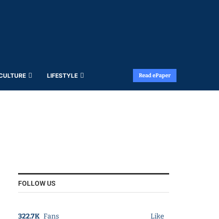
 CULTURE
LIFESTYLE
Read ePaper
FOLLOW US
322.7K
Fans
Like