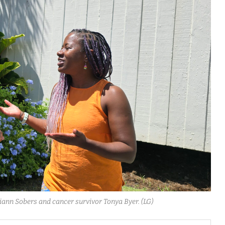
eiann Sobers and cancer survivor Tonya Byer. (LG)