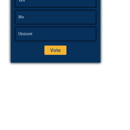
Yes
No
Unsure