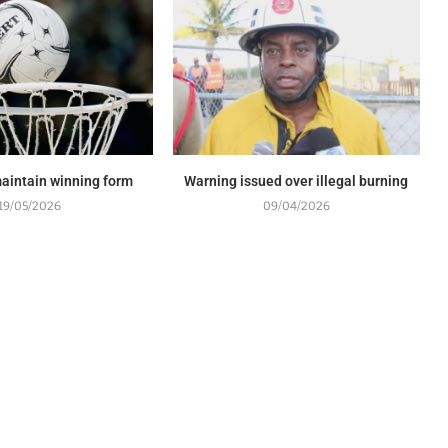
maintain winning form
Warning issued over illegal burning
19/05/2026
09/04/2026