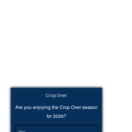
Crop Over
Are you enjoying the Crop Over season
for 2026?