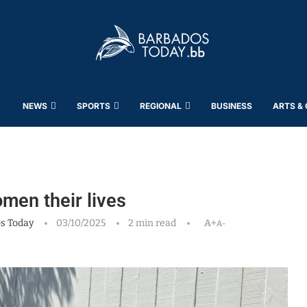
NEWS
SPORTS
REGIONAL
BUSINESS
ARTS &
omen their lives
s Today
03/10/2025
2 min read
A+
A-