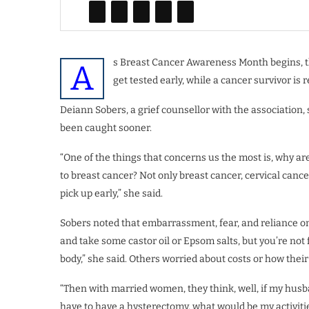
s Breast Cancer Awareness Month begins, th
A
get tested early, while a cancer survivor i
Deiann Sobers, a grief counsellor with the associatio
been caught sooner.
“One of the things that concerns us the most is, why a
to breast cancer? Not only breast cancer, cervical cance
pick up early,” she said.
Sobers noted that embarrassment, fear, and reliance 
and take some castor oil or Epsom salts, but you’re no
body,” she said. Others worried about costs or how thei
“Then with married women, they think, well, if my husban
have to have a hysterectomy, what would be my activitie