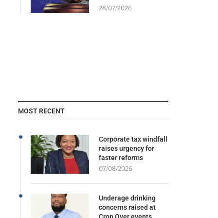
28/07/2026
MOST RECENT
Corporate tax windfall
raises urgency for
faster reforms
07/08/2026
Underage drinking
concerns raised at
Crop Over events