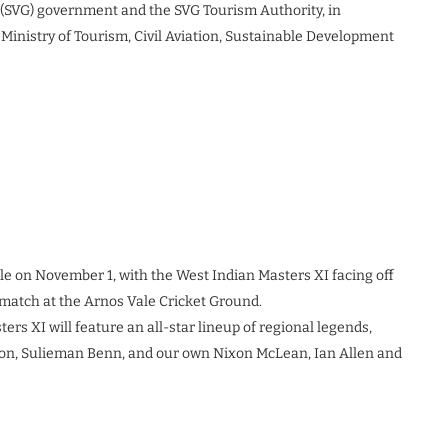
s (SVG) government and the SVG Tourism Authority, in
 Ministry of Tourism, Civil Aviation, Sustainable Development
e on November 1, with the West Indian Masters XI facing off
 match at the Arnos Vale Cricket Ground.
ters XI will feature an all-star lineup of regional legends,
lon, Sulieman Benn, and our own Nixon McLean, Ian Allen and