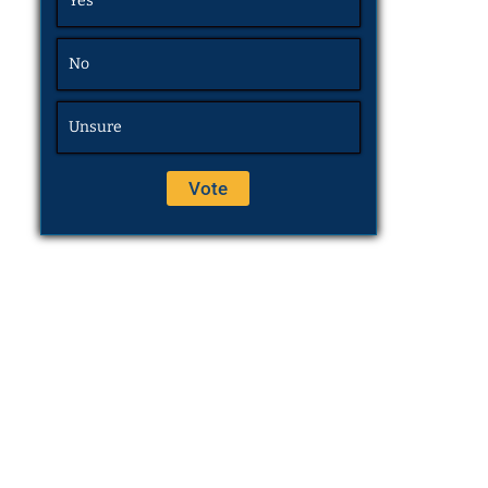
Yes
No
Unsure