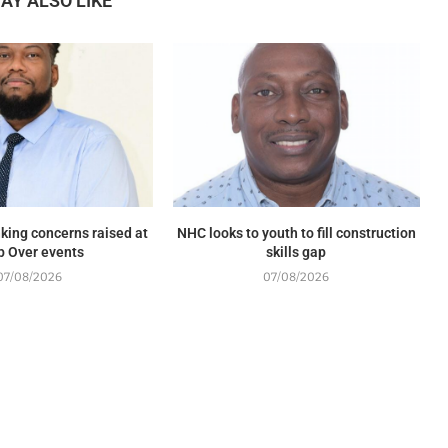
AY ALSO LIKE
king concerns raised at
NHC looks to youth to fill construction
p Over events
skills gap
07/08/2026
07/08/2026