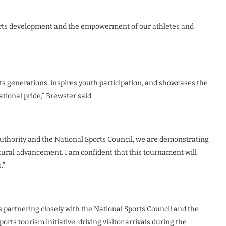
rts development and the empowerment of our athletes and
ects generations, inspires youth participation, and showcases the
tional pride,” Brewster said.
uthority and the National Sports Council, we are demonstrating
ultural advancement. I am confident that this tournament will
.”
 partnering closely with the National Sports Council and the
orts tourism initiative, driving visitor arrivals during the