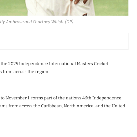
rtly Ambrose and Courtney Walsh. (GP)
t the 2025 Independence International Masters Cricket
 from across the region.
 to November 1, forms part of the nation’s 46th Independence
 teams from across the Caribbean, North America, and the United