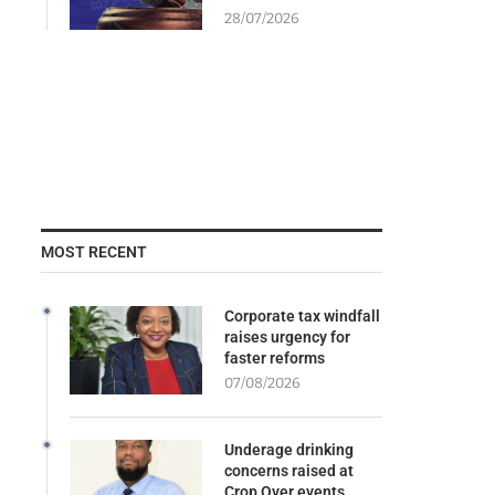
28/07/2026
MOST RECENT
Corporate tax windfall
raises urgency for
faster reforms
07/08/2026
Underage drinking
concerns raised at
Crop Over events