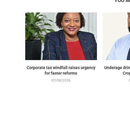
YOU M
Corporate tax windfall raises urgency
Underage drin
for faster reforms
Cro
07/08/2026