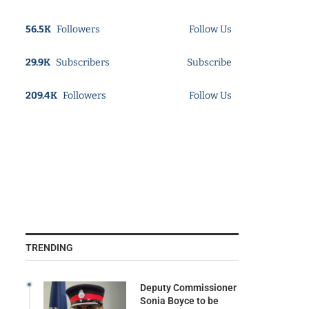
56.5K
Followers
Follow Us
29.9K
Subscribers
Subscribe
209.4K
Followers
Follow Us
TRENDING
Deputy Commissioner
Sonia Boyce to be