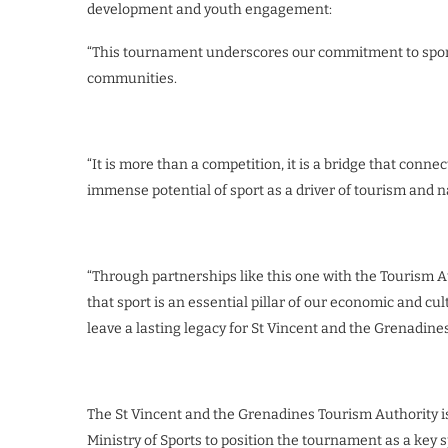
development and youth engagement:
“This tournament underscores our commitment to spo
communities.
“It is more than a competition, it is a bridge that conn
immense potential of sport as a driver of tourism and na
“Through partnerships like this one with the Tourism A
that sport is an essential pillar of our economic and c
leave a lasting legacy for St Vincent and the Grenadines
The St Vincent and the Grenadines Tourism Authority is
Ministry of Sports to position the tournament as a key sp