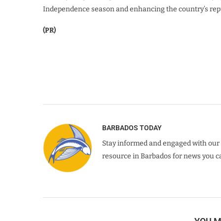
Independence season and enhancing the country’s reput
(PR)
BARBADOS TODAY
Stay informed and engaged with our 
resource in Barbados for news you ca