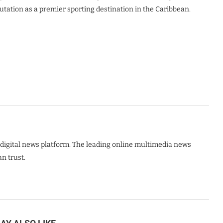
ation as a premier sporting destination in the Caribbean.
digital news platform. The leading online multimedia news
n trust.