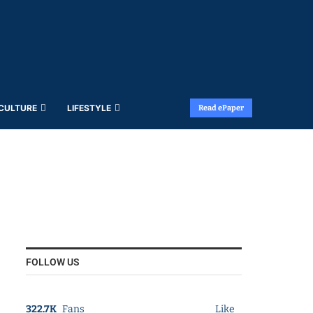
 CULTURE
LIFESTYLE
Read ePaper
FOLLOW US
322.7K
Fans
Like