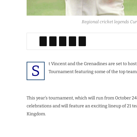
Regional cricket legends Cu
t Vincent and the Grenadines are set to hos
S
Tournament featuring some of the top teams
This year’s tournament, which will run from October 24
celebrations and will feature an exciting lineup of 21
Kingdom.