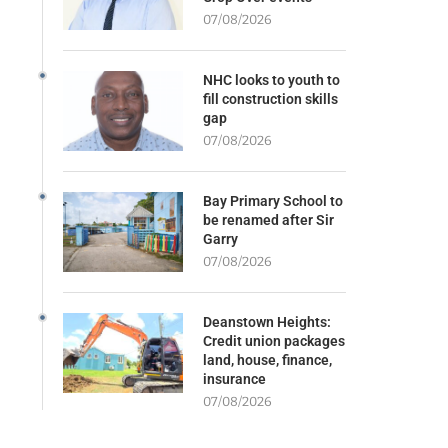
07/08/2026
NHC looks to youth to
fill construction skills
gap
07/08/2026
Bay Primary School to
be renamed after Sir
Garry
07/08/2026
Deanstown Heights:
Credit union packages
land, house, finance,
insurance
07/08/2026