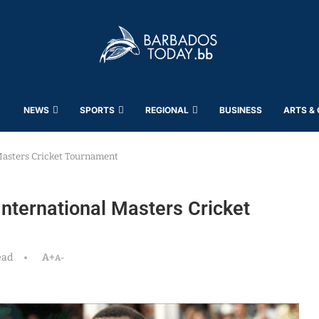
NEWS
SPORTS
REGIONAL
BUSINESS
ARTS &
Masters Cricket Tournament
nternational Masters Cricket
ead
A+
A-