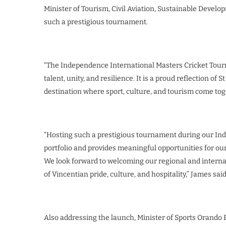
Minister of Tourism, Civil Aviation, Sustainable Develo
such a prestigious tournament.
“The Independence International Masters Cricket Tourna
talent, unity, and resilience. It is a proud reflection o
destination where sport, culture, and tourism come toge
“Hosting such a prestigious tournament during our In
portfolio and provides meaningful opportunities for our
We look forward to welcoming our regional and interna
of Vincentian pride, culture, and hospitality,” James said
Also addressing the launch, Minister of Sports Orando