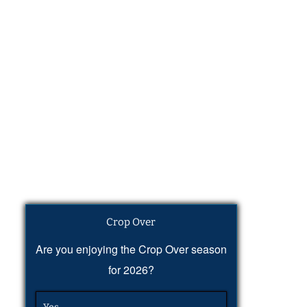
Crop Over
Are you enjoying the Crop Over season
for 2026?