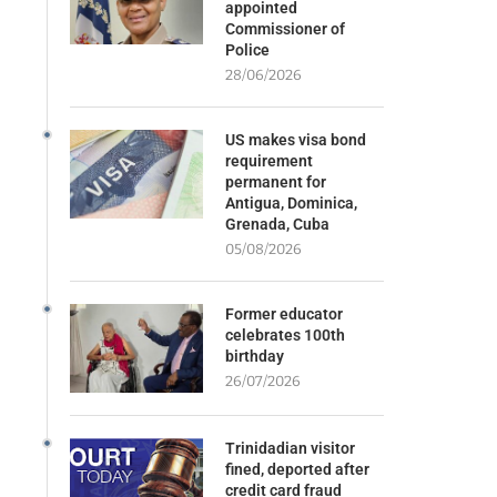
appointed
Commissioner of
Police
28/06/2026
US makes visa bond
requirement
permanent for
Antigua, Dominica,
Grenada, Cuba
05/08/2026
Former educator
celebrates 100th
birthday
26/07/2026
Trinidadian visitor
fined, deported after
credit card fraud