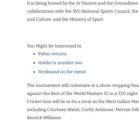
It is being hosted by the St Vincent and the Grenadine
collaboration with the SVG National Sports Council, the
and Culture, and the Ministry of Sport.
You Might Be Interested In
Pybus returns
Holder is number two
Ferdinand on the mend
The tournament will culminate in a show-stopping final
against the Rest of the World Masters XI in a T20 night
Cricket fans will be in for a treat as the West Indian Mas
including Courtney Walsh, Curtly Ambrose, Mervyn Dil
Kesrick Williams.