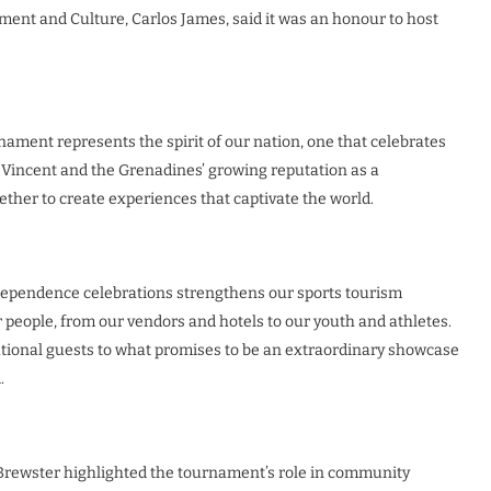
pment and Culture, Carlos James, said it was an honour to host
ment represents the spirit of our nation, one that celebrates
f St Vincent and the Grenadines’ growing reputation as a
ther to create experiences that captivate the world.
dependence celebrations strengthens our sports tourism
 people, from our vendors and hotels to our youth and athletes.
tional guests to what promises to be an extraordinary showcase
.
 Brewster highlighted the tournament’s role in community