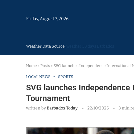
Friday, August 7, 2026
Weather Data Source:
weather 30 days Barbados
Home
»
Posts
»
SVG launches Independence International 
LOCAL NEWS
SPORTS
SVG launches Independence I
Tournament
written by
Barbados Today
22/10/2025
3 min r