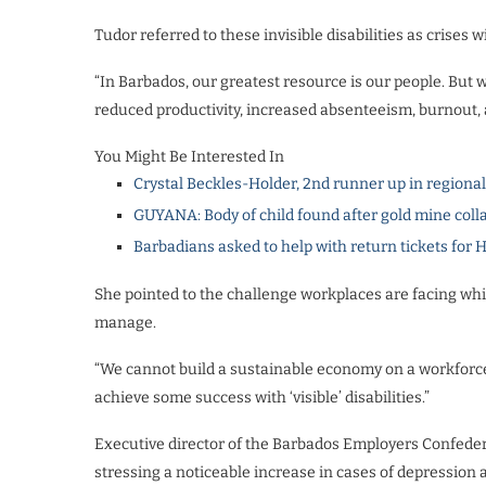
Tudor referred to these invisible disabilities as crise
“In Barbados, our greatest resource is our people. But w
reduced productivity, increased absenteeism, burnout,
You Might Be Interested In
Crystal Beckles-Holder, 2nd runner up in regiona
GUYANA: Body of child found after gold mine coll
Barbadians asked to help with return tickets for 
She pointed to the challenge workplaces are facing whi
manage.
“We cannot build a sustainable economy on a workforce t
achieve some success with ‘visible’ disabilities.”
Executive director of the Barbados Employers Confede
stressing a noticeable increase in cases of depression