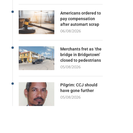
Americans ordered to
pay compensation
after automart scrap
06/08/2026
Merchants fret as ‘the
bridge in Bridgetown’
closed to pedestrians
05/08/2026
Pilgrim: CCJ should
have gone further
05/08/2026