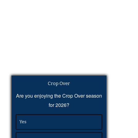
Crop Over
Are you enjoying the Crop Over season
for 2026?
Yes