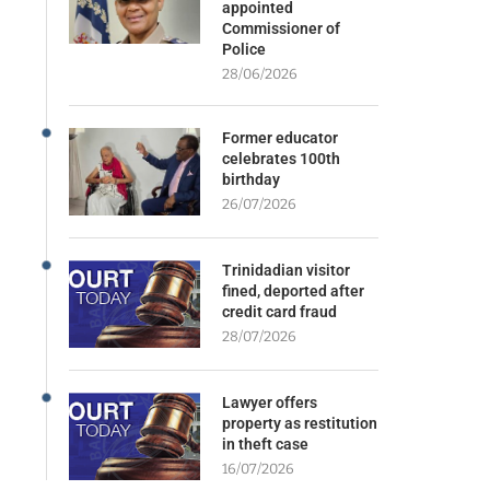
appointed
Commissioner of
Police
28/06/2026
Former educator
celebrates 100th
birthday
26/07/2026
Trinidadian visitor
fined, deported after
credit card fraud
28/07/2026
Lawyer offers
property as restitution
in theft case
16/07/2026