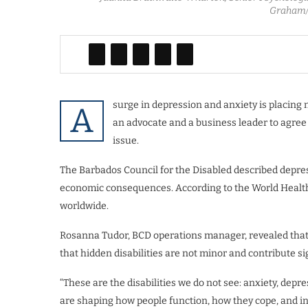
Graham/
surge in depression and anxiety is placing
A
an advocate and a business leader to agree 
issue.
The Barbados Council for the Disabled described depress
economic consequences. According to the World Health O
worldwide.
Rosanna Tudor, BCD operations manager, revealed that 
that hidden disabilities are not minor and contribute sig
“These are the disabilities we do not see: anxiety, depr
are shaping how people function, how they cope, and in