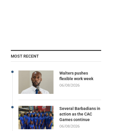
MOST RECENT
Walters pushes
flexible work week
06/08/2026
Several Barbadians in
action as the CAC
Games continue
06/08/2026