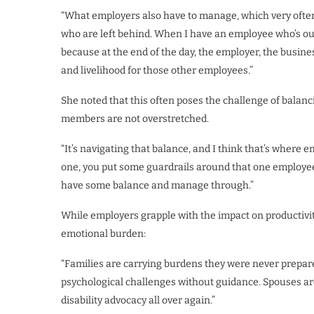
“What employers also have to manage, which very often
who are left behind. When I have an employee who’s out
because at the end of the day, the employer, the busines
and livelihood for those other employees.”
She noted that this often poses the challenge of balanc
members are not overstretched.
“It’s navigating that balance, and I think that’s where
one, you put some guardrails around that one employee,
have some balance and manage through.”
While employers grapple with the impact on productivit
emotional burden:
“Families are carrying burdens they were never prepare
psychological challenges without guidance. Spouses ar
disability advocacy all over again.”