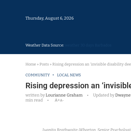
Thursday, August 6, 2026
Weather Data Source:
weather 30 days Barbados
Home
»
Posts
»
Rising depression an ‘invisible disability de
COMMUNITY
LOCAL NEWS
Rising depression an ‘invisibl
written by
Lourianne Graham
Updated by
Dwayne
min read
A+
A-
Juanita Brathwaite-Wharton, Senior Psychologist