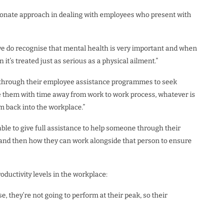
onate approach in dealing with employees who present with
 we do recognise that mental health is very important and when
it’s treated just as serious as a physical ailment.”
through their employee assistance programmes to seek
e them with time away from work to work process, whatever is
m back into the workplace.”
le to give full assistance to help someone through their
do and then how they can work alongside that person to ensure
ductivity levels in the workplace:
e, they’re not going to perform at their peak, so their