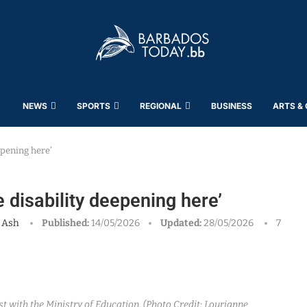
NEWS
SPORTS
REGIONAL
BUSINESS
ARTS &
epening here’
e disability deepening here’
 Ash
Published:
14/05/2026
Updated:
28/05/2026
7
 with the Ministry of Education. (Photo Credit: Lourianne