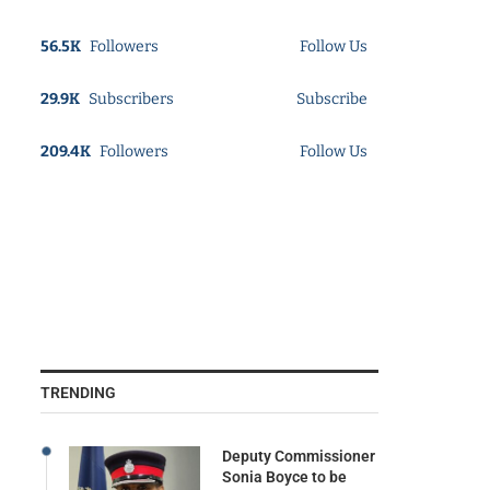
56.5K
Followers
Follow Us
29.9K
Subscribers
Subscribe
209.4K
Followers
Follow Us
TRENDING
Deputy Commissioner
Sonia Boyce to be