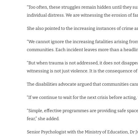
“Too often, these struggles remain hidden until they su
individual distress. We are witnessing the erosion of fami
She also pointed to the increasing instances of crime a
“We cannot ignore the increasing fatalities arising fr
communities. Each incident leaves more than a headline
“But when trauma is not addressed, it does not disappea
witnessing is not just violence. It is the consequence of
The disabilities advocate argued that communities cann
“If we continue to wait for the next crisis before acting
“Simple, effective programmes are providing safe spaces
fear,” she added.
Senior Psychologist with the Ministry of Education, Dr 