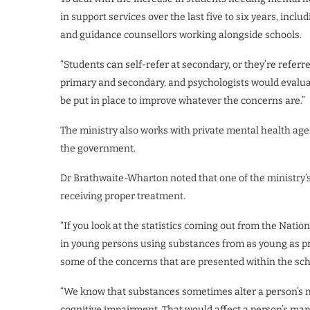
in support services over the last five to six years, inclu
and guidance counsellors working alongside schools.
“Students can self-refer at secondary, or they’re referr
primary and secondary, and psychologists would eval
be put in place to improve whatever the concerns are.”
The ministry also works with private mental health agen
the government.
Dr Brathwaite-Wharton noted that one of the ministry’s
receiving proper treatment.
“If you look at the statistics coming out from the Nati
in young persons using substances from as young as prim
some of the concerns that are presented within the scho
“We know that substances sometimes alter a person’s moo
cognitive impairment. That would affect a person’s man