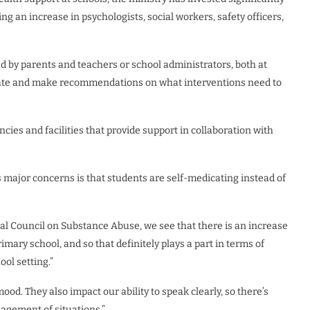
ding an increase in psychologists, social workers, safety officers,
ed by parents and teachers or school administrators, both at
uate and make recommendations on what interventions need to
cies and facilities that provide support in collaboration with
 major concerns is that students are self-medicating instead of
onal Council on Substance Abuse, we see that there is an increase
ary school, and so that definitely plays a part in terms of
ol setting.”
d. They also impact our ability to speak clearly, so there’s
agement of situations.”