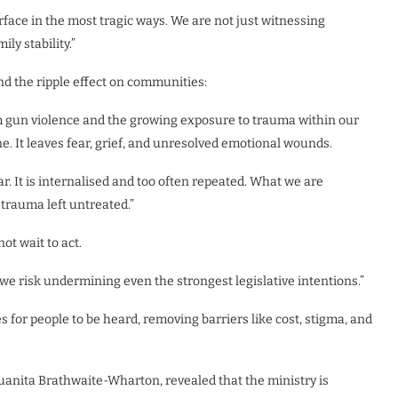
rface in the most tragic ways. We are not just witnessing
ly stability.”
nd the ripple effect on communities:
om gun violence and the growing exposure to trauma within our
. It leaves fear, grief, and unresolved emotional wounds.
r. It is internalised and too often repeated. What we are
 trauma left untreated.”
ot wait to act.
, we risk undermining even the strongest legislative intentions.”
 for people to be heard, removing barriers like cost, stigma, and
Juanita Brathwaite-Wharton, revealed that the ministry is