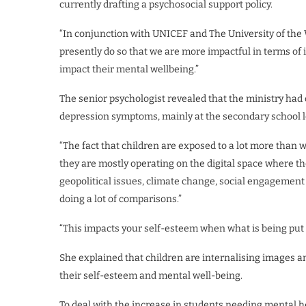
currently drafting a psychosocial support policy.
“In conjunction with UNICEF and The University of the W
presently do so that we are more impactful in terms of 
impact their mental wellbeing.”
The senior psychologist revealed that the ministry had
depression symptoms, mainly at the secondary school l
“The fact that children are exposed to a lot more than
they are mostly operating on the digital space where th
geopolitical issues, climate change, social engagement 
doing a lot of comparisons.”
“This impacts your self-esteem when what is being put ou
She explained that children are internalising images an
their self-esteem and mental well-being.
To deal with the increase in students needing mental he