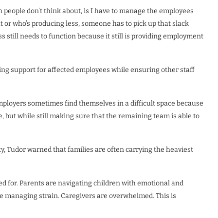
 people don’t think about, is I have to manage the employees
 or who’s producing less, someone has to pick up that slack
s still needs to function because it still is providing employment
ing support for affected employees while ensuring other staff
 employers sometimes find themselves in a difficult space because
 but while still making sure that the remaining team is able to
y, Tudor warned that families are often carrying the heaviest
d for. Parents are navigating children with emotional and
e managing strain. Caregivers are overwhelmed. This is