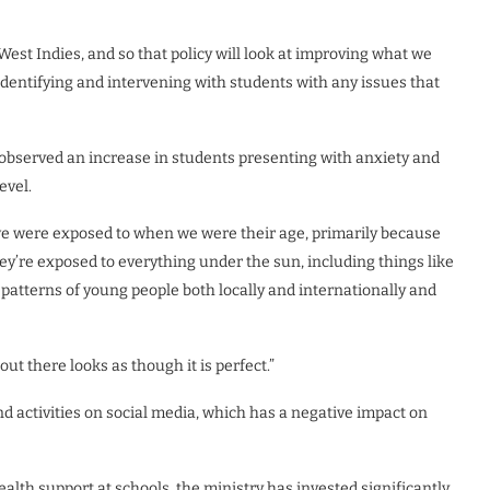
est Indies, and so that policy will look at improving what we
identifying and intervening with students with any issues that
 observed an increase in students presenting with anxiety and
evel.
 we were exposed to when we were their age, primarily because
ey’re exposed to everything under the sun, including things like
patterns of young people both locally and internationally and
t there looks as though it is perfect.”
d activities on social media, which has a negative impact on
alth support at schools, the ministry has invested significantly