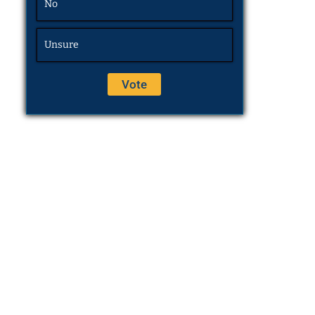
No
Unsure