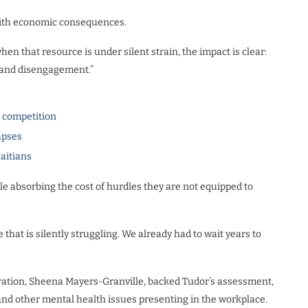
s with economic consequences.
hen that resource is under silent strain, the impact is clear:
 and disengagement.”
l competition
apses
Haitians
le absorbing the cost of hurdles they are not equipped to
hat is silently struggling. We already had to wait years to
ration, Sheena Mayers-Granville, backed Tudor’s assessment,
 and other mental health issues presenting in the workplace.