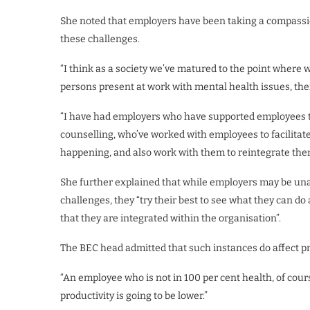
She noted that employers have been taking a compassi
these challenges.
“I think as a society we’ve matured to the point where
persons present at work with mental health issues, then 
“I have had employers who have supported employees 
counselling, who’ve worked with employees to facilitat
happening, and also work with them to reintegrate the
She further explained that while employers may be unab
challenges, they “try their best to see what they can 
that they are integrated within the organisation”.
The BEC head admitted that such instances do affect pro
“An employee who is not in 100 per cent health, of cours
productivity is going to be lower.”