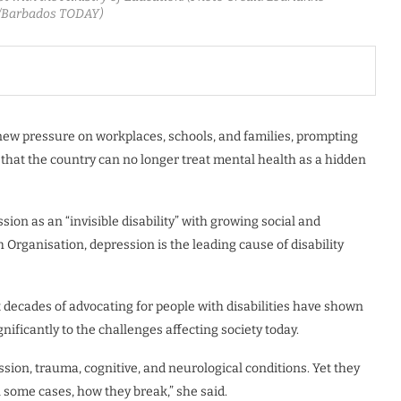
Barbados TODAY)
 new pressure on workplaces, schools, and families, prompting
that the country can no longer treat mental health as a hidden
ion as an “invisible disability” with growing social and
rganisation, depression is the leading cause of disability
decades of advocating for people with disabilities have shown
nificantly to the challenges affecting society today.
ession, trauma, cognitive, and neurological conditions. Yet they
 some cases, how they break,” she said.