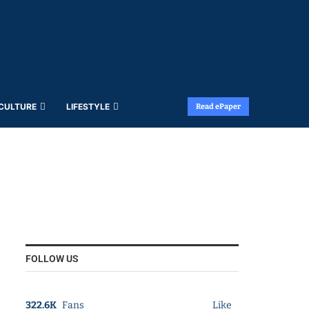
 CULTURE
LIFESTYLE
Read ePaper
FOLLOW US
322.6K
Fans
Like