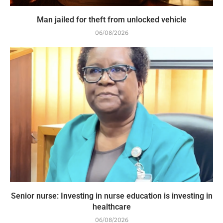
Man jailed for theft from unlocked vehicle
06/08/2026
Senior nurse: Investing in nurse education is investing in
healthcare
06/08/2026