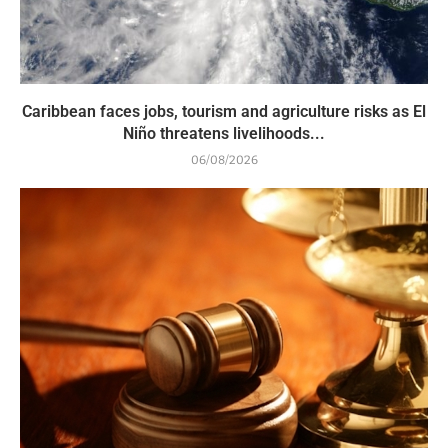
Caribbean faces jobs, tourism and agriculture risks as El
Niño threatens livelihoods...
06/08/2026