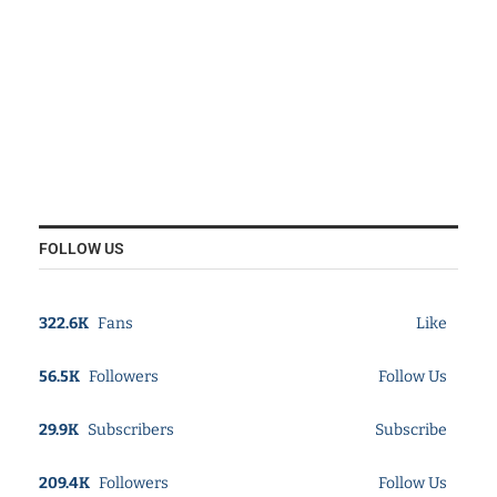
FOLLOW US
322.6K
Fans
Like
56.5K
Followers
Follow Us
29.9K
Subscribers
Subscribe
209.4K
Followers
Follow Us