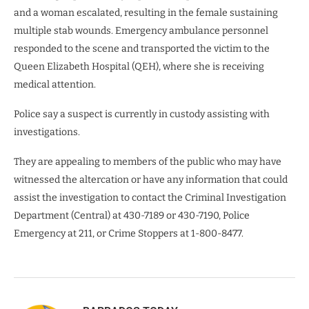
and a woman escalated, resulting in the female sustaining
multiple stab wounds. Emergency ambulance personnel
responded to the scene and transported the victim to the
Queen Elizabeth Hospital (QEH), where she is receiving
medical attention.
Police say a suspect is currently in custody assisting with
investigations.
They are appealing to members of the public who may have
witnessed the altercation or have any information that could
assist the investigation to contact the Criminal Investigation
Department (Central) at 430-7189 or 430-7190, Police
Emergency at 211, or Crime Stoppers at 1-800-8477.