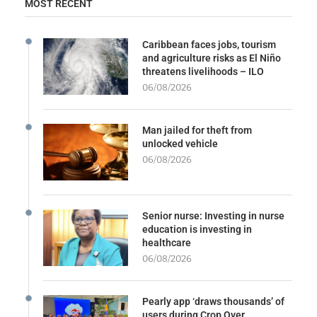
MOST RECENT
Caribbean faces jobs, tourism
and agriculture risks as El Niño
threatens livelihoods – ILO
06/08/2026
Man jailed for theft from
unlocked vehicle
06/08/2026
Senior nurse: Investing in nurse
education is investing in
healthcare
06/08/2026
Pearly app ‘draws thousands’ of
users during Crop Over