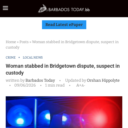
Read Latest ePaper
Home
»
Posts
»
Woman stabbed in Bridgetown dispute, suspect in
custody
CRIME
LOCAL NEWS
Woman stabbed in Bridgetown dispute, suspect in
custody
written by
Barbados Today
Updated by
Orshan Hippolyte
09/06/2026
1 min read
A+
A-