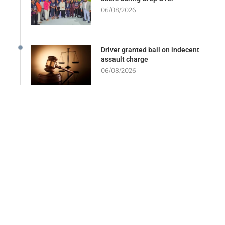
06/08/2026
Driver granted bail on indecent
assault charge
06/08/2026