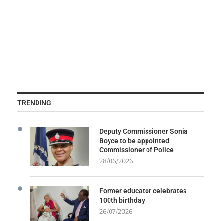
TRENDING
Deputy Commissioner Sonia
Boyce to be appointed
Commissioner of Police
28/06/2026
Former educator celebrates
100th birthday
26/07/2026