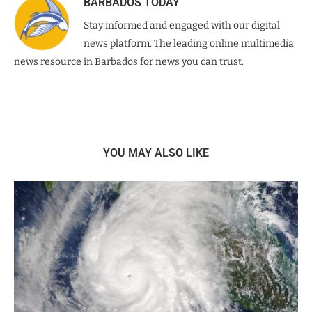
BARBADOS TODAY
Stay informed and engaged with our digital
news platform. The leading online multimedia
news resource in Barbados for news you can trust.
YOU MAY ALSO LIKE