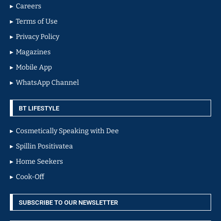
Careers
Terms of Use
Privacy Policy
Magazines
Mobile App
WhatsApp Channel
BT LIFESTYLE
Cosmetically Speaking with Dee
Spillin Positivatea
Home Seekers
Cook-Off
SUBSCRIBE TO OUR NEWSLETTER