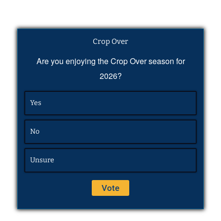
Crop Over
Are you enjoying the Crop Over season for
2026?
Yes
No
Unsure