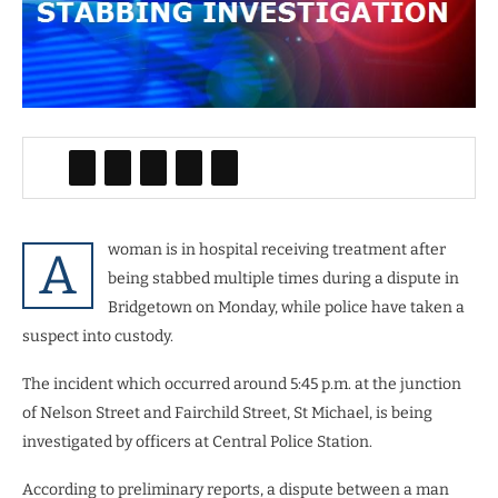
woman is in hospital receiving treatment after
A
being stabbed multiple times during a dispute in
Bridgetown on Monday, while police have taken a
suspect into custody.
The incident which occurred around 5:45 p.m. at the junction
of Nelson Street and Fairchild Street, St Michael, is being
investigated by officers at Central Police Station.
According to preliminary reports, a dispute between a man