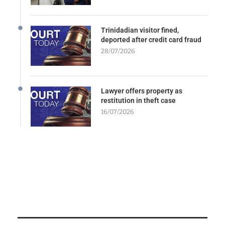
Trinidadian visitor fined,
deported after credit card fraud
28/07/2026
Lawyer offers property as
restitution in theft case
16/07/2026