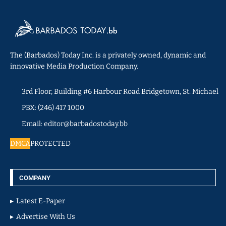
The (Barbados) Today Inc. is a privately owned, dynamic and
innovative Media Production Company.
3rd Floor, Building #6 Harbour Road Bridgetown, St. Michael
PBX: (246) 417 1000
Email: editor@barbadostoday.bb
DMCA
PROTECTED
COMPANY
Latest E-Paper
Advertise With Us