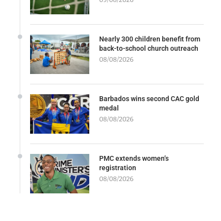
Nearly 300 children benefit from
back-to-school church outreach
08/08/2026
Barbados wins second CAC gold
medal
08/08/2026
PMC extends women’s
registration
08/08/2026