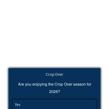
Crop Over
Are you enjoying the Crop Over season for
2026?
Yes