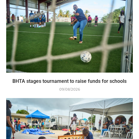
BHTA stages tournament to raise funds for schools
09/08/2026