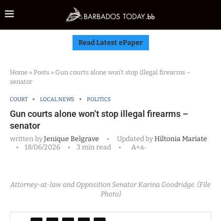
Read Latest ePaper
Home
»
Posts
»
Gun courts alone won’t stop illegal firearms –
senator
COURT
LOCAL NEWS
POLITICS
Gun courts alone won’t stop illegal firearms –
senator
written by
Jenique Belgrave
Updated by
Hiltonia Mariate
18/06/2026
3 min read
A+
A-
Attorney-at-law and Opposition Senator Karina Goodridge. (File
Photo)