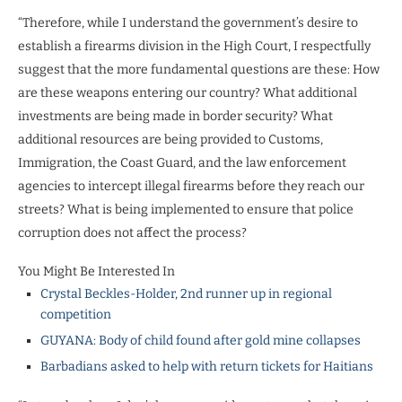
“Therefore, while I understand the government’s desire to
establish a firearms division in the High Court, I respectfully
suggest that the more fundamental questions are these: How
are these weapons entering our country? What additional
investments are being made in border security? What
additional resources are being provided to Customs,
Immigration, the Coast Guard, and the law enforcement
agencies to intercept illegal firearms before they reach our
streets? What is being implemented to ensure that police
corruption does not affect the process?
You Might Be Interested In
Crystal Beckles-Holder, 2nd runner up in regional
competition
GUYANA: Body of child found after gold mine collapses
Barbadians asked to help with return tickets for Haitians