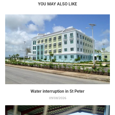
YOU MAY ALSO LIKE
Water interruption in St Peter
09/08/2026