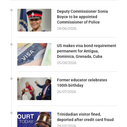
Deputy Commissioner Sonia
Boyce to be appointed
Commissioner of Police
28/06/2026
US makes visa bond requirement
permanent for Antigua,
Dominica, Grenada, Cuba
05/08/2026
Former educator celebrates
100th birthday
26/07/2026
Trinidadian visitor fined,
deported after credit card fraud
28/07/2026