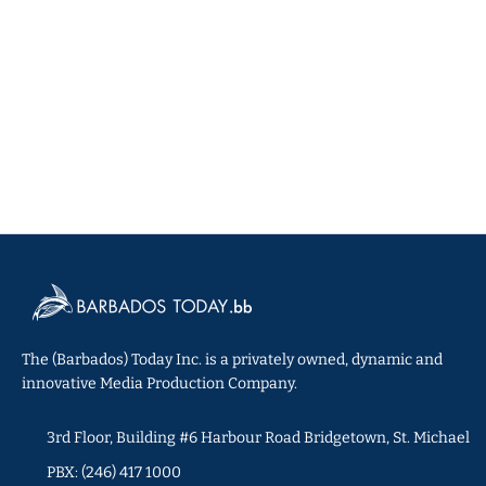
The (Barbados) Today Inc. is a privately owned, dynamic and
innovative Media Production Company.
3rd Floor, Building #6 Harbour Road Bridgetown, St. Michael
PBX: (246) 417 1000