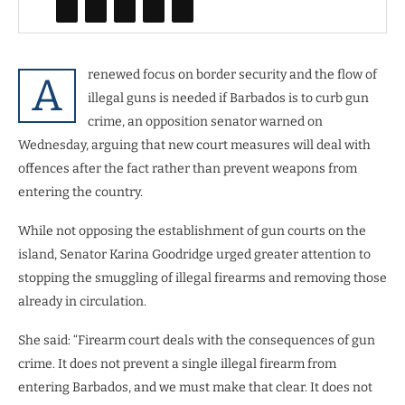
renewed focus on border security and the flow of
A
illegal guns is needed if Barbados is to curb gun
crime, an opposition senator warned on
Wednesday, arguing that new court measures will deal with
offences after the fact rather than prevent weapons from
entering the country.
While not opposing the establishment of gun courts on the
island, Senator Karina Goodridge urged greater attention to
stopping the smuggling of illegal firearms and removing those
already in circulation.
She said: “Firearm court deals with the consequences of gun
crime. It does not prevent a single illegal firearm from
entering Barbados, and we must make that clear. It does not