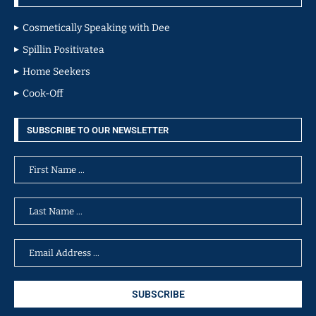
Cosmetically Speaking with Dee
Spillin Positivatea
Home Seekers
Cook-Off
SUBSCRIBE TO OUR NEWSLETTER