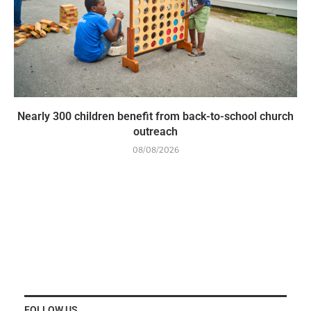
Nearly 300 children benefit from back-to-school church
outreach
08/08/2026
FOLLOW US