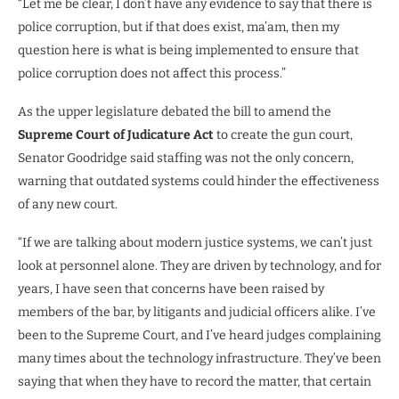
“Let me be clear, I don’t have any evidence to say that there is
police corruption, but if that does exist, ma’am, then my
question here is what is being implemented to ensure that
police corruption does not affect this process.”
As the upper legislature debated the bill to amend the
Supreme Court of Judicature Act
to create the gun court,
Senator Goodridge said staffing was not the only concern,
warning that outdated systems could hinder the effectiveness
of any new court.
“If we are talking about modern justice systems, we can’t just
look at personnel alone. They are driven by technology, and for
years, I have seen that concerns have been raised by
members of the bar, by litigants and judicial officers alike. I’ve
been to the Supreme Court, and I’ve heard judges complaining
many times about the technology infrastructure. They’ve been
saying that when they have to record the matter, that certain