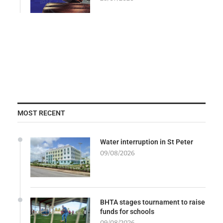
MOST RECENT
Water interruption in St Peter
09/08/2026
BHTA stages tournament to raise
funds for schools
09/08/2026