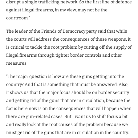
disrupt a single trafficking network. So the first line of defence
against illegal firearms, in my view, may not be the
courtroom.”
The leader of the Friends of Democracy party said that while
the courts will address the consequences of these weapons, it
is critical to tackle the root problem by cutting off the supply of
illegal firearms through tighter border controls and other
measures.
“The major question is how are these guns getting into the
country? And that is something that must be answered. Also,
it shows us that the major focus should be on border security
and getting rid of the guns that are in circulation, because the
focus here now is on the consequences that will happen when
there are gun-related cases. But I want us to shift focus a bit
and really look at the root causes of the problem because we
must get rid of the guns that are in circulation in the country.