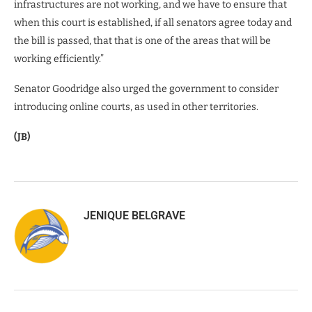
infrastructures are not working, and we have to ensure that
when this court is established, if all senators agree today and
the bill is passed, that that is one of the areas that will be
working efficiently.”
Senator Goodridge also urged the government to consider
introducing online courts, as used in other territories.
(JB)
JENIQUE BELGRAVE