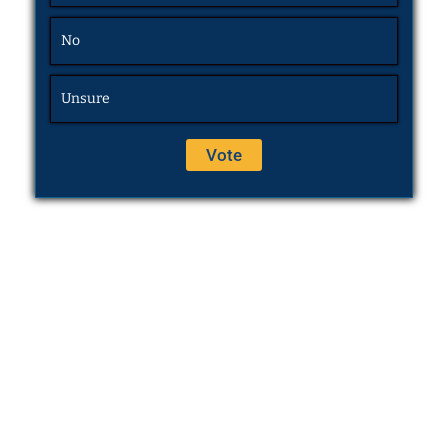
No
Unsure