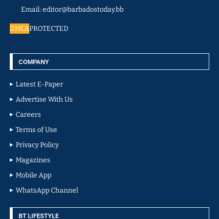
Email: editor@barbadostoday.bb
DMCA
PROTECTED
COMPANY
Latest E-Paper
Advertise With Us
Careers
Terms of Use
Privacy Policy
Magazines
Mobile App
WhatsApp Channel
BT LIFESTYLE