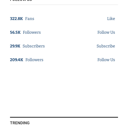
322.8K
Fans
Like
56.5K
Followers
Follow Us
29.9K
Subscribers
Subscribe
209.4K
Followers
Follow Us
TRENDING