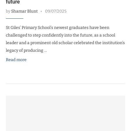
future
by
Shamar Blunt
09/07/2025
St Giles’ Primary School’s newest graduates have been
challenged to step confidently into the future, as a school
leader and a prominent old scholar celebrated the institution’s
legacy of producing …
Read more