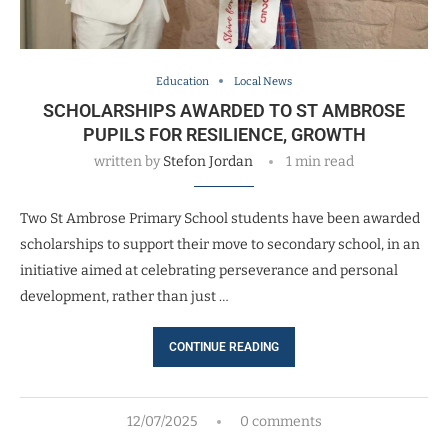
Education
Local News
SCHOLARSHIPS AWARDED TO ST AMBROSE
PUPILS FOR RESILIENCE, GROWTH
written by
Stefon Jordan
1 min read
Two St Ambrose Primary School students have been awarded
scholarships to support their move to secondary school, in an
initiative aimed at celebrating perseverance and personal
development, rather than just …
CONTINUE READING
12/07/2025
0 comments