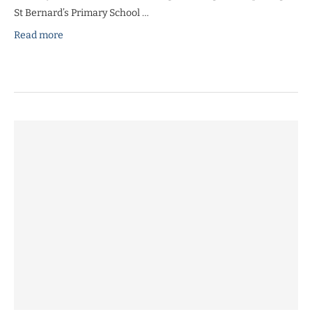
St Bernard’s Primary School …
Read more