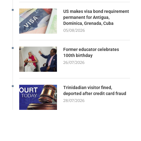
US makes visa bond requirement
permanent for Antigua,
Dominica, Grenada, Cuba
05/08/2026
Former educator celebrates
100th birthday
26/07/2026
Trinidadian visitor fined,
deported after credit card fraud
28/07/2026