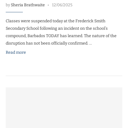
by
Sheria Brathwaite
12/06/2025
Classes were suspended today at the Frederick Smith
Secondary School following an incident on the school’s
compound, Barbados TODAY has learned. The nature of the
disruption has not been officially confirmed. …
Read more