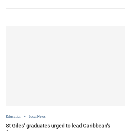
Education
Local News
St Giles’ graduates urged to lead Caribbean’s