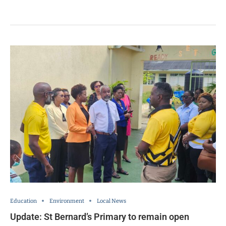
Education
Environment
Local News
Update: St Bernard’s Primary to remain open