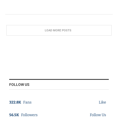
LOAD MORE POSTS
FOLLOW US
322.8K
Fans
Like
56.5K
Followers
Follow Us