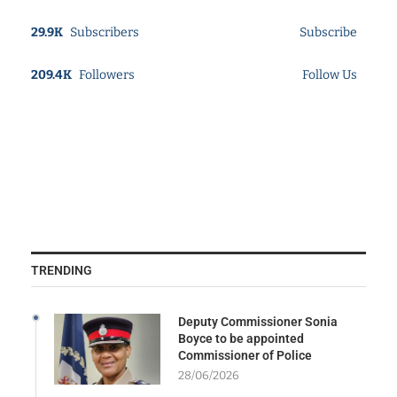
29.9K
Subscribers
Subscribe
209.4K
Followers
Follow Us
TRENDING
Deputy Commissioner Sonia
Boyce to be appointed
Commissioner of Police
28/06/2026