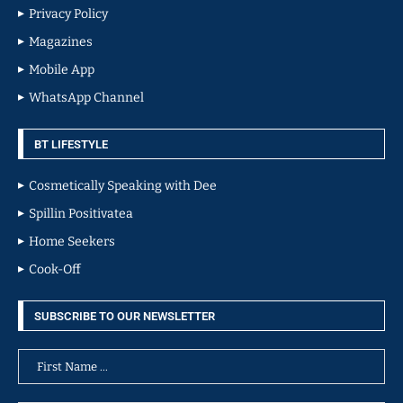
Privacy Policy
Magazines
Mobile App
WhatsApp Channel
BT LIFESTYLE
Cosmetically Speaking with Dee
Spillin Positivatea
Home Seekers
Cook-Off
SUBSCRIBE TO OUR NEWSLETTER