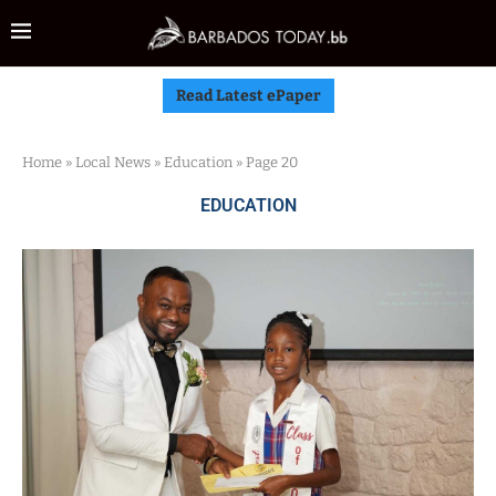
Read Latest ePaper
Home
»
Local News
»
Education
»
Page 20
EDUCATION