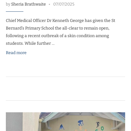
by
Sheria Brathwaite
07/07/2025
Chief Medical Officer Dr Kenneth George has given the St
Bernard’s Primary School the all-clear to remain open,
following a recent outbreak of a skin condition among
students. While further …
Read more