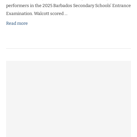
performers in the 2025 Barbados Secondary Schools’ Entrance
Examination. Walcott scored …
Read more