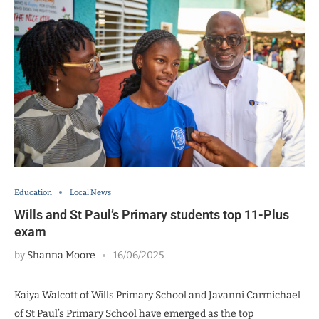
Education
Local News
Wills and St Paul’s Primary students top 11-Plus
exam
by
Shanna Moore
16/06/2025
Kaiya Walcott of Wills Primary School and Javanni Carmichael
of St Paul’s Primary School have emerged as the top