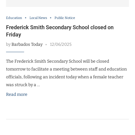
Education
Local News
Public Notice
Frederick Smith Secondary School closed on
Friday
by
Barbados Today
12/06/2025
The Frederick Smith Secondary School will be closed
tomorrow to facilitate a meeting between staff and education
officials, following an incident today when a female teacher
was struck by a …
Read more