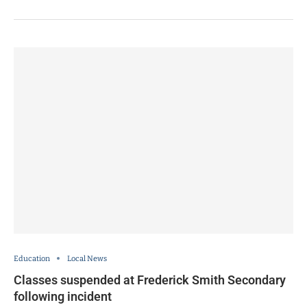
Education
Local News
Classes suspended at Frederick Smith Secondary
following incident