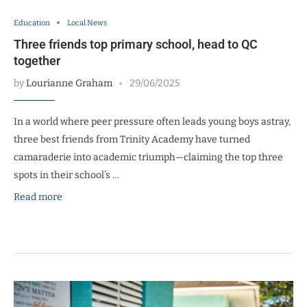
Education
Local News
Three friends top primary school, head to QC
together
by
Lourianne Graham
29/06/2025
In a world where peer pressure often leads young boys astray,
three best friends from Trinity Academy have turned
camaraderie into academic triumph—claiming the top three
spots in their school’s …
Read more