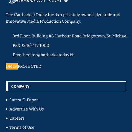
The (Barbados) Today Inc. is a privately owned, dynamic and
innovative Media Production Company.
3rd Floor, Building #6 Harbour Road Bridgetown, St. Michael
PBX: (246) 417 1000
Email: editor@barbadostoday.bb
DMCA
PROTECTED
COMPANY
Latest E-Paper
Advertise With Us
Careers
Terms of Use