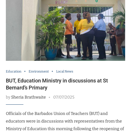
Education
Environment
Local News
BUT, Education Ministry in discussions at St
Bernard’s Primary
by
Sheria Brathwaite
07/07/2025
Officials of the Barbados Union of Teachers (BUT) and
educators were in discussions with representatives from the
Ministry of Education this morning following the reopening of