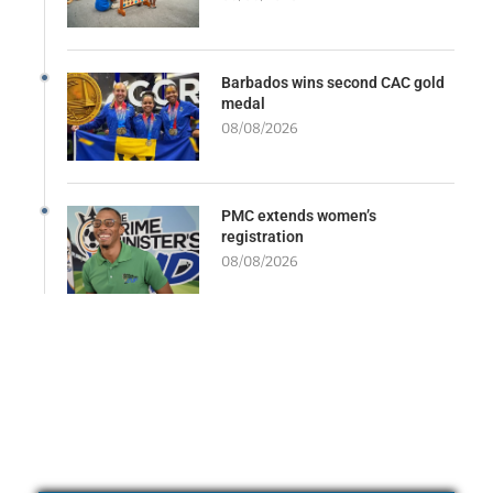
Barbados wins second CAC gold
medal
08/08/2026
PMC extends women’s
registration
08/08/2026