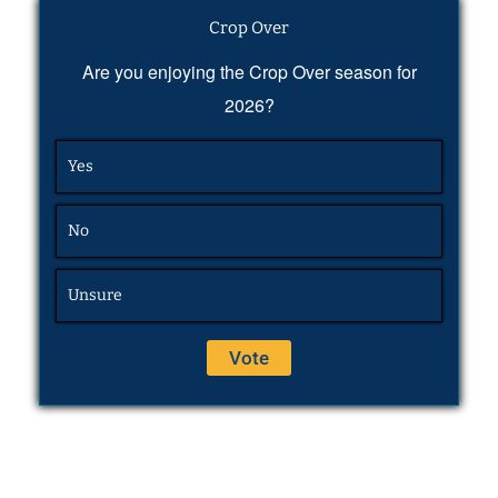
Crop Over
Are you enjoying the Crop Over season for
2026?
Yes
No
Unsure