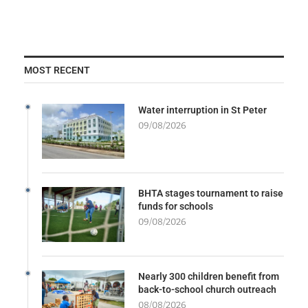
MOST RECENT
Water interruption in St Peter
09/08/2026
BHTA stages tournament to raise
funds for schools
09/08/2026
Nearly 300 children benefit from
back-to-school church outreach
08/08/2026