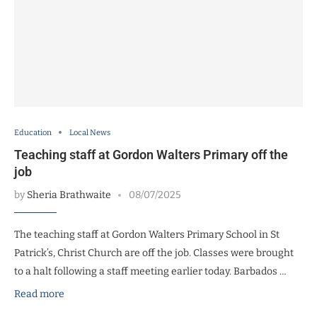
Education
Local News
Teaching staff at Gordon Walters Primary off the
job
by
Sheria Brathwaite
08/07/2025
The teaching staff at Gordon Walters Primary School in St
Patrick’s, Christ Church are off the job. Classes were brought
to a halt following a staff meeting earlier today. Barbados …
Read more