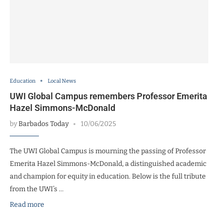
Education
Local News
UWI Global Campus remembers Professor Emerita
Hazel Simmons-McDonald
by
Barbados Today
10/06/2025
The UWI Global Campus is mourning the passing of Professor
Emerita Hazel Simmons-McDonald, a distinguished academic
and champion for equity in education. Below is the full tribute
from the UWI’s …
Read more