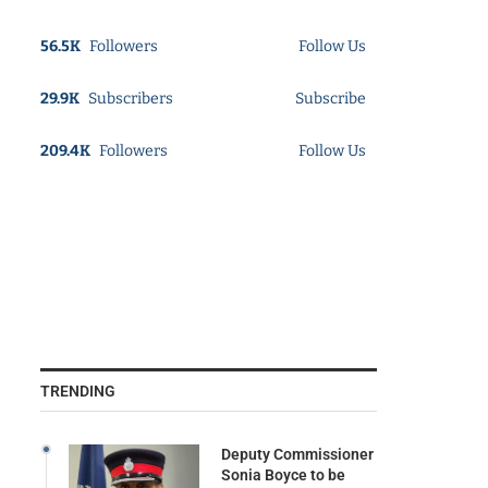
56.5K
Followers
Follow Us
29.9K
Subscribers
Subscribe
209.4K
Followers
Follow Us
TRENDING
Deputy Commissioner
Sonia Boyce to be