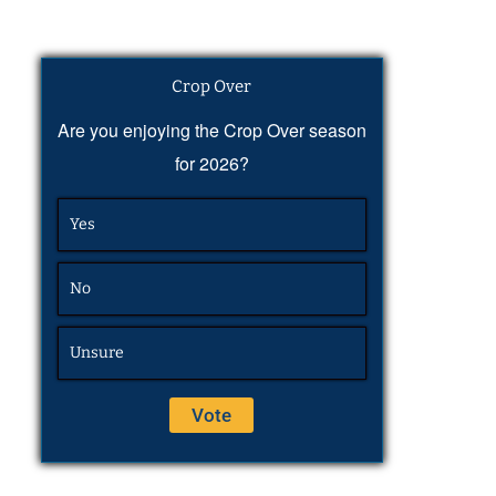
Crop Over
Are you enjoying the Crop Over season
for 2026?
Yes
No
Unsure