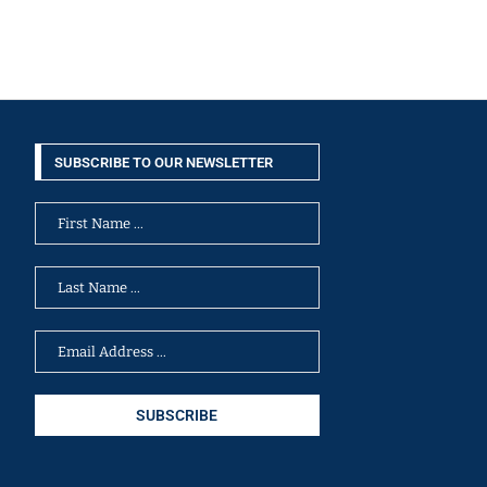
SUBSCRIBE TO OUR NEWSLETTER