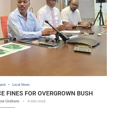
ment
Local News
CE FINES FOR OVERGROWN BUSH
nne Graham
4 min read