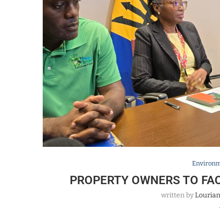
Environ
PROPERTY OWNERS TO FA
written by
Louria