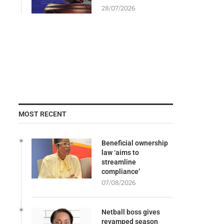
28/07/2026
MOST RECENT
Beneficial ownership
law ‘aims to
streamline
compliance’
07/08/2026
Netball boss gives
revamped season