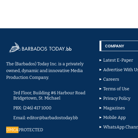
COMPANY
Latest E-Paper
The (Barbados) Today Inc. is a privately
Advertise With U
owned, dynamic and innovative Media
Production Company.
Careers
Terms of Use
3rd Floor, Building #6 Harbour Road
Bridgetown, St. Michael
Privacy Policy
PBX: (246) 417 1000
Magazines
Mobile App
Email: editor@barbadostoday.bb
WhatsApp Chann
DMCA
PROTECTED