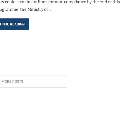
s could soon incur fines for non-compliance by the end of this
ogramme, the Ministry of …
TINUE READING
D MORE POSTS