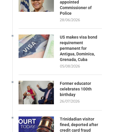
appointed
Commissioner of
Police
28/06/2026
US makes visa bond
requirement
permanent for
Antigua, Dominica,
Grenada, Cuba
05/08/2026
Former educator
celebrates 100th
birthday
26/07/2026
Trinidadian visitor
fined, deported after
credit card fraud