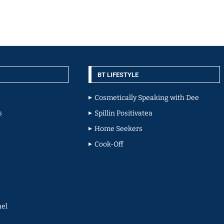
BT LIFESTYLE
Cosmetically Speaking with Dee
s
Spillin Positivatea
Home Seekers
Cook-Off
el