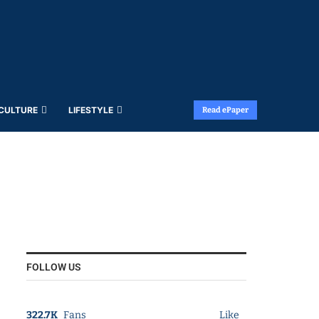
 CULTURE
LIFESTYLE
Read ePaper
FOLLOW US
322.7K
Fans
Like