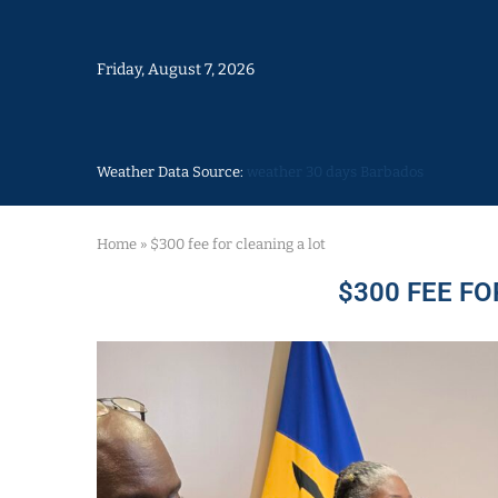
Friday, August 7, 2026
Weather Data Source:
weather 30 days Barbados
Home
»
$300 fee for cleaning a lot
$300 FEE FO