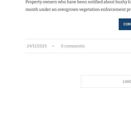
Property owners who have been notified about bushy lot
month under an overgrown vegetation enforcement pr
CON
24/11/2025
0 comments
LOA