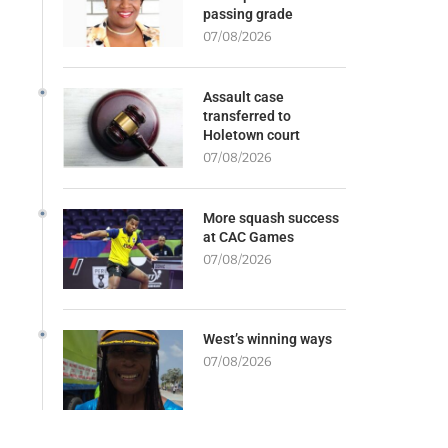
passing grade
07/08/2026
Assault case
transferred to
Holetown court
07/08/2026
More squash success
at CAC Games
07/08/2026
West’s winning ways
07/08/2026