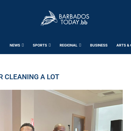
NEWS
SPORTS
REGIONAL
BUSINESS
ARTS &
R CLEANING A LOT