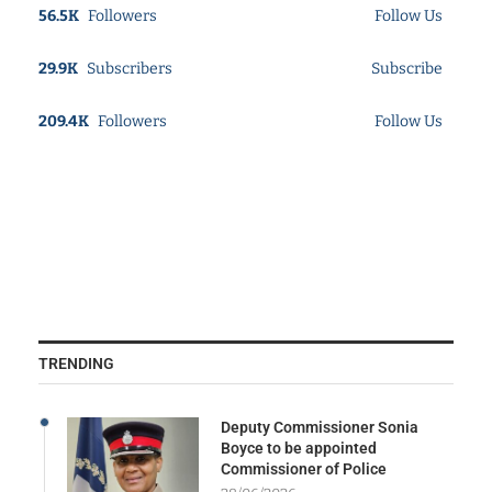
56.5K
Followers
Follow Us
29.9K
Subscribers
Subscribe
209.4K
Followers
Follow Us
TRENDING
Deputy Commissioner Sonia
Boyce to be appointed
Commissioner of Police