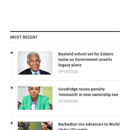
MOST RECENT
Bayland school set for Sobers
name as Government unveils
legacy plans
07/08/2026
Goodridge raises penalty
‘mismatch’ in new ownership law
07/08/2026
Barbadian trio advances to World
Under-20 semis