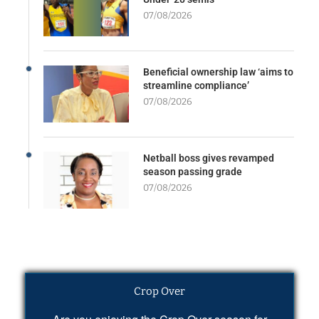
07/08/2026
Beneficial ownership law ‘aims to
streamline compliance’
07/08/2026
Netball boss gives revamped
season passing grade
07/08/2026
Crop Over