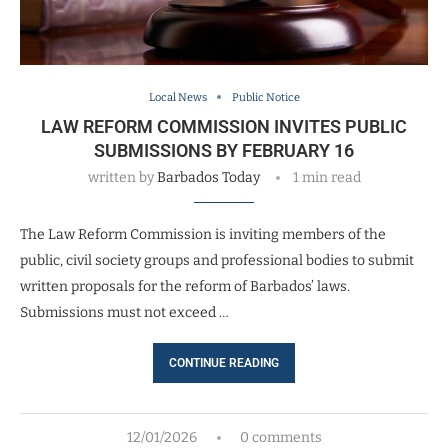
Local News
Public Notice
LAW REFORM COMMISSION INVITES PUBLIC
SUBMISSIONS BY FEBRUARY 16
written by
Barbados Today
1 min read
The Law Reform Commission is inviting members of the
public, civil society groups and professional bodies to submit
written proposals for the reform of Barbados’ laws.
Submissions must not exceed …
CONTINUE READING
12/01/2026
0 comments