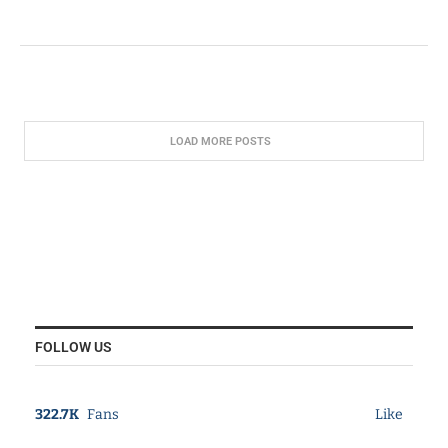
LOAD MORE POSTS
FOLLOW US
322.7K
Fans
Like