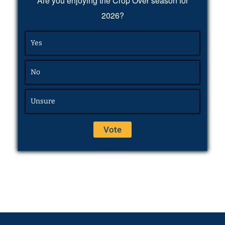
Are you enjoying the Crop Over season for
2026?
Yes
No
Unsure