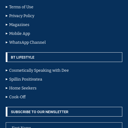
Terms of Use
Privacy Policy
Magazines
Mobile App
WhatsApp Channel
BT LIFESTYLE
Cosmetically Speaking with Dee
Spillin Positivatea
Home Seekers
Cook-Off
SUBSCRIBE TO OUR NEWSLETTER