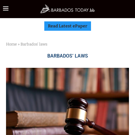
Read Latest ePaper
Home
»
Barbados' laws
BARBADOS’ LAWS