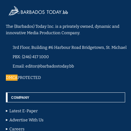
The (Barbados) Today Inc. is a privately owned, dynamic and
innovative Media Production Company.
3rd Floor, Building #6 Harbour Road Bridgetown, St. Michael
PBX: (246) 417 1000
Email: editor@barbadostoday.bb
DMCA
PROTECTED
COMPANY
Latest E-Paper
Advertise With Us
Careers