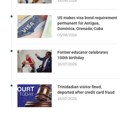
28/06/2026
US makes visa bond requirement
permanent for Antigua,
Dominica, Grenada, Cuba
05/08/2026
Former educator celebrates
100th birthday
26/07/2026
Trinidadian visitor fined,
deported after credit card fraud
28/07/2026