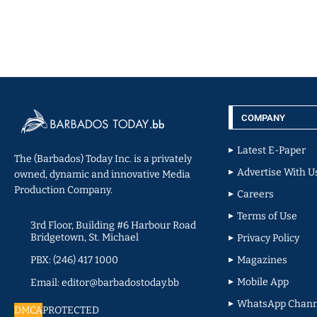
COMPANY
Latest E-Paper
The (Barbados) Today Inc. is a privately
Advertise With U
owned, dynamic and innovative Media
Production Company.
Careers
Terms of Use
3rd Floor, Building #6 Harbour Road
Bridgetown, St. Michael
Privacy Policy
PBX: (246) 417 1000
Magazines
Mobile App
Email: editor@barbadostoday.bb
WhatsApp Chann
DMCA
PROTECTED