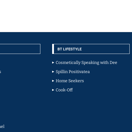
BT LIFESTYLE
Cosmetically Speaking with Dee
s
Spillin Positivatea
Home Seekers
Cook-Off
el