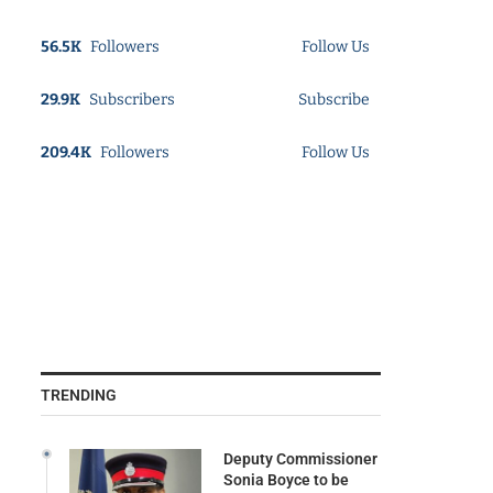
56.5K
Followers
Follow Us
29.9K
Subscribers
Subscribe
209.4K
Followers
Follow Us
TRENDING
Deputy Commissioner
Sonia Boyce to be