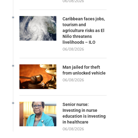
06/08/2026
Caribbean faces jobs,
tourism and
agriculture risks as El
Niño threatens
livelihoods – ILO
06/08/2026
Man jailed for theft
from unlocked vehicle
06/08/2026
Senior nurse:
Investing in nurse
education is investing
in healthcare
06/08/2026