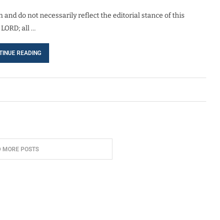
 and do not necessarily reflect the editorial stance of this
 LORD; all …
TINUE READING
D MORE POSTS