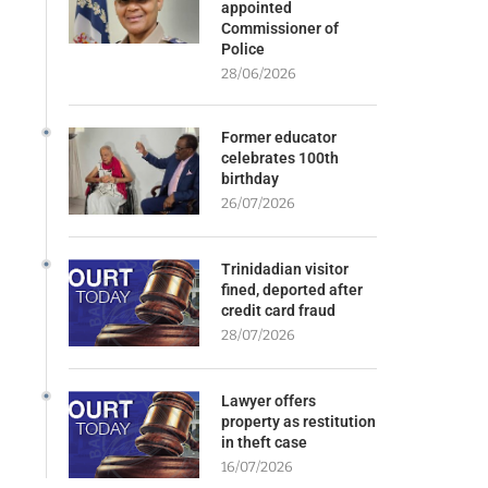
appointed
Commissioner of
Police
28/06/2026
Former educator
celebrates 100th
birthday
26/07/2026
Trinidadian visitor
fined, deported after
credit card fraud
28/07/2026
Lawyer offers
property as restitution
in theft case
16/07/2026