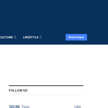
 CULTURE
LIFESTYLE
Read ePaper
FOLLOW US
322.6K
Fans
Like