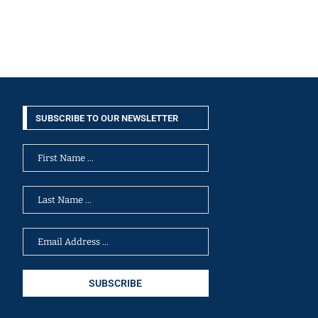
SUBSCRIBE TO OUR NEWSLETTER