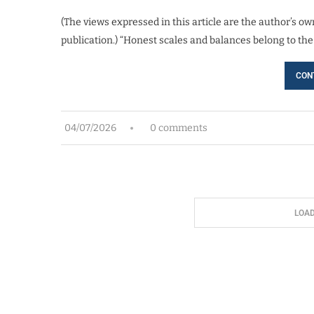
(The views expressed in this article are the author’s own
publication.) “Honest scales and balances belong to the
CON
04/07/2026
0 comments
LOA