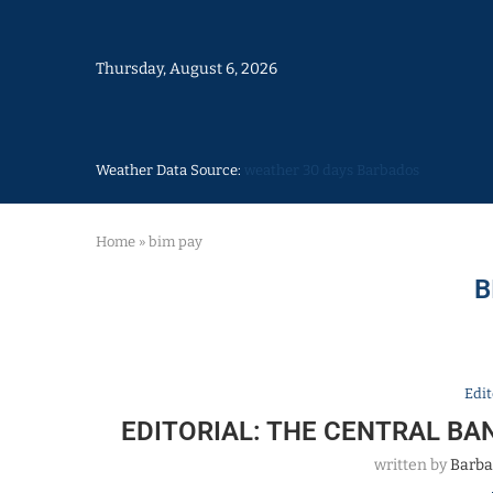
Thursday, August 6, 2026
Weather Data Source:
weather 30 days Barbados
Home
»
bim pay
B
Edit
EDITORIAL: THE CENTRAL BA
written by
Barba