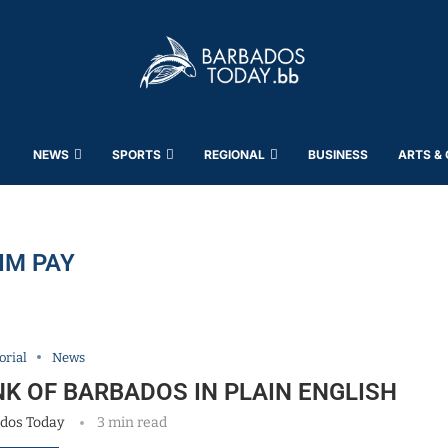
NEWS
SPORTS
REGIONAL
BUSINESS
ARTS &
IM PAY
orial
News
NK OF BARBADOS IN PLAIN ENGLISH
dos Today
3 min read