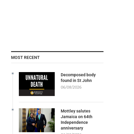
MOST RECENT
Decomposed body
found in St John
06/08/2026
Mottley salutes
Jamaica on 64th
Independence
anniversary