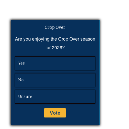
Crop Over
Are you enjoying the Crop Over season
for 2026?
Yes
No
Unsure