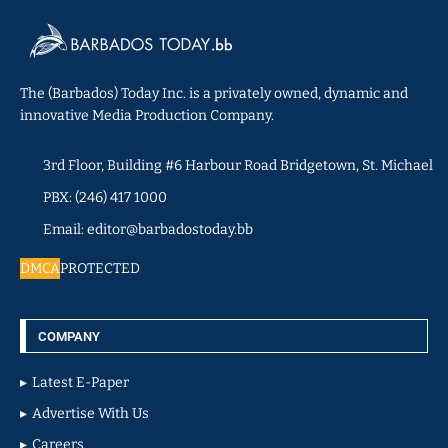
The (Barbados) Today Inc. is a privately owned, dynamic and
innovative Media Production Company.
3rd Floor, Building #6 Harbour Road Bridgetown, St. Michael
PBX: (246) 417 1000
Email: editor@barbadostoday.bb
DMCA
PROTECTED
COMPANY
Latest E-Paper
Advertise With Us
Careers