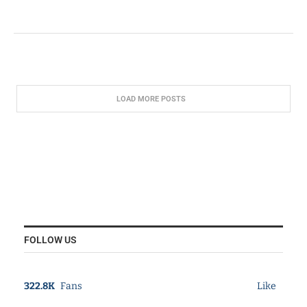
LOAD MORE POSTS
FOLLOW US
322.8K
Fans
Like