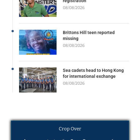
registration
08/08/2026
Brittons Hill teen reported
missing
08/08/2026
Sea cadets head to Hong Kong
for international exchange
08/08/2026
Crop Over