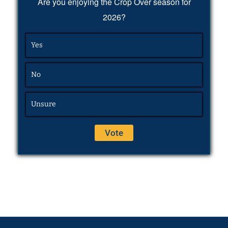
Are you enjoying the Crop Over season for
2026?
Yes
No
Unsure