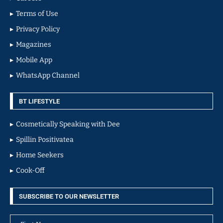
Terms of Use
Privacy Policy
Magazines
Mobile App
WhatsApp Channel
BT LIFESTYLE
Cosmetically Speaking with Dee
Spillin Positivatea
Home Seekers
Cook-Off
SUBSCRIBE TO OUR NEWSLETTER