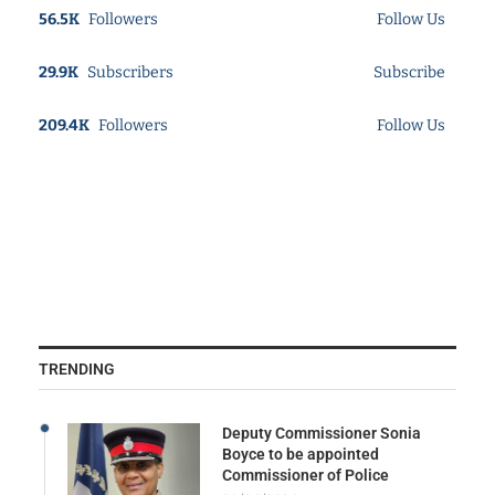
56.5K
Followers
Follow Us
29.9K
Subscribers
Subscribe
209.4K
Followers
Follow Us
TRENDING
Deputy Commissioner Sonia
Boyce to be appointed
Commissioner of Police