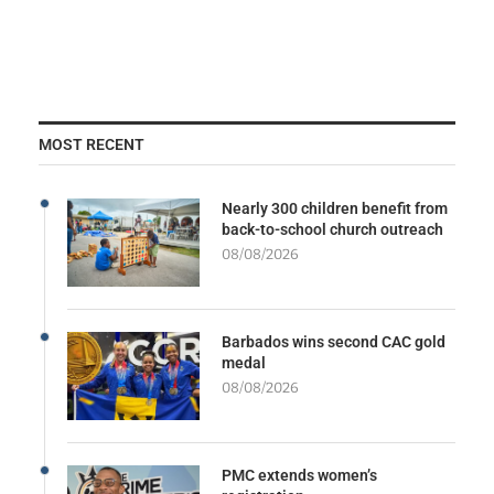
MOST RECENT
Nearly 300 children benefit from
back-to-school church outreach
08/08/2026
Barbados wins second CAC gold
medal
08/08/2026
PMC extends women’s