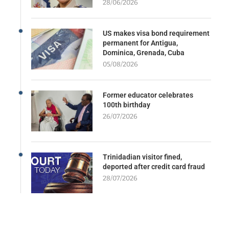
28/06/2026
US makes visa bond requirement
permanent for Antigua,
Dominica, Grenada, Cuba
05/08/2026
Former educator celebrates
100th birthday
26/07/2026
Trinidadian visitor fined,
deported after credit card fraud
28/07/2026