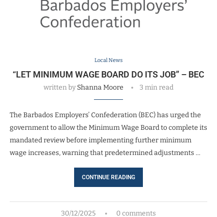
Local News
“LET MINIMUM WAGE BOARD DO ITS JOB” – BEC
written by
Shanna Moore
3 min read
The Barbados Employers’ Confederation (BEC) has urged the
government to allow the Minimum Wage Board to complete its
mandated review before implementing further minimum
wage increases, warning that predetermined adjustments …
CONTINUE READING
30/12/2025
0 comments