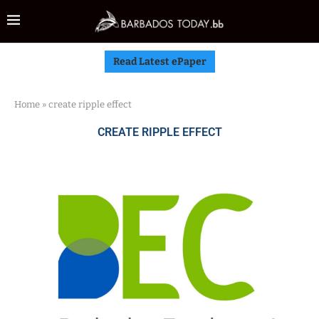
Read Latest ePaper
Home
»
create ripple effect
CREATE RIPPLE EFFECT