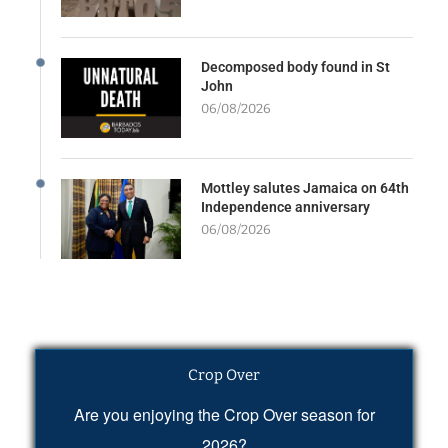
Decomposed body found in St
John
06/08/2026
Mottley salutes Jamaica on 64th
Independence anniversary
06/08/2026
Crop Over
Are you enjoying the Crop Over season for
2026?