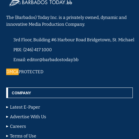
The (Barbados) Today Inc. is a privately owned, dynamic and
innovative Media Production Company.
3rd Floor, Building #6 Harbour Road Bridgetown, St. Michael
PBX: (246) 417 1000
Email: editor@barbadostoday.bb
DMCA
PROTECTED
COMPANY
Latest E-Paper
Advertise With Us
Careers
Terms of Use