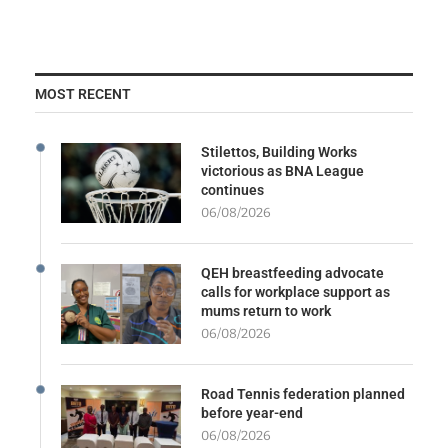
MOST RECENT
Stilettos, Building Works
victorious as BNA League
continues
06/08/2026
QEH breastfeeding advocate
calls for workplace support as
mums return to work
06/08/2026
Road Tennis federation planned
before year-end
06/08/2026