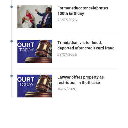
Former educator celebrates
100th birthday
26/07/2026
Trinidadian visitor fined,
deported after credit card fraud
28/07/2026
Lawyer offers property as
restitution in theft case
16/07/2026