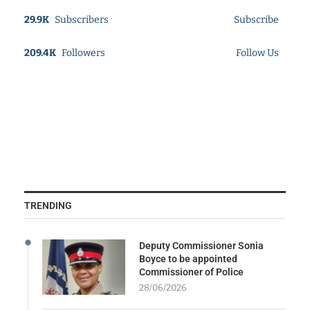
29.9K
Subscribers
Subscribe
209.4K
Followers
Follow Us
TRENDING
Deputy Commissioner Sonia
Boyce to be appointed
Commissioner of Police
28/06/2026