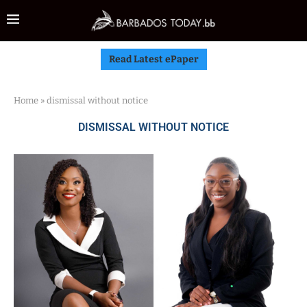
Read Latest ePaper
Home
»
dismissal without notice
DISMISSAL WITHOUT NOTICE