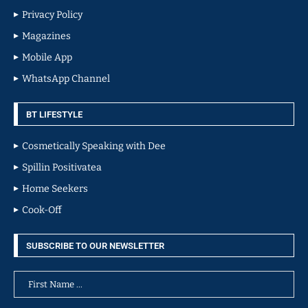
Privacy Policy
Magazines
Mobile App
WhatsApp Channel
BT LIFESTYLE
Cosmetically Speaking with Dee
Spillin Positivatea
Home Seekers
Cook-Off
SUBSCRIBE TO OUR NEWSLETTER