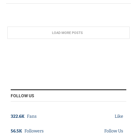
LOAD MORE POSTS
FOLLOW US
322.6K
Fans
Like
56.5K
Followers
Follow Us