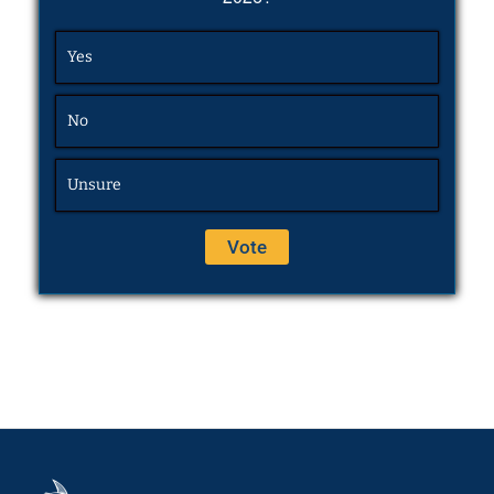
Yes
No
Unsure