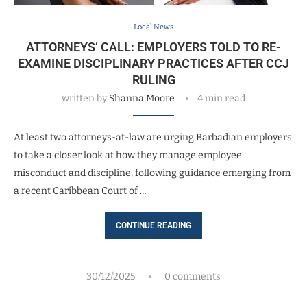
Local News
ATTORNEYS’ CALL: EMPLOYERS TOLD TO RE-
EXAMINE DISCIPLINARY PRACTICES AFTER CCJ
RULING
written by
Shanna Moore
4 min read
At least two attorneys-at-law are urging Barbadian employers
to take a closer look at how they manage employee
misconduct and discipline, following guidance emerging from
a recent Caribbean Court of …
CONTINUE READING
30/12/2025
0 comments