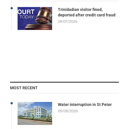
Trinidadian visitor fined,
deported after credit card fraud
28/07/2026
MOST RECENT
Water interruption in St Peter
09/08/2026