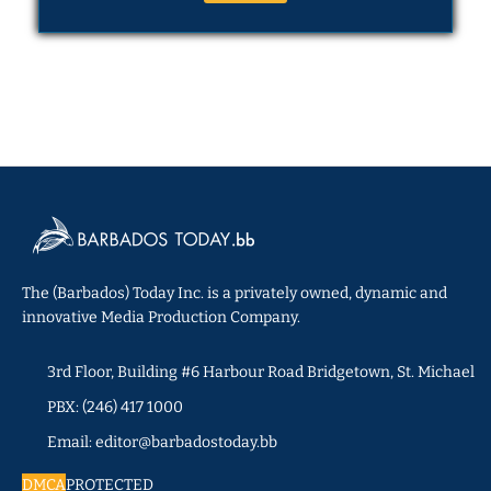
The (Barbados) Today Inc. is a privately owned, dynamic and
innovative Media Production Company.
3rd Floor, Building #6 Harbour Road Bridgetown, St. Michael
PBX: (246) 417 1000
Email: editor@barbadostoday.bb
DMCA
PROTECTED