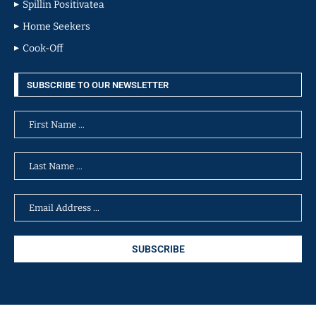
Spillin Positivatea
Home Seekers
Cook-Off
SUBSCRIBE TO OUR NEWSLETTER