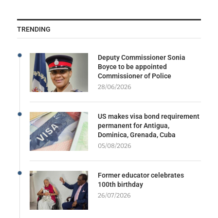
TRENDING
Deputy Commissioner Sonia
Boyce to be appointed
Commissioner of Police
28/06/2026
US makes visa bond requirement
permanent for Antigua,
Dominica, Grenada, Cuba
05/08/2026
Former educator celebrates
100th birthday
26/07/2026