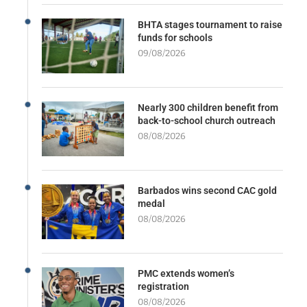
BHTA stages tournament to raise
funds for schools
09/08/2026
Nearly 300 children benefit from
back-to-school church outreach
08/08/2026
Barbados wins second CAC gold
medal
08/08/2026
PMC extends women’s
registration
08/08/2026