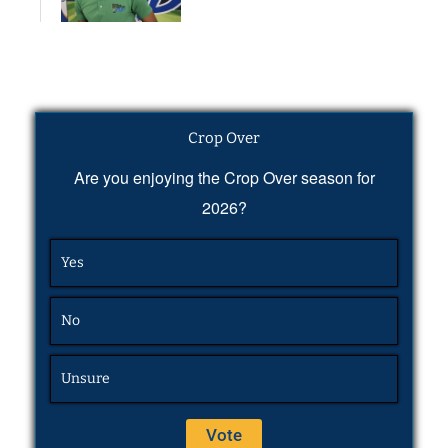
Crop Over
Are you enjoying the Crop Over season for
2026?
Yes
No
Unsure