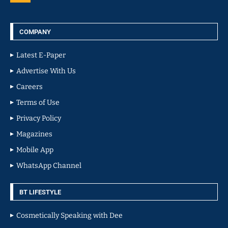
COMPANY
Latest E-Paper
Advertise With Us
Careers
Terms of Use
Privacy Policy
Magazines
Mobile App
WhatsApp Channel
BT LIFESTYLE
Cosmetically Speaking with Dee