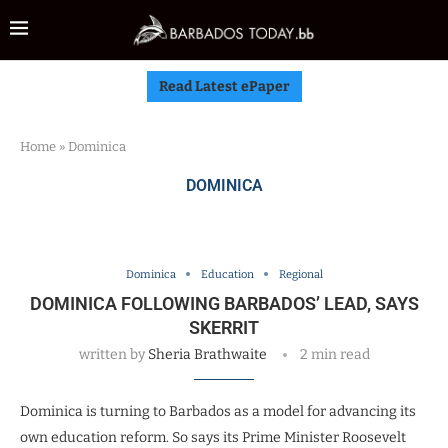
Read Latest ePaper
Home
»
Dominica
DOMINICA
Dominica
Education
Regional
DOMINICA FOLLOWING BARBADOS’ LEAD, SAYS
SKERRIT
written by
Sheria Brathwaite
2 min read
Dominica is turning to Barbados as a model for advancing its
own education reform. So says its Prime Minister Roosevelt