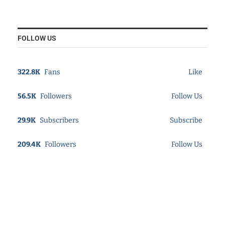
FOLLOW US
322.8K
Fans
Like
56.5K
Followers
Follow Us
29.9K
Subscribers
Subscribe
209.4K
Followers
Follow Us