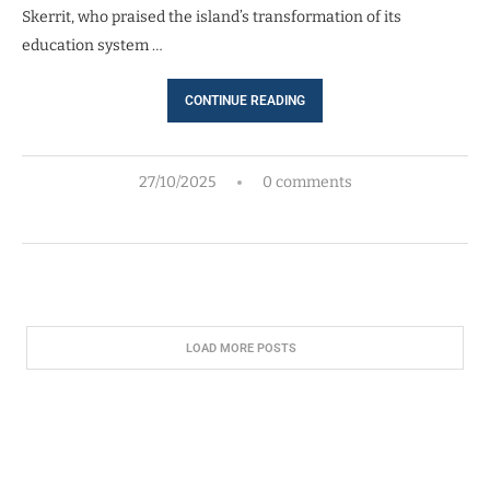
Skerrit, who praised the island’s transformation of its
education system …
CONTINUE READING
27/10/2025
0 comments
LOAD MORE POSTS