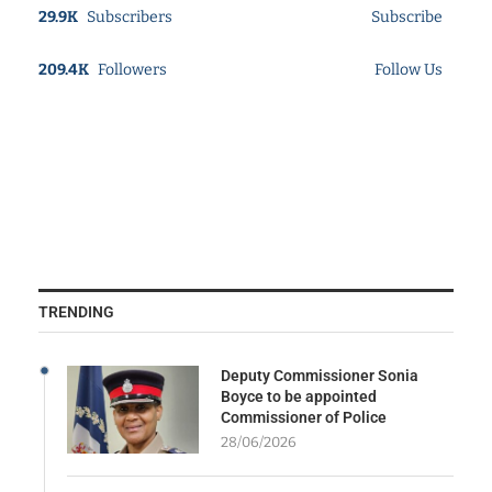
29.9K
Subscribers
Subscribe
209.4K
Followers
Follow Us
TRENDING
Deputy Commissioner Sonia
Boyce to be appointed
Commissioner of Police
28/06/2026