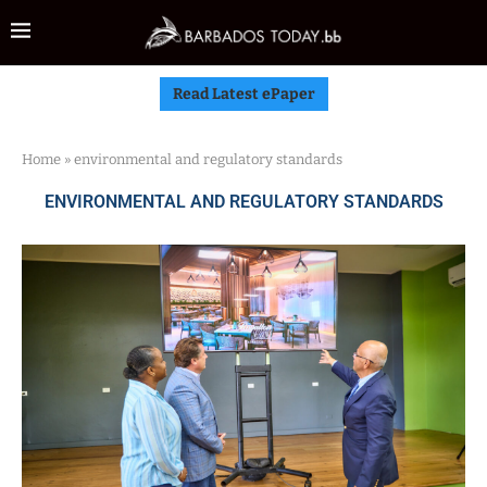
Read Latest ePaper
Home
»
environmental and regulatory standards
ENVIRONMENTAL AND REGULATORY STANDARDS