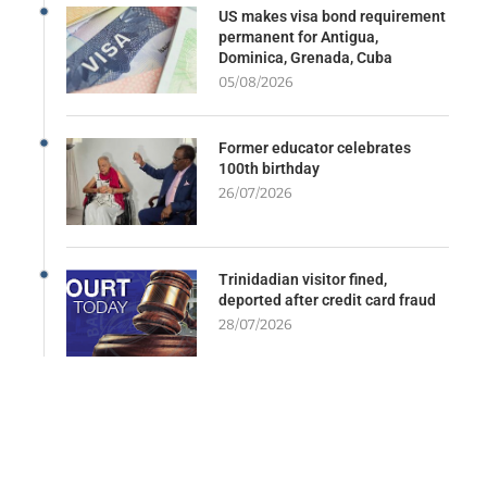
US makes visa bond requirement
permanent for Antigua,
Dominica, Grenada, Cuba
05/08/2026
Former educator celebrates
100th birthday
26/07/2026
Trinidadian visitor fined,
deported after credit card fraud
28/07/2026