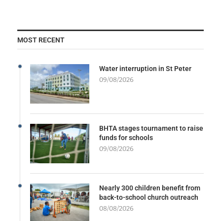
MOST RECENT
Water interruption in St Peter
09/08/2026
BHTA stages tournament to raise
funds for schools
09/08/2026
Nearly 300 children benefit from
back-to-school church outreach
08/08/2026