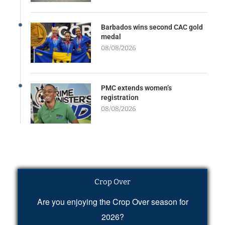
Barbados wins second CAC gold
medal
08/08/2026
PMC extends women’s
registration
08/08/2026
Crop Over
Are you enjoying the Crop Over season for
2026?