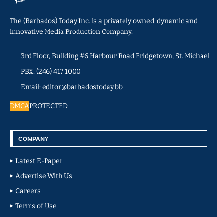
The (Barbados) Today Inc. is a privately owned, dynamic and
innovative Media Production Company.
3rd Floor, Building #6 Harbour Road Bridgetown, St. Michael
PBX: (246) 417 1000
Email: editor@barbadostoday.bb
DMCA
PROTECTED
COMPANY
Latest E-Paper
Advertise With Us
Careers
Terms of Use