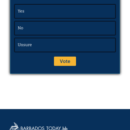
Yes
No
Unsure