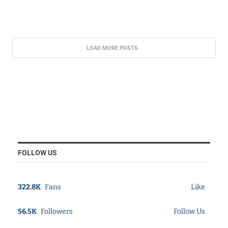
LOAD MORE POSTS
FOLLOW US
322.8K
Fans
Like
56.5K
Followers
Follow Us