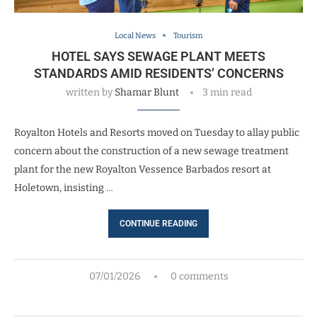
Local News
Tourism
HOTEL SAYS SEWAGE PLANT MEETS
STANDARDS AMID RESIDENTS’ CONCERNS
written by
Shamar Blunt
3 min read
Royalton Hotels and Resorts moved on Tuesday to allay public
concern about the construction of a new sewage treatment
plant for the new Royalton Vessence Barbados resort at
Holetown, insisting …
CONTINUE READING
07/01/2026
0 comments