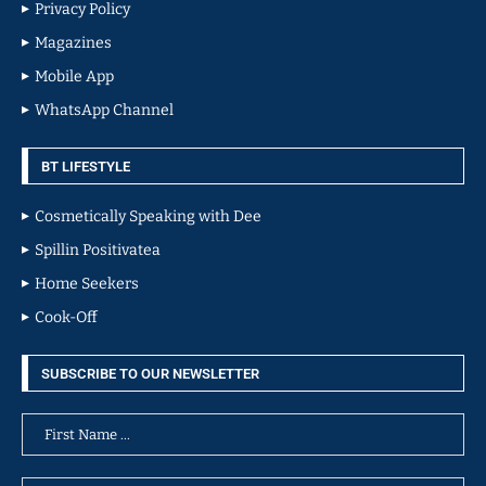
Privacy Policy
Magazines
Mobile App
WhatsApp Channel
BT LIFESTYLE
Cosmetically Speaking with Dee
Spillin Positivatea
Home Seekers
Cook-Off
SUBSCRIBE TO OUR NEWSLETTER