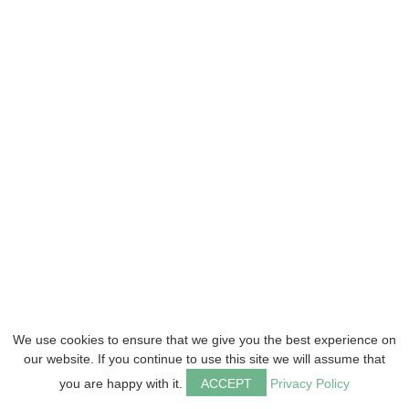
We use cookies to ensure that we give you the best experience on
our website. If you continue to use this site we will assume that
you are happy with it.
ACCEPT
Privacy Policy