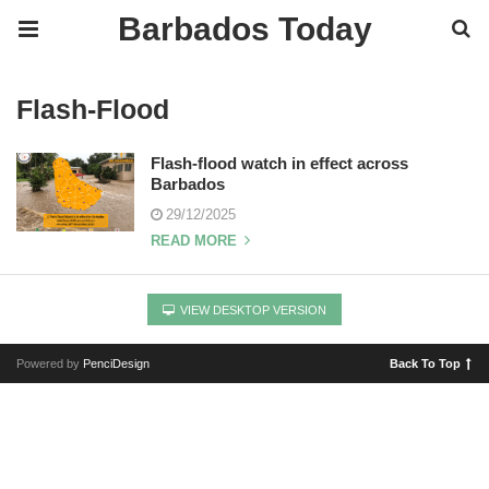
Barbados Today
Flash-Flood
Flash-flood watch in effect across
Barbados
29/12/2025
READ MORE
VIEW DESKTOP VERSION
Powered by
PenciDesign
Back To Top