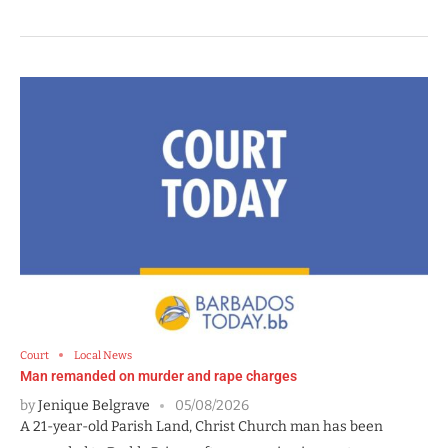
Court
Local News
Man remanded on murder and rape charges
by
Jenique Belgrave
05/08/2026
A 21-year-old Parish Land, Christ Church man has been