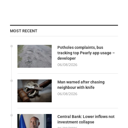
MOST RECENT
Potholes complaints, bus
tracking top Pearly app usage –
developer
06/08/2026
Man warned after chasing
neighbour with knife
06/08/2026
Central Bank: Lower inflows not
investment collapse