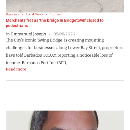
Business
Local News
Tourism
Merchants fret as ‘the bridge in Bridgetown’ closed to
pedestrians
by
Emmanuel Joseph
05/08/2026
The City’s iconic ‘Swing Bridge’ is creating mounting
challenges for businesses along Lower Bay Street, proprietors
have told Barbados TODAY, reporting a noticeable loss of
income. Barbados Port Inc. (BPI), …
Read more