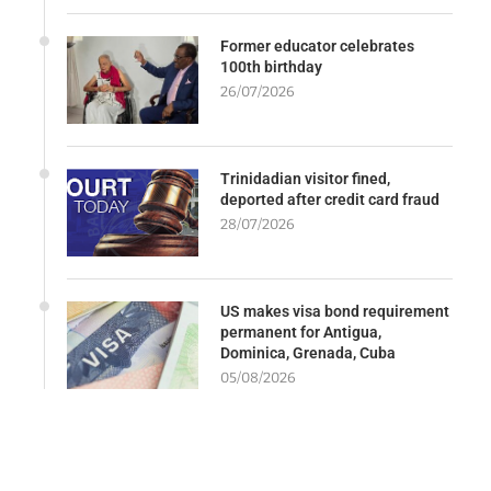
Former educator celebrates
100th birthday
26/07/2026
Trinidadian visitor fined,
deported after credit card fraud
28/07/2026
US makes visa bond requirement
permanent for Antigua,
Dominica, Grenada, Cuba
05/08/2026