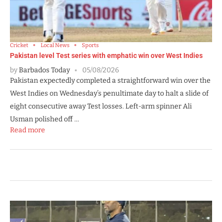
Cricket
Local News
Sports
Pakistan level Test series with emphatic win over West Indies
by
Barbados Today
05/08/2026
Pakistan expectedly completed a straightforward win over the
West Indies on Wednesday’s penultimate day to halt a slide of
eight consecutive away Test losses. Left-arm spinner Ali
Usman polished off …
Read more