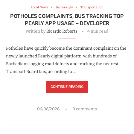
Local News
Technology
Transportation
POTHOLES COMPLAINTS, BUS TRACKING TOP
PEARLY APP USAGE – DEVELOPER
written by
Ricardo Roberts
4 min read
Potholes have quickly become the dominant complaint on the
newly launched Pearly digital platform, with hundreds of
Barbadians logging road defects and tracking the nearest
Transport Board bus, according to …
CONTINUE READING
06/08/2026
0 comments