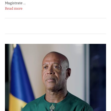
Magistrate …
Read more