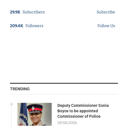
29.9K
Subscribers
Subscribe
209.4K
Followers
Follow Us
TRENDING
Deputy Commissioner Sonia
Boyce to be appointed
Commissioner of Police
28/06/2026