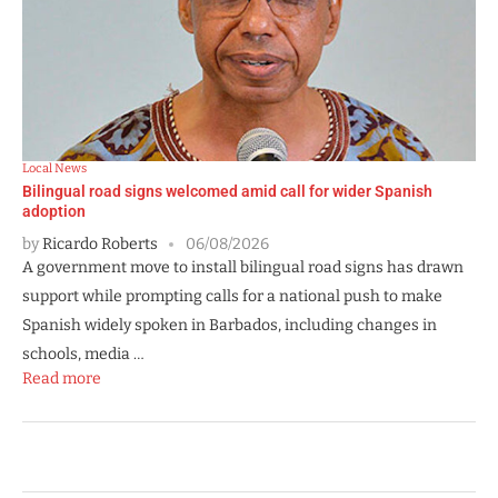
Local News
Bilingual road signs welcomed amid call for wider Spanish
adoption
by
Ricardo Roberts
06/08/2026
A government move to install bilingual road signs has drawn
support while prompting calls for a national push to make
Spanish widely spoken in Barbados, including changes in
schools, media …
Read more