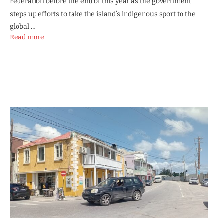
Federation before the end of this year as the government
steps up efforts to take the island’s indigenous sport to the
global …
Read more