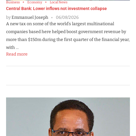
Business
Economy
Local News
Central Bank: Lower inflows not investment collapse
by
Emmanuel Joseph
06/08/2026
A new tax on some of the world’s largest multinational
companies based here helped boost government revenue by
more than $150m during the first quarter of the financial year,
with …
Read more