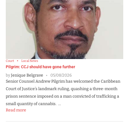
Court
Local News
Pilgrim: CCJ should have gone further
by
Jenique Belgrave
05/08/2026
Senior Counsel Andrew Pilgrim has welcomed the Caribbean
Court of Justice’s landmark ruling, quashing a three-month
prison sentence imposed on a man convicted of trafficking a
small quantity of cannabis. …
Read more