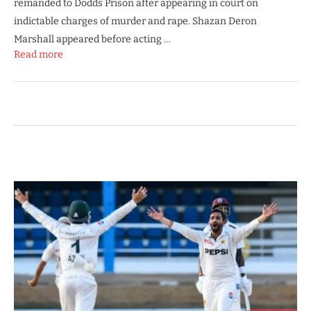
remanded to Dodds Prison after appearing in court on
indictable charges of murder and rape. Shazan Deron
Marshall appeared before acting …
Read more