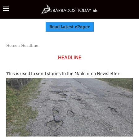
Read Latest ePaper
Home
»
Headline
HEADLINE
This is used to send stories to the Mailchimp Newsletter