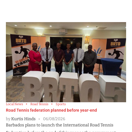
Local News
Road Tennis
Sports
Road Tennis federation planned before year-end
by
Kurtis Hinds
06/08/2026
Barbados plans to launch the International Road Tennis