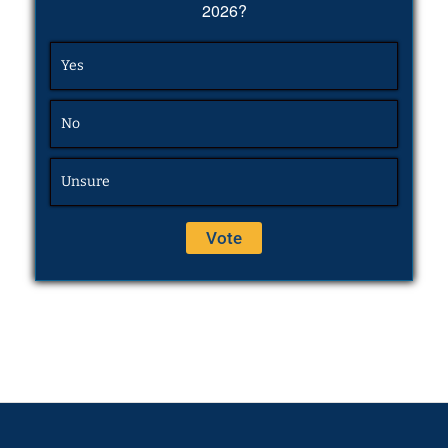
2026?
Yes
No
Unsure