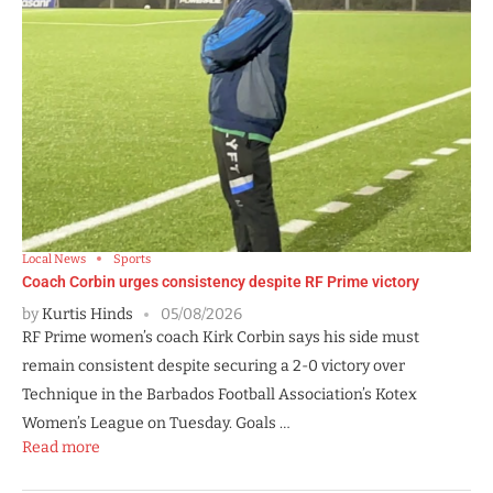
Local News
Sports
Coach Corbin urges consistency despite RF Prime victory
by
Kurtis Hinds
05/08/2026
RF Prime women’s coach Kirk Corbin says his side must
remain consistent despite securing a 2-0 victory over
Technique in the Barbados Football Association’s Kotex
Women’s League on Tuesday. Goals …
Read more