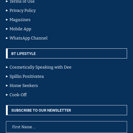
Terms of Use
Privacy Policy
Magazines
Mobile App
WhatsApp Channel
BT LIFESTYLE
Cosmetically Speaking with Dee
Spillin Positivatea
Home Seekers
Cook-Off
SUBSCRIBE TO OUR NEWSLETTER