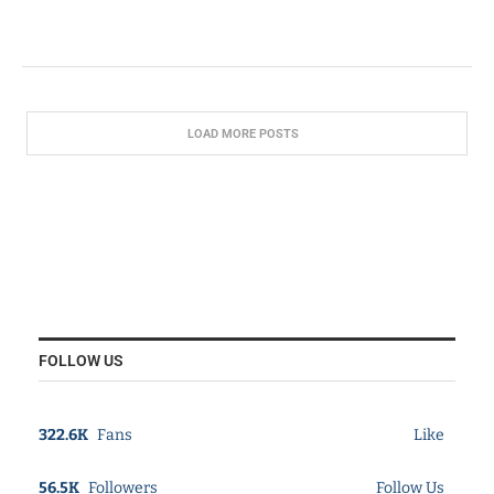
LOAD MORE POSTS
FOLLOW US
322.6K
Fans
Like
56.5K
Followers
Follow Us