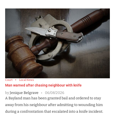
Court
Local News
Man warned after chasing neighbour with knife
by
Jenique Belgrave
06/08/2026
A Bayland man has been granted bail and ordered to stay
away from his neighbour after admitting to wounding him
during a confrontation that escalated into a knife incident.