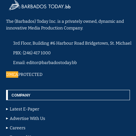
The (Barbados) Today Inc. is a privately owned, dynamic and
innovative Media Production Company.
3rd Floor, Building #6 Harbour Road Bridgetown, St. Michael
PBX: (246) 417 1000
Email: editor@barbadostoday.bb
DMCA
PROTECTED
COMPANY
Latest E-Paper
Advertise With Us
Careers