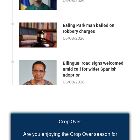
06/08/2026
Ealing Park man bailed on
robbery charges
06/08/2026
Bilingual road signs welcomed
amid call for wider Spanish
adoption
06/08/2026
Crop Over
Are you enjoying the Crop Over season for