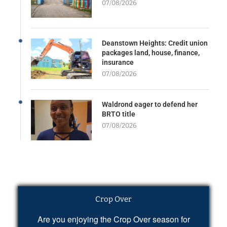
07/08/2026
Deanstown Heights: Credit union
packages land, house, finance,
insurance
07/08/2026
Waldrond eager to defend her
BRTO title
07/08/2026
Crop Over
Are you enjoying the Crop Over season for