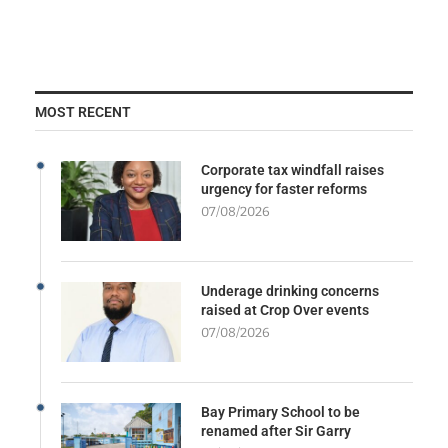
MOST RECENT
Corporate tax windfall raises
urgency for faster reforms
07/08/2026
Underage drinking concerns
raised at Crop Over events
07/08/2026
Bay Primary School to be
renamed after Sir Garry