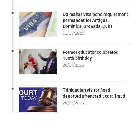
US makes visa bond requirement
permanent for Antigua,
Dominica, Grenada, Cuba
05/08/2026
Former educator celebrates
100th birthday
26/07/2026
Trinidadian visitor fined,
deported after credit card fraud
28/07/2026