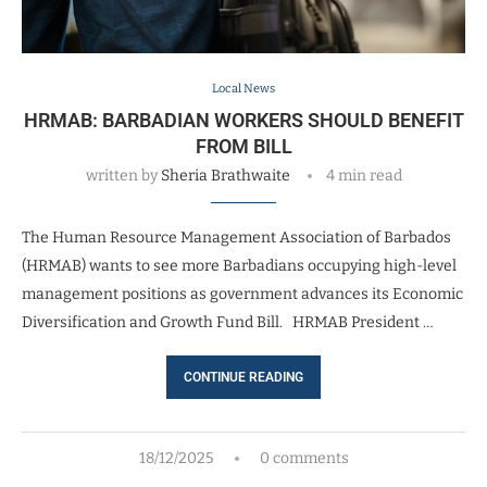
Local News
HRMAB: BARBADIAN WORKERS SHOULD BENEFIT
FROM BILL
written by
Sheria Brathwaite
4 min read
The Human Resource Management Association of Barbados
(HRMAB) wants to see more Barbadians occupying high-level
management positions as government advances its Economic
Diversification and Growth Fund Bill. HRMAB President …
CONTINUE READING
18/12/2025
0 comments