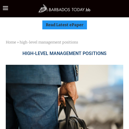
Read Latest ePaper
Home
»
high-level management positions
HIGH-LEVEL MANAGEMENT POSITIONS