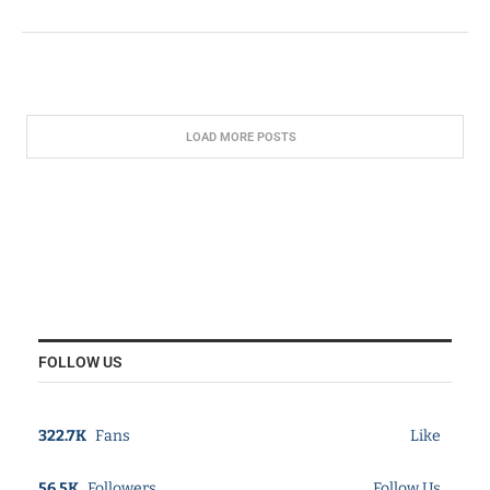
LOAD MORE POSTS
FOLLOW US
322.7K
Fans
Like
56.5K
Followers
Follow Us