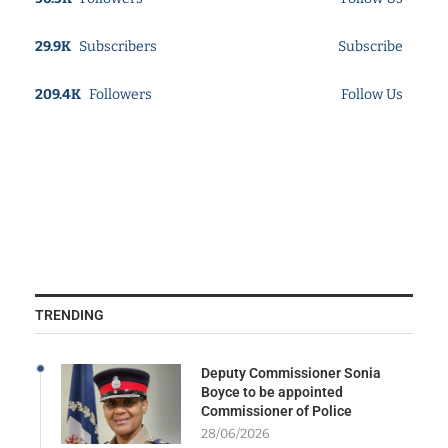
29.9K
Subscribers
Subscribe
209.4K
Followers
Follow Us
TRENDING
Deputy Commissioner Sonia
Boyce to be appointed
Commissioner of Police
28/06/2026