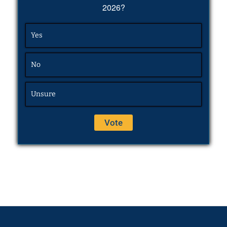
2026?
Yes
No
Unsure