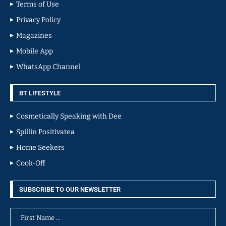
Terms of Use
Privacy Policy
Magazines
Mobile App
WhatsApp Channel
BT LIFESTYLE
Cosmetically Speaking with Dee
Spillin Positivatea
Home Seekers
Cook-Off
SUBSCRIBE TO OUR NEWSLETTER