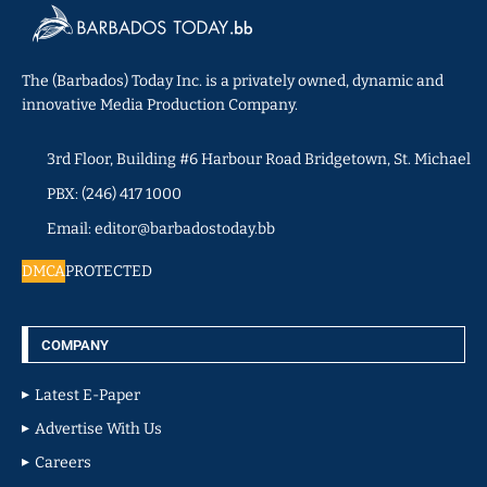
The (Barbados) Today Inc. is a privately owned, dynamic and
innovative Media Production Company.
3rd Floor, Building #6 Harbour Road Bridgetown, St. Michael
PBX: (246) 417 1000
Email: editor@barbadostoday.bb
DMCA
PROTECTED
COMPANY
Latest E-Paper
Advertise With Us
Careers