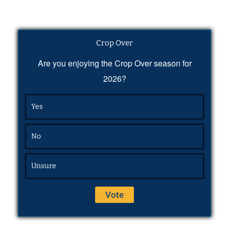
Crop Over
Are you enjoying the Crop Over season for
2026?
Yes
No
Unsure