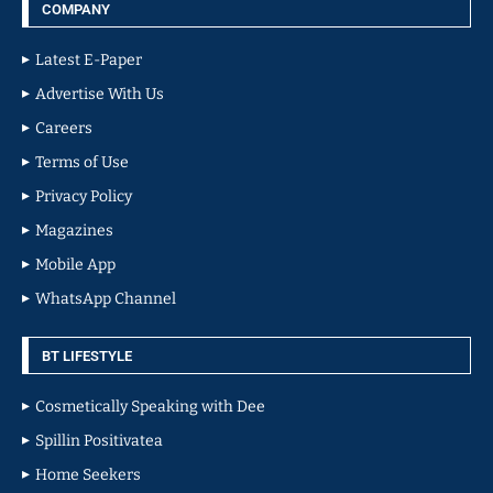
COMPANY
Latest E-Paper
Advertise With Us
Careers
Terms of Use
Privacy Policy
Magazines
Mobile App
WhatsApp Channel
BT LIFESTYLE
Cosmetically Speaking with Dee
Spillin Positivatea
Home Seekers