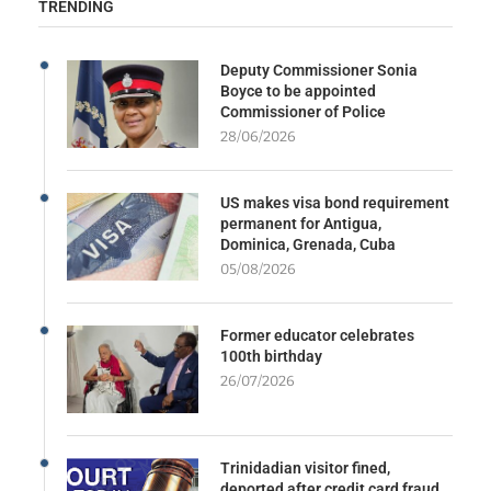
TRENDING
Deputy Commissioner Sonia
Boyce to be appointed
Commissioner of Police
28/06/2026
US makes visa bond requirement
permanent for Antigua,
Dominica, Grenada, Cuba
05/08/2026
Former educator celebrates
100th birthday
26/07/2026
Trinidadian visitor fined,
deported after credit card fraud