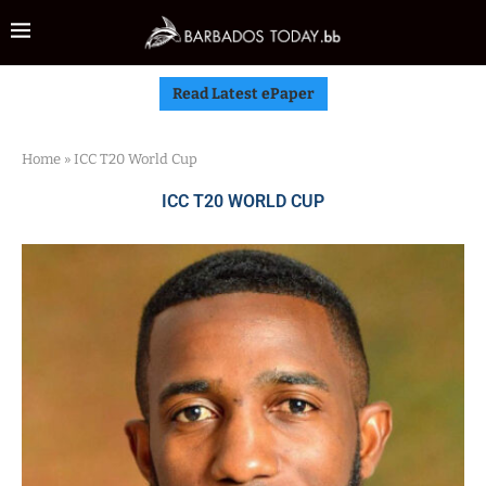
Read Latest ePaper
Home
»
ICC T20 World Cup
ICC T20 WORLD CUP