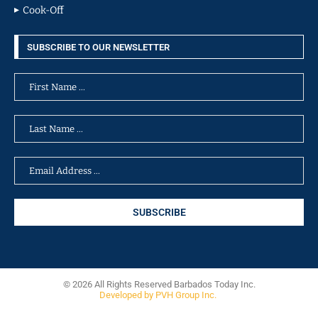
Cook-Off
SUBSCRIBE TO OUR NEWSLETTER
© 2026 All Rights Reserved Barbados Today Inc.
Developed by PVH Group Inc.