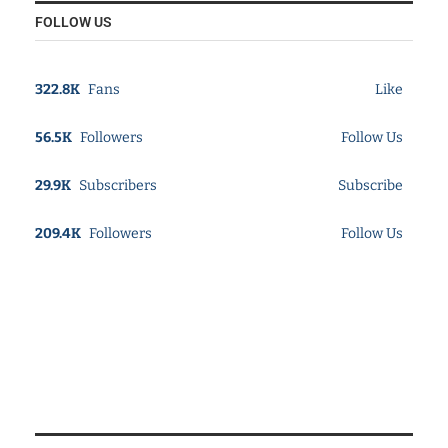
FOLLOW US
322.8K
Fans
Like
56.5K
Followers
Follow Us
29.9K
Subscribers
Subscribe
209.4K
Followers
Follow Us