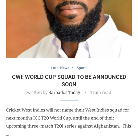
Local News
Sports
CWI: WORLD CUP SQUAD TO BE ANNOUNCED
SOON
written by
Barbados Today
1 min read
Cricket West Indies will not name their West Indies squad for
next month’s ICC T20 World Cup, until the end of their
upcoming three-match T20I series against Afghanistan. This
…