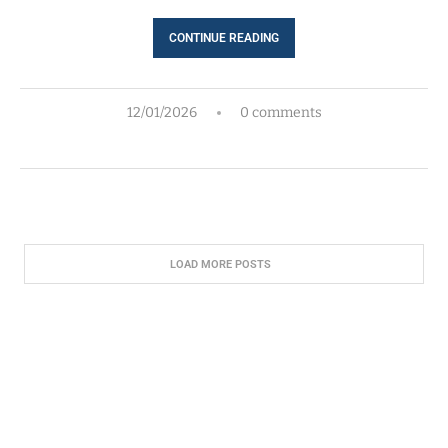
CONTINUE READING
12/01/2026
0 comments
LOAD MORE POSTS