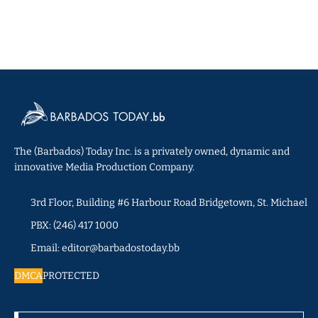
The (Barbados) Today Inc. is a privately owned, dynamic and
innovative Media Production Company.
3rd Floor, Building #6 Harbour Road Bridgetown, St. Michael
PBX: (246) 417 1000
Email: editor@barbadostoday.bb
DMCA
PROTECTED