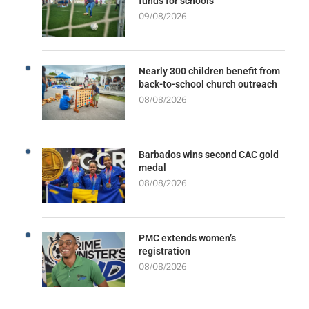
funds for schools
09/08/2026
Nearly 300 children benefit from
back-to-school church outreach
08/08/2026
Barbados wins second CAC gold
medal
08/08/2026
PMC extends women’s
registration
08/08/2026