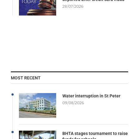
28/07/2026
MOST RECENT
Water interruption in St Peter
09/08/2026
BHTA stages tournament to raise