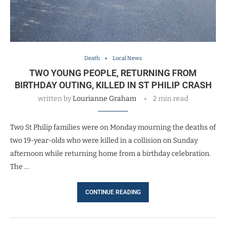
Death
Local News
TWO YOUNG PEOPLE, RETURNING FROM
BIRTHDAY OUTING, KILLED IN ST PHILIP CRASH
written by
Lourianne Graham
2 min read
Two St Philip families were on Monday mourning the deaths of
two 19-year-olds who were killed in a collision on Sunday
afternoon while returning home from a birthday celebration.
The …
CONTINUE READING