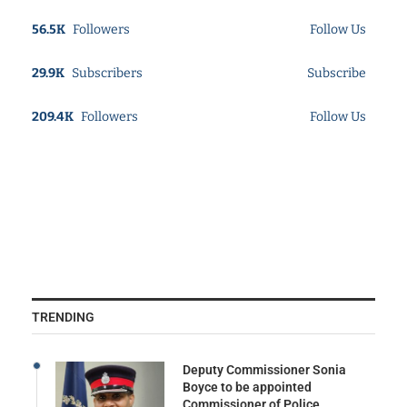
56.5K
Followers
Follow Us
29.9K
Subscribers
Subscribe
209.4K
Followers
Follow Us
TRENDING
Deputy Commissioner Sonia
Boyce to be appointed
Commissioner of Police