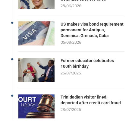
28/06/2026
US makes visa bond requirement
permanent for Antigua,
Dominica, Grenada, Cuba
05/08/2026
Former educator celebrates
100th birthday
26/07/2026
Trinidadian visitor fined,
deported after credit card fraud
28/07/2026