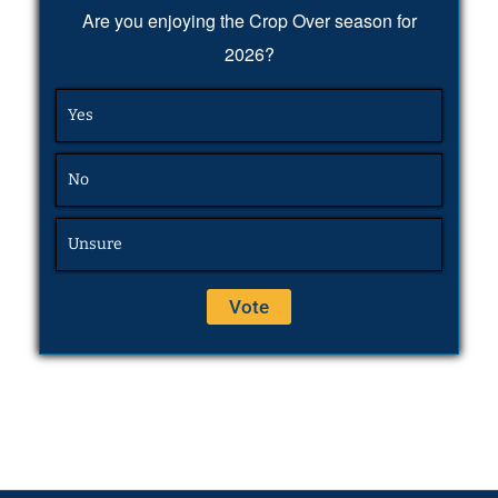
Are you enjoying the Crop Over season for
2026?
Yes
No
Unsure