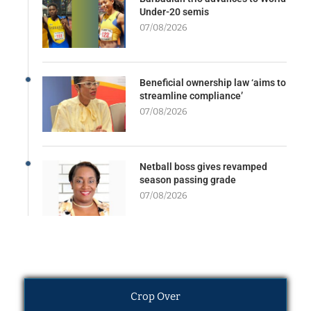
Under-20 semis
07/08/2026
Beneficial ownership law ‘aims to
streamline compliance’
07/08/2026
Netball boss gives revamped
season passing grade
07/08/2026
Crop Over