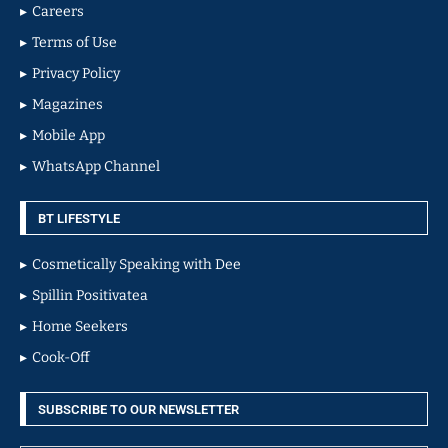
Careers
Terms of Use
Privacy Policy
Magazines
Mobile App
WhatsApp Channel
BT LIFESTYLE
Cosmetically Speaking with Dee
Spillin Positivatea
Home Seekers
Cook-Off
SUBSCRIBE TO OUR NEWSLETTER