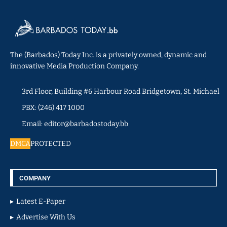
The (Barbados) Today Inc. is a privately owned, dynamic and
innovative Media Production Company.
3rd Floor, Building #6 Harbour Road Bridgetown, St. Michael
PBX: (246) 417 1000
Email: editor@barbadostoday.bb
DMCA
PROTECTED
COMPANY
Latest E-Paper
Advertise With Us