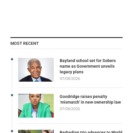
MOST RECENT
Bayland school set for Sobers
name as Government unveils
legacy plans
07/08/2026
Goodridge raises penalty
‘mismatch’ in new ownership law
07/08/2026
Barbadian trio advances to World