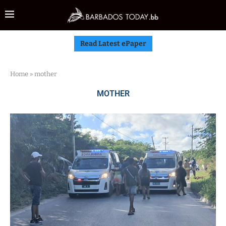
Read Latest ePaper
Home
»
mother
MOTHER