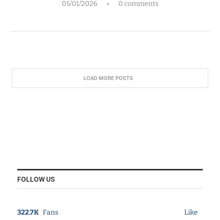
05/01/2026
0 comments
LOAD MORE POSTS
FOLLOW US
322.7K
Fans
Like