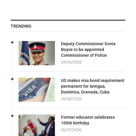
TRENDING
Deputy Commissioner Sonia
Boyce to be appointed
Commissioner of Police
28/06/2026
US makes visa bond requirement
permanent for Antigua,
Dominica, Grenada, Cuba
05/08/2026
Former educator celebrates
100th birthday
26/07/2026