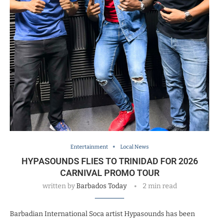
Entertainment
Local News
HYPASOUNDS FLIES TO TRINIDAD FOR 2026
CARNIVAL PROMO TOUR
written by
Barbados Today
2 min read
Barbadian International Soca artist Hypasounds has been