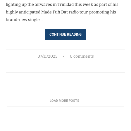
lighting up the airwaves in Trinidad this week as part of his
highly anticipated Made Fuh Dat radio tour, promoting his
brand-new single …
CONTINUE READING
07/11/2025
0 comments
LOAD MORE POSTS