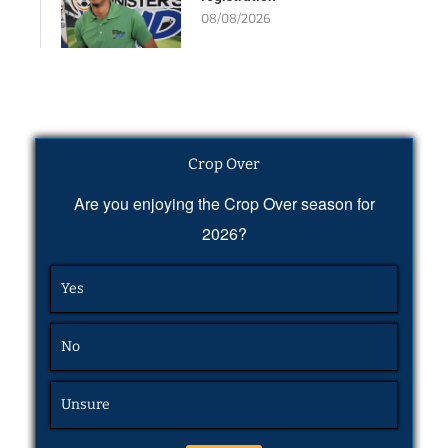
08/08/2026
Crop Over
Are you enjoying the Crop Over season for
2026?
Yes
No
Unsure