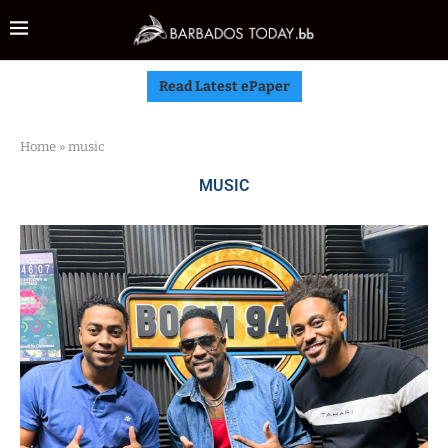
Read Latest ePaper
Home
»
music
MUSIC