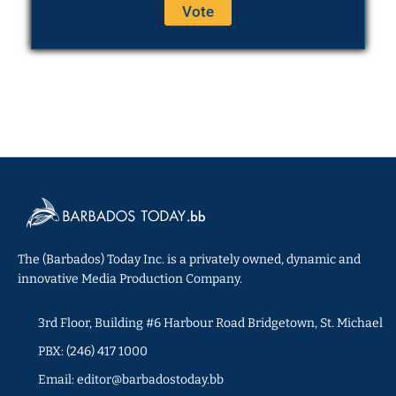
The (Barbados) Today Inc. is a privately owned, dynamic and
innovative Media Production Company.
3rd Floor, Building #6 Harbour Road Bridgetown, St. Michael
PBX: (246) 417 1000
Email: editor@barbadostoday.bb