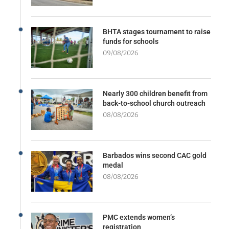
BHTA stages tournament to raise
funds for schools
09/08/2026
Nearly 300 children benefit from
back-to-school church outreach
08/08/2026
Barbados wins second CAC gold
medal
08/08/2026
PMC extends women’s
registration