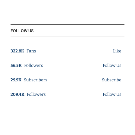
FOLLOW US
322.8K
Fans
Like
56.5K
Followers
Follow Us
29.9K
Subscribers
Subscribe
209.4K
Followers
Follow Us