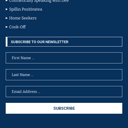
Cosmetically Speaking with Dee
Spillin Positivatea
Home Seekers
Cook-Off
SUBSCRIBE TO OUR NEWSLETTER