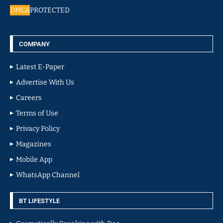
DMCA
PROTECTED
COMPANY
Latest E-Paper
Advertise With Us
Careers
Terms of Use
Privacy Policy
Magazines
Mobile App
WhatsApp Channel
BT LIFESTYLE