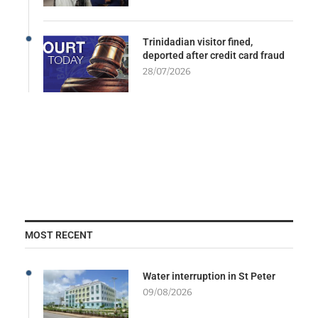
Trinidadian visitor fined,
deported after credit card fraud
28/07/2026
MOST RECENT
Water interruption in St Peter
09/08/2026