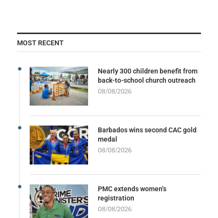
MOST RECENT
Nearly 300 children benefit from
back-to-school church outreach
08/08/2026
Barbados wins second CAC gold
medal
08/08/2026
PMC extends women’s
registration
08/08/2026