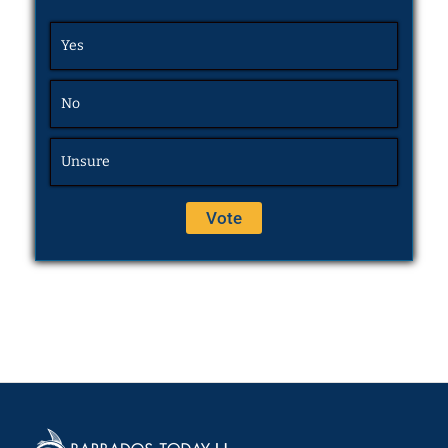
Yes
No
Unsure