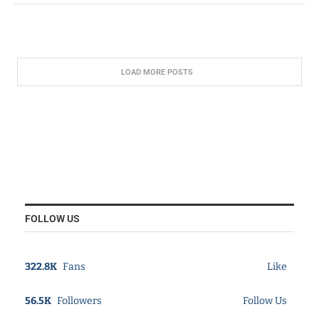
LOAD MORE POSTS
FOLLOW US
322.8K
Fans
Like
56.5K
Followers
Follow Us