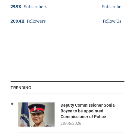
29.9K
Subscribers
Subscribe
209.4K
Followers
Follow Us
TRENDING
Deputy Commissioner Sonia
Boyce to be appointed
Commissioner of Police
28/06/2026