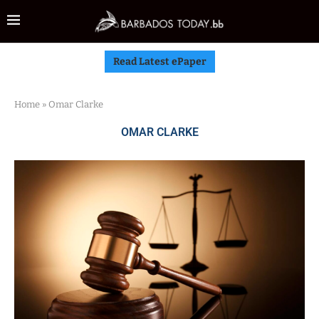
Read Latest ePaper
Home
»
Omar Clarke
OMAR CLARKE