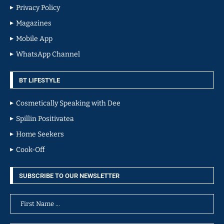
Privacy Policy
Magazines
Mobile App
WhatsApp Channel
BT LIFESTYLE
Cosmetically Speaking with Dee
Spillin Positivatea
Home Seekers
Cook-Off
SUBSCRIBE TO OUR NEWSLETTER