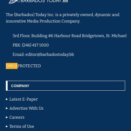
The (Barbados) Today Inc. is a privately owned, dynamic and
innovative Media Production Company.
3rd Floor, Building #6 Harbour Road Bridgetown, St. Michael
PBX: (246) 417 1000
Email: editor@barbadostoday.bb
DMCA
PROTECTED
COMPANY
Latest E-Paper
Advertise With Us
Careers
Terms of Use