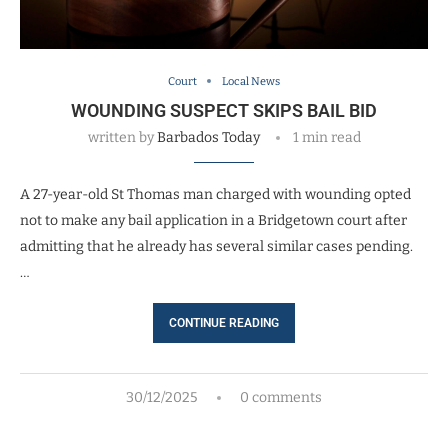
Court
Local News
WOUNDING SUSPECT SKIPS BAIL BID
written by
Barbados Today
1 min read
A 27-year-old St Thomas man charged with wounding opted
not to make any bail application in a Bridgetown court after
admitting that he already has several similar cases pending.
…
CONTINUE READING
30/12/2025
0 comments