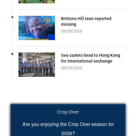
Brittons Hill teen reported
missing
08/08/2026
Sea cadets head to Hong Kong
for international exchange
08/08/2026
Crop Over
Are you enjoying the Crop Over season for
2026?