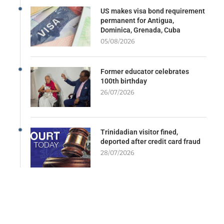
US makes visa bond requirement
permanent for Antigua,
Dominica, Grenada, Cuba
05/08/2026
Former educator celebrates
100th birthday
26/07/2026
Trinidadian visitor fined,
deported after credit card fraud
28/07/2026