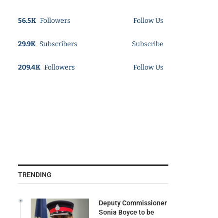
56.5K
Followers
Follow Us
29.9K
Subscribers
Subscribe
209.4K
Followers
Follow Us
TRENDING
Deputy Commissioner
Sonia Boyce to be