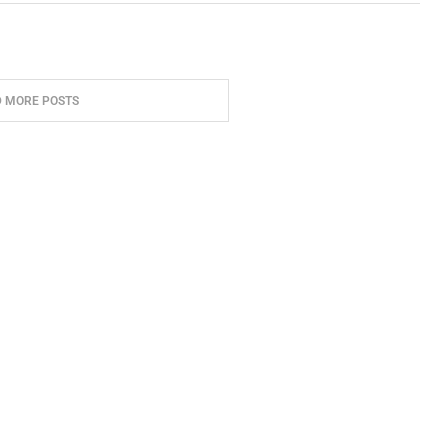
D MORE POSTS