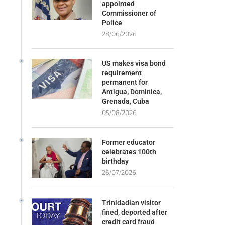
appointed
Commissioner of
Police
28/06/2026
US makes visa bond
requirement
permanent for
Antigua, Dominica,
Grenada, Cuba
05/08/2026
Former educator
celebrates 100th
birthday
26/07/2026
Trinidadian visitor
fined, deported after
credit card fraud