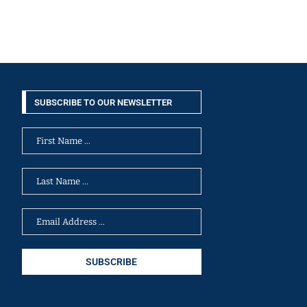
SUBSCRIBE TO OUR NEWSLETTER