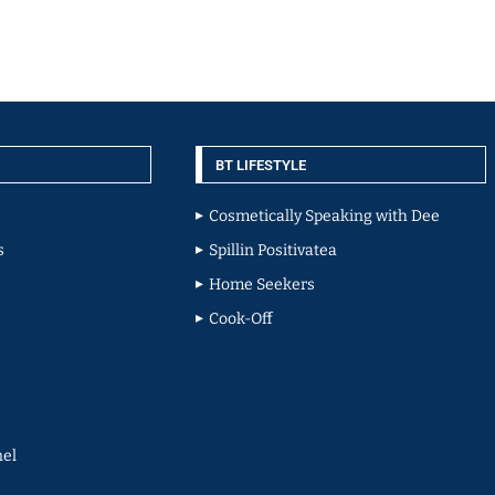
BT LIFESTYLE
Cosmetically Speaking with Dee
s
Spillin Positivatea
Home Seekers
Cook-Off
el