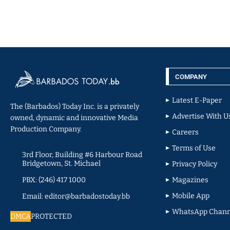
COMPANY
Latest E-Paper
The (Barbados) Today Inc. is a privately
Advertise With U
owned, dynamic and innovative Media
Production Company.
Careers
Terms of Use
3rd Floor, Building #6 Harbour Road
Bridgetown, St. Michael
Privacy Policy
PBX: (246) 417 1000
Magazines
Mobile App
Email: editor@barbadostoday.bb
WhatsApp Chann
DMCA
PROTECTED