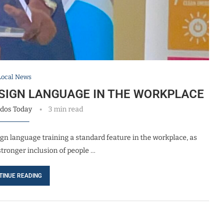
Local News
SIGN LANGUAGE IN THE WORKPLACE
dos Today
3 min read
gn language training a standard feature in the workplace, as
stronger inclusion of people …
TINUE READING