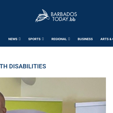
NEWS
SPORTS
REGIONAL
BUSINESS
ARTS &
TH DISABILITIES