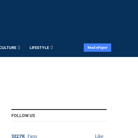
 CULTURE
LIFESTYLE
Read ePaper
FOLLOW US
322.7K
Fans
Like