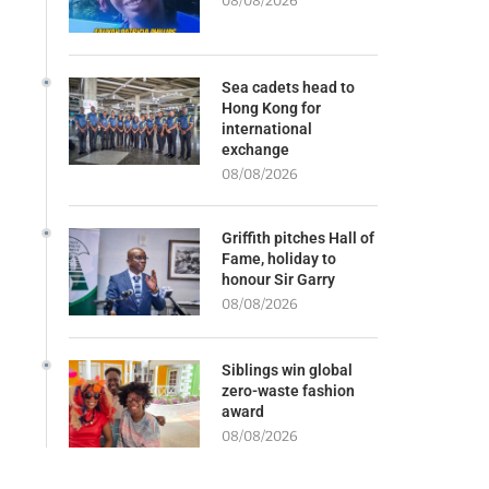
08/08/2026
Sea cadets head to
Hong Kong for
international
exchange
08/08/2026
Griffith pitches Hall of
Fame, holiday to
honour Sir Garry
08/08/2026
Siblings win global
zero-waste fashion
award
08/08/2026