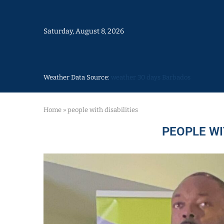
Saturday, August 8, 2026
Weather Data Source:
weather 30 days Barbados
Home
»
people with disabilities
PEOPLE WI