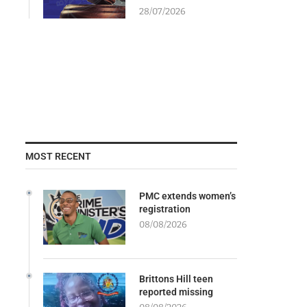
28/07/2026
MOST RECENT
PMC extends women’s
registration
08/08/2026
Brittons Hill teen
reported missing