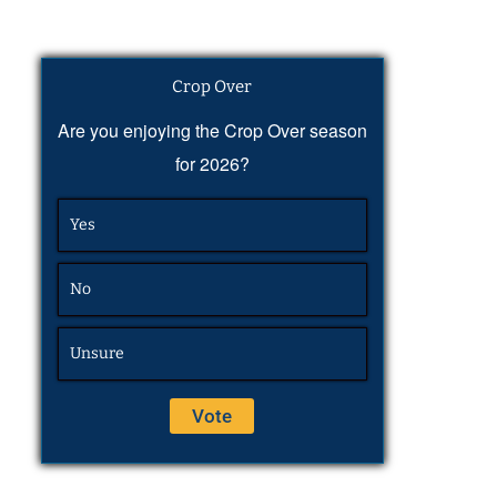
Crop Over
Are you enjoying the Crop Over season
for 2026?
Yes
No
Unsure