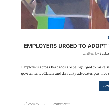
EMPLOYERS URGED TO ADOPT 
written by
Barba
E mployers across Barbados are being urged to make si
government officials and disability advocates push for 
CON
17/12/2025
0 comments