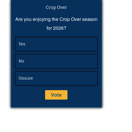
Crop Over
Are you enjoying the Crop Over season
for 2026?
Yes
No
Unsure