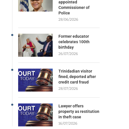
appointed
Commissioner of
Police
28/06/2026
Former educator
celebrates 100th
birthday
26/07/2026
Trinidadian visitor
fined, deported after
credit card fraud
28/07/2026
Lawyer offers
property as restitution
in theft case
16/07/2026