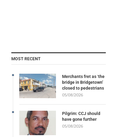
MOST RECENT
Merchants fret as ‘the
bridge in Bridgetown’
closed to pedestrians
05/08/2026
Pilgrim: CCJ should
have gone further
05/08/2026