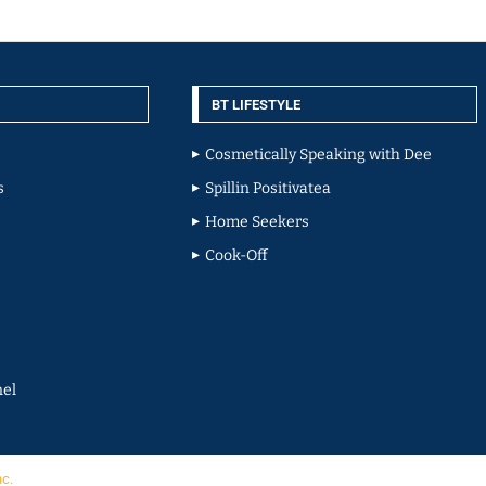
BT LIFESTYLE
Cosmetically Speaking with Dee
s
Spillin Positivatea
Home Seekers
Cook-Off
el
nc.