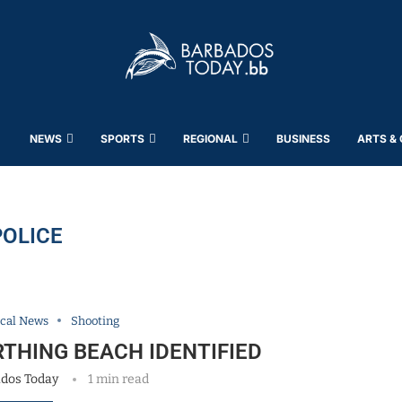
NEWS
SPORTS
REGIONAL
BUSINESS
ARTS &
POLICE
cal News
Shooting
THING BEACH IDENTIFIED
dos Today
1 min read