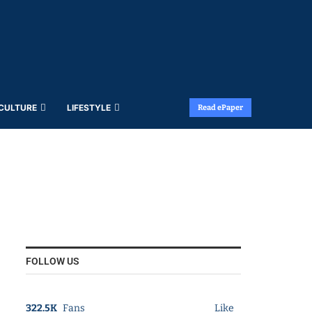
 CULTURE
LIFESTYLE
Read ePaper
FOLLOW US
322.5K
Fans
Like