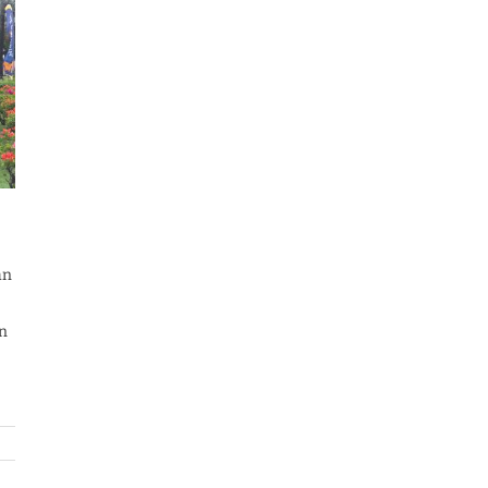
an
an