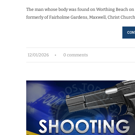
The man whose body was found on Worthing Beach on Fri
formerly of Fairholme Gardens, Maxwell, Christ Church. 
CON
12/01/2026
0 comments