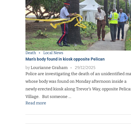
Death
Local News
Man’s body found in kiosk opposite Pelican
by
Lourianne Graham
29/12/2025
Police are investigating the death of an unidentified m
whose body was found on Monday afternoon inside a
newly erected kiosk along Trevor’s Way, opposite Pelic
Village. But someone …
Read more