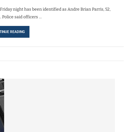
day night has been identified as Andre Brian Parris, 52,
Police said officers …
TINUE READING