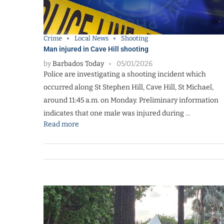
Crime
Local News
Shooting
Man injured in Cave Hill shooting
by
Barbados Today
05/01/2026
Police are investigating a shooting incident which
occurred along St Stephen Hill, Cave Hill, St Michael,
around 11:45 a.m. on Monday. Preliminary information
indicates that one male was injured during …
Read more