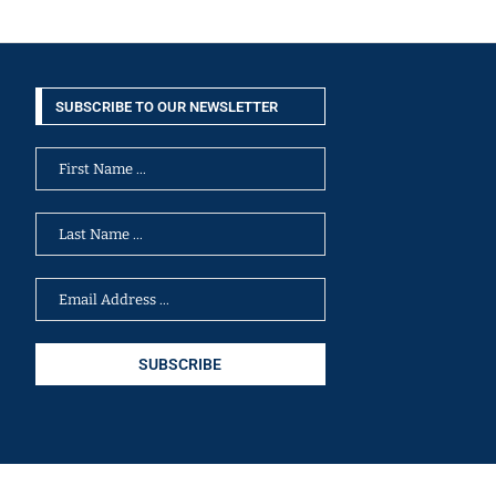
SUBSCRIBE TO OUR NEWSLETTER