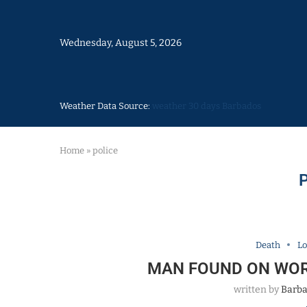
Wednesday, August 5, 2026
Weather Data Source:
weather 30 days Barbados
Home
»
police
Death
Lo
MAN FOUND ON WOR
written by
Barba