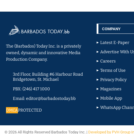
COMPANY
Latest E-Paper
The (Barbados) Today Inc. is a privately
Advertise With U
owned, dynamic and innovative Media
Production Company.
Careers
Terms of Use
3rd Floor, Building #6 Harbour Road
Bridgetown, St. Michael
Privacy Policy
PBX: (246) 417 1000
Magazines
Mobile App
Email: editor@barbadostoday.bb
WhatsApp Chann
DMCA
PROTECTED
© 2026 All Rights Reserved Barbados Today Inc. |
Developed by PVH Group I