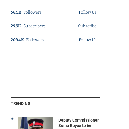
56.5K
Followers
Follow Us
29.9K
Subscribers
Subscribe
209.4K
Followers
Follow Us
TRENDING
Deputy Commissioner
Sonia Boyce to be