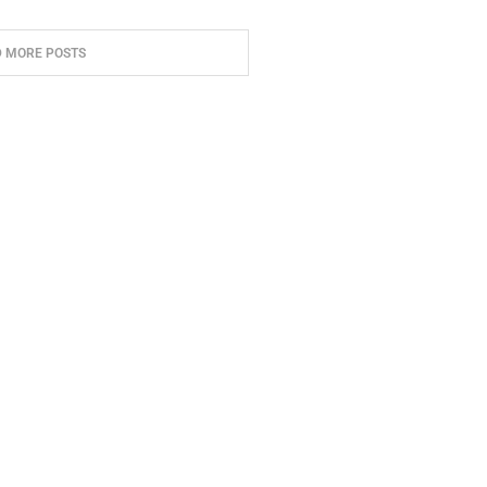
D MORE POSTS