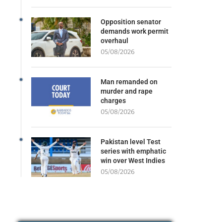
Opposition senator
demands work permit
overhaul
05/08/2026
Man remanded on
murder and rape
charges
05/08/2026
Pakistan level Test
series with emphatic
win over West Indies
05/08/2026