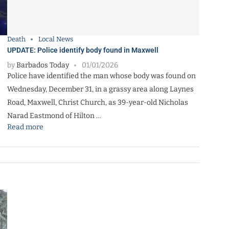
Death
Local News
UPDATE: Police identify body found in Maxwell
by
Barbados Today
01/01/2026
Police have identified the man whose body was found on
Wednesday, December 31, in a grassy area along Laynes
Road, Maxwell, Christ Church, as 39-year-old Nicholas
Narad Eastmond of Hilton …
Read more