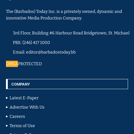
The (Barbados) Today Inc. is a privately owned, dynamic and
innovative Media Production Company.
3rd Floor, Building #6 Harbour Road Bridgetown, St. Michael
PBX: (246) 417 1000
Email: editor@barbadostoday.bb
DMCA
PROTECTED
COMPANY
Latest E-Paper
Advertise With Us
Careers
Terms of Use