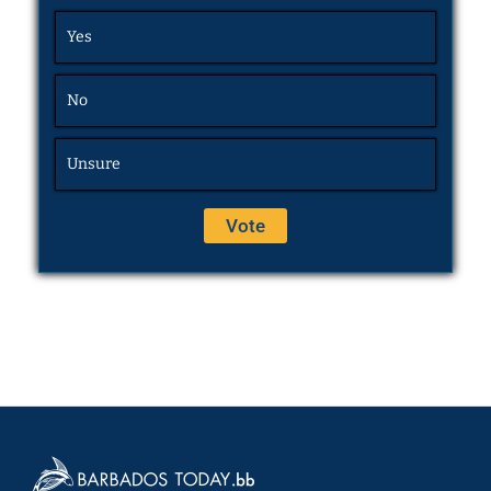
Yes
No
Unsure