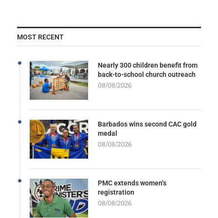
MOST RECENT
Nearly 300 children benefit from
back-to-school church outreach
08/08/2026
Barbados wins second CAC gold
medal
08/08/2026
PMC extends women’s
registration
08/08/2026