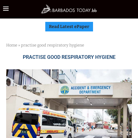
Read Latest ePaper
Home
»
practise good respiratory hygiene
PRACTISE GOOD RESPIRATORY HYGIENE