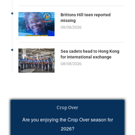
Brittons Hill teen reported
missing
08/08/2026
Sea cadets head to Hong Kong
for international exchange
08/08/2026
Crop Over
Are you enjoying the Crop Over season for
2026?