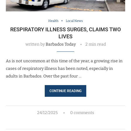
Health
Local News
RESPIRATORY ILLNESS SURGES, CLAIMS TWO
LIVES
written by
Barbados Today
2 min read
As is not uncommon at this time of the year, a growing rise in
cases of respiratory illness has been noted, especially in
adults in Barbados. Over the past four …
CONTINUE READING
24/12/2025
0 comments