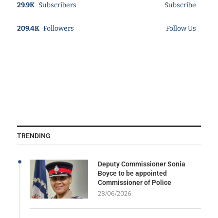
29.9K
Subscribers
Subscribe
209.4K
Followers
Follow Us
TRENDING
Deputy Commissioner Sonia
Boyce to be appointed
Commissioner of Police
28/06/2026