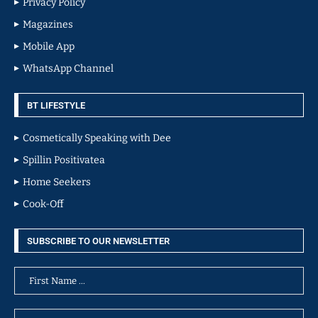
Privacy Policy
Magazines
Mobile App
WhatsApp Channel
BT LIFESTYLE
Cosmetically Speaking with Dee
Spillin Positivatea
Home Seekers
Cook-Off
SUBSCRIBE TO OUR NEWSLETTER