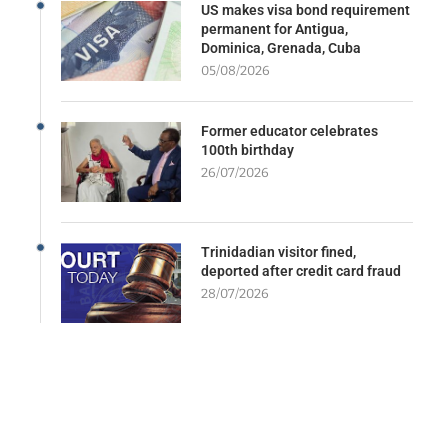
US makes visa bond requirement
permanent for Antigua,
Dominica, Grenada, Cuba
05/08/2026
Former educator celebrates
100th birthday
26/07/2026
Trinidadian visitor fined,
deported after credit card fraud
28/07/2026