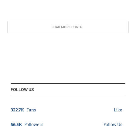
LOAD MORE POSTS
FOLLOW US
322.7K
Fans
Like
56.5K
Followers
Follow Us