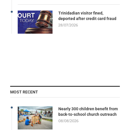
Trinidadian visitor fined,
deported after credit card fraud
28/07/2026
MOST RECENT
Nearly 300 children benefit from
back-to-school church outreach
08/08/2026