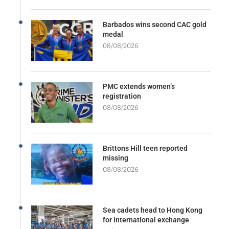
Barbados wins second CAC gold
medal
08/08/2026
PMC extends women’s
registration
08/08/2026
Brittons Hill teen reported
missing
08/08/2026
Sea cadets head to Hong Kong
for international exchange