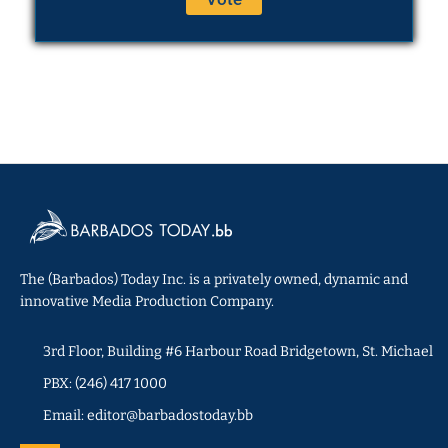
The (Barbados) Today Inc. is a privately owned, dynamic and
innovative Media Production Company.
3rd Floor, Building #6 Harbour Road Bridgetown, St. Michael
PBX: (246) 417 1000
Email: editor@barbadostoday.bb