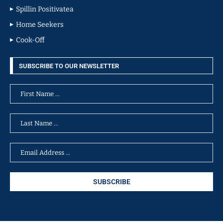
Spillin Positivatea
Home Seekers
Cook-Off
SUBSCRIBE TO OUR NEWSLETTER