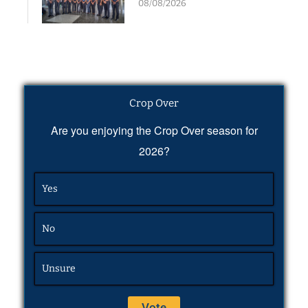
08/08/2026
Crop Over
Are you enjoying the Crop Over season for
2026?
Yes
No
Unsure