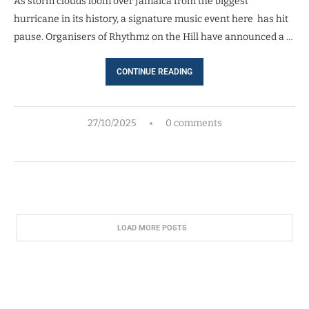
As storm clouds loom over Jamaica from the biggest
hurricane in its history, a signature music event here has hit
pause. Organisers of Rhythmz on the Hill have announced a …
CONTINUE READING
27/10/2025
0 comments
LOAD MORE POSTS