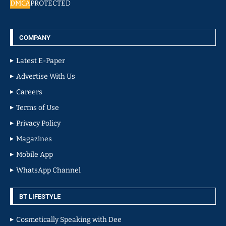
DMCA
PROTECTED
COMPANY
Latest E-Paper
Advertise With Us
Careers
Terms of Use
Privacy Policy
Magazines
Mobile App
WhatsApp Channel
BT LIFESTYLE
Cosmetically Speaking with Dee