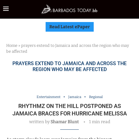
Read Latest ePaper
Home
»
prayers extend to Jamaica and across the region who may
be affected
PRAYERS EXTEND TO JAMAICA AND ACROSS THE
REGION WHO MAY BE AFFECTED
Entertainment
Jamaica
Regional
RHYTHMZ ON THE HILL POSTPONED AS
JAMAICA BRACES FOR HURRICANE MELISSA
written by
Shamar Blunt
1 min read