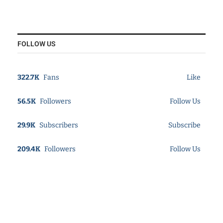
FOLLOW US
322.7K
Fans
Like
56.5K
Followers
Follow Us
29.9K
Subscribers
Subscribe
209.4K
Followers
Follow Us