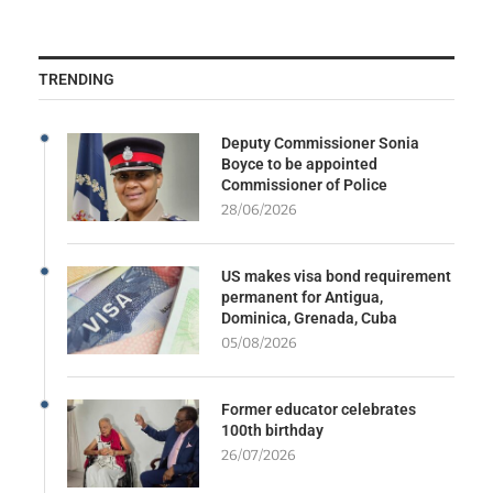
TRENDING
Deputy Commissioner Sonia
Boyce to be appointed
Commissioner of Police
28/06/2026
US makes visa bond requirement
permanent for Antigua,
Dominica, Grenada, Cuba
05/08/2026
Former educator celebrates
100th birthday
26/07/2026