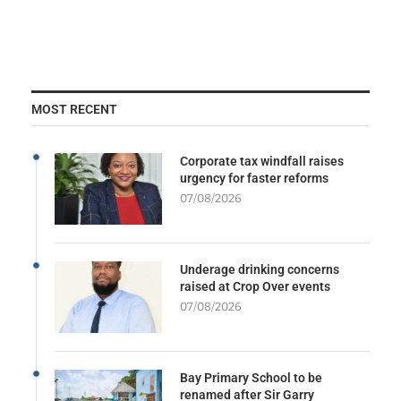
MOST RECENT
Corporate tax windfall raises
urgency for faster reforms
07/08/2026
Underage drinking concerns
raised at Crop Over events
07/08/2026
Bay Primary School to be
renamed after Sir Garry