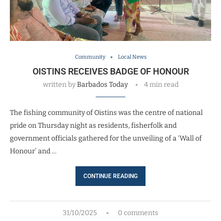
Community
Local News
OISTINS RECEIVES BADGE OF HONOUR
written by
Barbados Today
4 min read
The fishing community of Oistins was the centre of national
pride on Thursday night as residents, fisherfolk and
government officials gathered for the unveiling of a ‘Wall of
Honour’ and …
CONTINUE READING
31/10/2025
0 comments