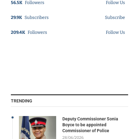
56.5K
Followers
Follow Us
29.9K
Subscribers
Subscribe
209.4K
Followers
Follow Us
TRENDING
Deputy Commissioner Sonia
Boyce to be appointed
Commissioner of Police
28/06/2026