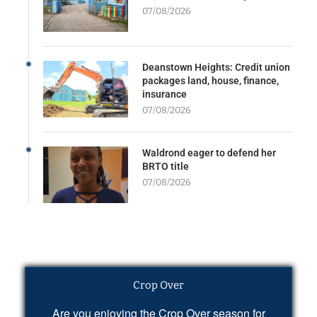
07/08/2026
Deanstown Heights: Credit union
packages land, house, finance,
insurance
07/08/2026
Waldrond eager to defend her
BRTO title
07/08/2026
Crop Over
Are you enjoying the Crop Over season for