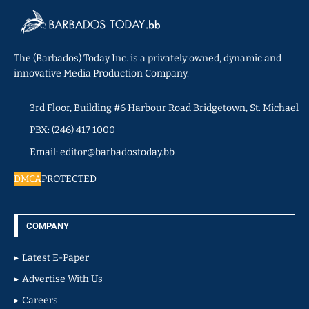
The (Barbados) Today Inc. is a privately owned, dynamic and
innovative Media Production Company.
3rd Floor, Building #6 Harbour Road Bridgetown, St. Michael
PBX: (246) 417 1000
Email: editor@barbadostoday.bb
DMCA
PROTECTED
COMPANY
Latest E-Paper
Advertise With Us
Careers