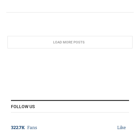
LOAD MORE POSTS
FOLLOW US
322.7K
Fans
Like