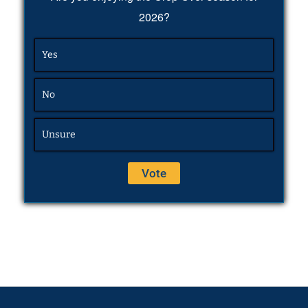
2026?
Yes
No
Unsure