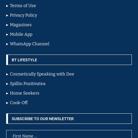
Terms of Use
Privacy Policy
Magazines
Mobile App
WhatsApp Channel
BT LIFESTYLE
Cosmetically Speaking with Dee
Spillin Positivatea
Home Seekers
Cook-Off
SUBSCRIBE TO OUR NEWSLETTER