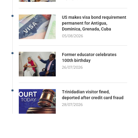
US makes visa bond requirement
permanent for Antigua,
Dominica, Grenada, Cuba
05/08/2026
Former educator celebrates
100th birthday
26/07/2026
Trinidadian visitor fined,
deported after credit card fraud
28/07/2026