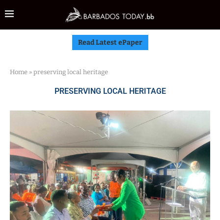
Read Latest ePaper
Home
»
preserving local heritage
PRESERVING LOCAL HERITAGE