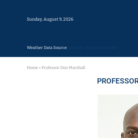
Sunday, August 9, 2026
Weather Data Source:
weather 30 days Barbados
Home
»
Professor Don Marshall
PROFESSOR