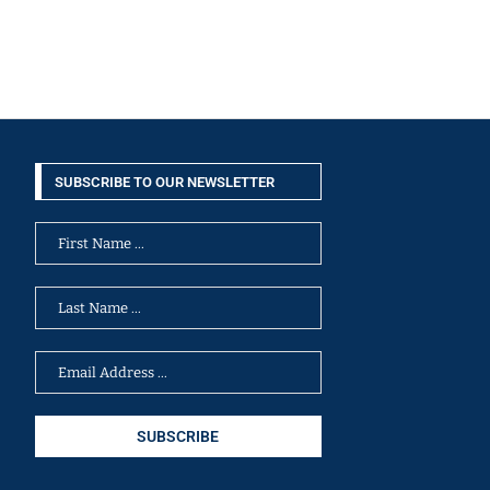
SUBSCRIBE TO OUR NEWSLETTER