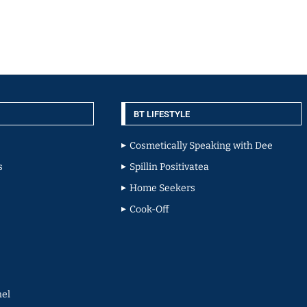
BT LIFESTYLE
Cosmetically Speaking with Dee
s
Spillin Positivatea
Home Seekers
Cook-Off
el