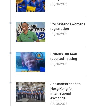
08/08/2026
PMC extends women’s
registration
08/08/2026
Brittons Hill teen
reported missing
08/08/2026
Sea cadets head to
Hong Kong for
international
exchange
08/08/2026