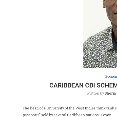
Econo
CARIBBEAN CBI SCHEM
written by
Sheria
The head of a University of the West Indies think tank
passports” sold by several Caribbean nations is over, …