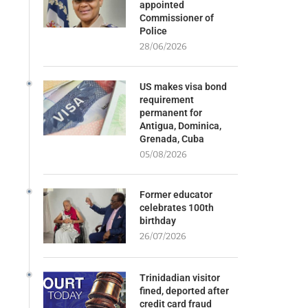
appointed
Commissioner of
Police
28/06/2026
US makes visa bond
requirement
permanent for
Antigua, Dominica,
Grenada, Cuba
05/08/2026
Former educator
celebrates 100th
birthday
26/07/2026
Trinidadian visitor
fined, deported after
credit card fraud