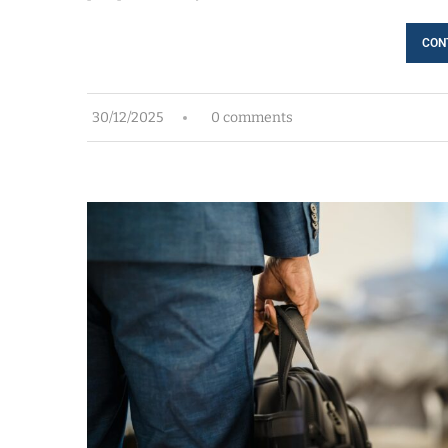
CON
30/12/2025
0 comments