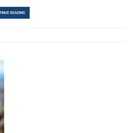
TINUE READING