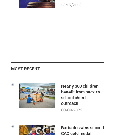
28/07/2026
MOST RECENT
Nearly 300 children
benefit from back-to-
school church
outreach
08/08/2026
Barbados wins second
CAC gold medal