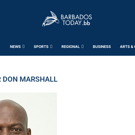
NEWS
SPORTS
REGIONAL
BUSINESS
ARTS &
 DON MARSHALL