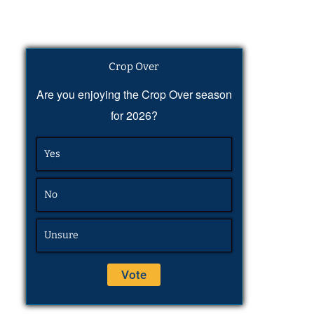
Crop Over
Are you enjoying the Crop Over season
for 2026?
Yes
No
Unsure