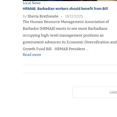
Local News
HRMAB: Barbadian workers should benefit from Bill
by
Sheria Brathwaite
18/12/2025
The Human Resource Management Association of
Barbados (HRMAB) wants to see more Barbadians
occupying high-level management positions as
government advances its Economic Diversification and
Growth Fund Bill. HRMAB President …
Read more
LOA