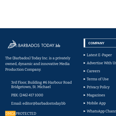
COMPANY
Latest E-Paper
The (Barbados) Today Inc. is a privately
Advertise With U
owned, dynamic and innovative Media
Production Company.
Careers
Terms of Use
3rd Floor, Building #6 Harbour Road
Bridgetown, St. Michael
Privacy Policy
PBX: (246) 417 1000
Magazines
Mobile App
Email: editor@barbadostoday.bb
WhatsApp Chann
DMCA
PROTECTED