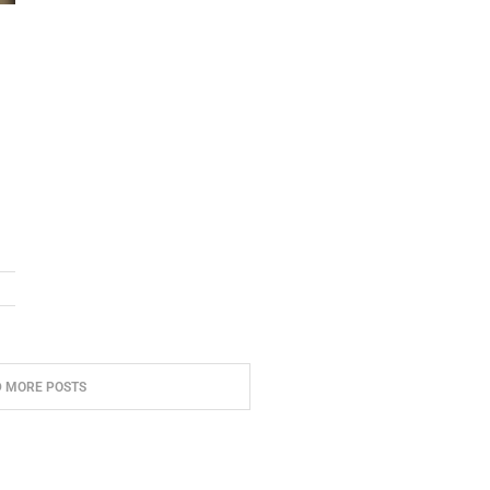
D MORE POSTS