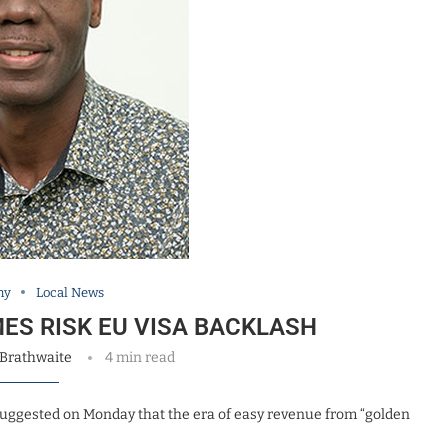
my
Local News
ES RISK EU VISA BACKLASH
 Brathwaite
4 min read
 suggested on Monday that the era of easy revenue from “golden