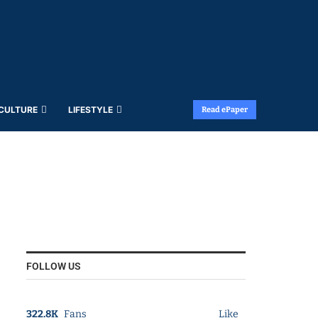
 CULTURE
LIFESTYLE
Read ePaper
FOLLOW US
322.8K
Fans
Like