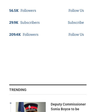
56.5K
Followers
Follow Us
29.9K
Subscribers
Subscribe
209.4K
Followers
Follow Us
TRENDING
Deputy Commissioner
Sonia Boyce to be