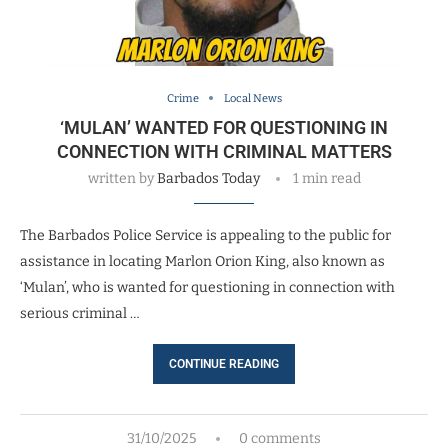
Crime
Local News
‘MULAN’ WANTED FOR QUESTIONING IN
CONNECTION WITH CRIMINAL MATTERS
written by
Barbados Today
1 min read
The Barbados Police Service is appealing to the public for
assistance in locating Marlon Orion King, also known as
‘Mulan’, who is wanted for questioning in connection with
serious criminal …
CONTINUE READING
31/10/2025
0 comments