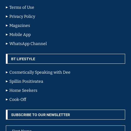
Terms of Use
Privacy Policy
Magazines
Mobile App
WhatsApp Channel
BT LIFESTYLE
Cosmetically Speaking with Dee
Spillin Positivatea
Home Seekers
Cook-Off
SUBSCRIBE TO OUR NEWSLETTER