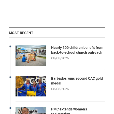
MOST RECENT
Nearly 300 children benefit from
back-to-school church outreach
08/08/2026
Barbados wins second CAC gold
medal
08/08/2026
PMC extends women’s
registration