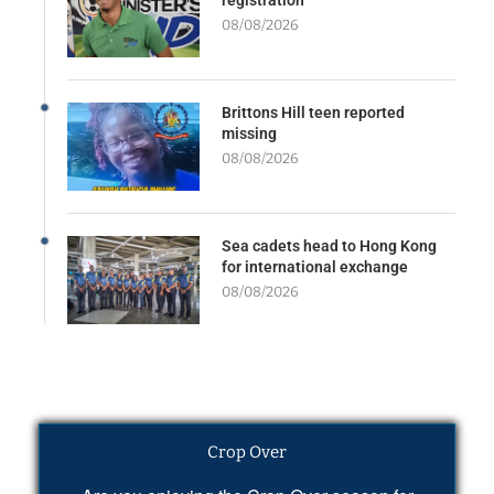
08/08/2026
Brittons Hill teen reported
missing
08/08/2026
Sea cadets head to Hong Kong
for international exchange
08/08/2026
Crop Over