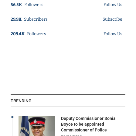
56.5K
Followers
Follow Us
29.9K
Subscribers
Subscribe
209.4K
Followers
Follow Us
TRENDING
Deputy Commissioner Sonia
Boyce to be appointed
Commissioner of Police