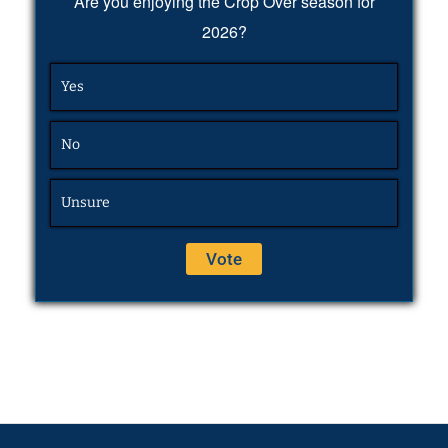
Are you enjoying the Crop Over season for
2026?
Yes
No
Unsure