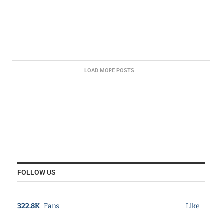
LOAD MORE POSTS
FOLLOW US
322.8K
Fans
Like