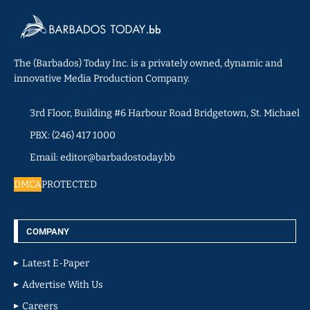
The (Barbados) Today Inc. is a privately owned, dynamic and
innovative Media Production Company.
3rd Floor, Building #6 Harbour Road Bridgetown, St. Michael
PBX: (246) 417 1000
Email: editor@barbadostoday.bb
DMCA
PROTECTED
COMPANY
Latest E-Paper
Advertise With Us
Careers