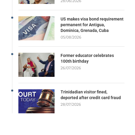
28/06/2026
US makes visa bond requirement
permanent for Antigua,
Dominica, Grenada, Cuba
05/08/2026
Former educator celebrates
100th birthday
26/07/2026
Trinidadian visitor fined,
deported after credit card fraud
28/07/2026