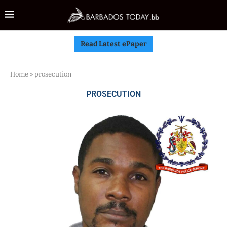
Read Latest ePaper
Home
»
prosecution
PROSECUTION