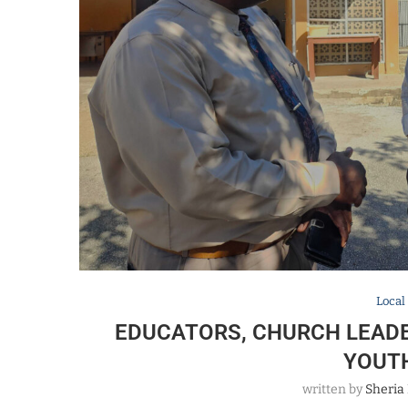
Local
EDUCATORS, CHURCH LEADE
YOUT
written by
Sheria