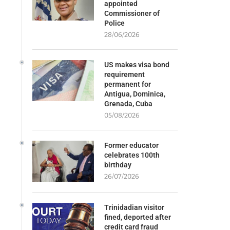
appointed
Commissioner of
Police
28/06/2026
US makes visa bond
requirement
permanent for
Antigua, Dominica,
Grenada, Cuba
05/08/2026
Former educator
celebrates 100th
birthday
26/07/2026
Trinidadian visitor
fined, deported after
credit card fraud