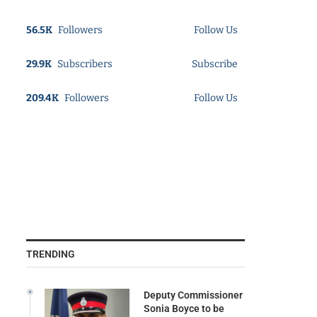
56.5K
Followers
Follow Us
29.9K
Subscribers
Subscribe
209.4K
Followers
Follow Us
TRENDING
Deputy Commissioner
Sonia Boyce to be