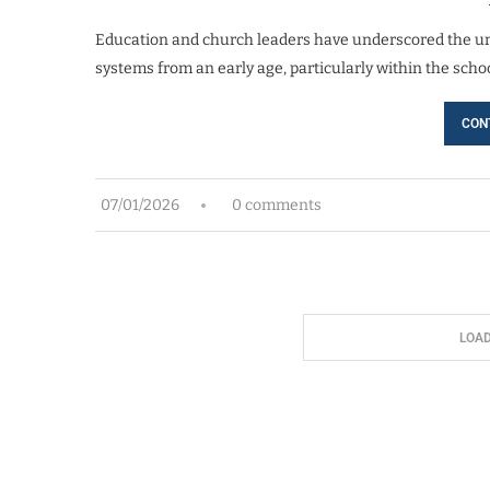
Education and church leaders have underscored the u
systems from an early age, particularly within the sch
CON
07/01/2026
0 comments
LOA