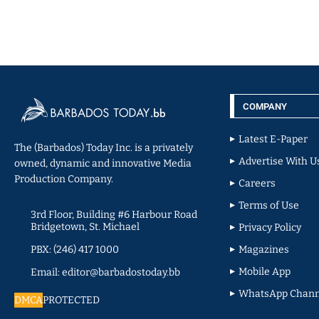
COMPANY
Latest E-Paper
The (Barbados) Today Inc. is a privately
Advertise With U
owned, dynamic and innovative Media
Production Company.
Careers
Terms of Use
3rd Floor, Building #6 Harbour Road
Bridgetown, St. Michael
Privacy Policy
PBX: (246) 417 1000
Magazines
Mobile App
Email: editor@barbadostoday.bb
WhatsApp Chann
DMCA
PROTECTED