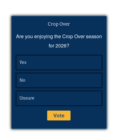
Crop Over
Are you enjoying the Crop Over season
for 2026?
Yes
No
Unsure