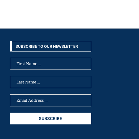
SUBSCRIBE TO OUR NEWSLETTER