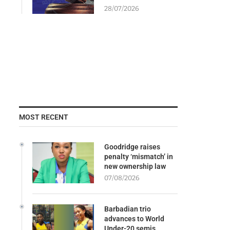
28/07/2026
MOST RECENT
Goodridge raises
penalty ‘mismatch’ in
new ownership law
07/08/2026
Barbadian trio
advances to World
Under-20 semis