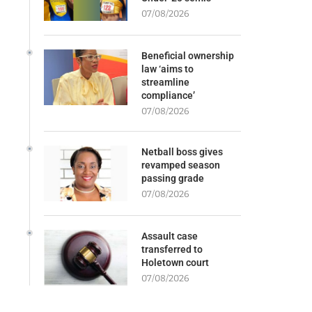
07/08/2026
Beneficial ownership
law ‘aims to
streamline
compliance’
07/08/2026
Netball boss gives
revamped season
passing grade
07/08/2026
Assault case
transferred to
Holetown court
07/08/2026