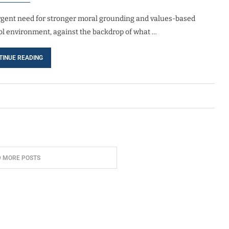
rgent need for stronger moral grounding and values-based
ool environment, against the backdrop of what …
TINUE READING
D MORE POSTS