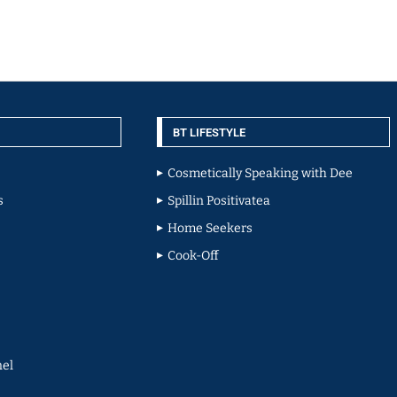
BT LIFESTYLE
Cosmetically Speaking with Dee
s
Spillin Positivatea
Home Seekers
Cook-Off
el