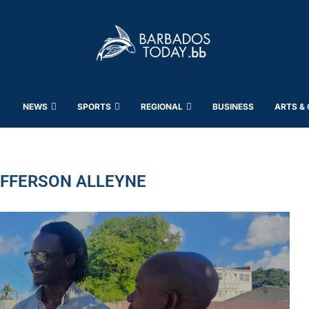
NEWS
SPORTS
REGIONAL
BUSINESS
ARTS &
EFFERSON ALLEYNE