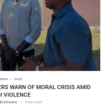
 News
Youth
RS WARN OF MORAL CRISIS AMID
H VIOLENCE
 Brathwaite
4 min read