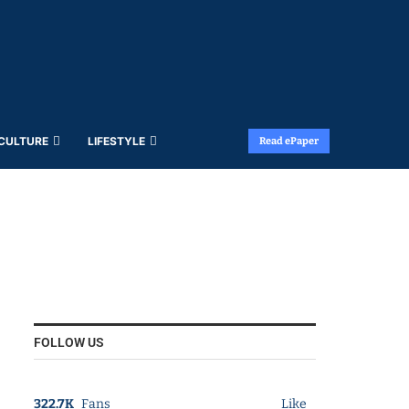
 CULTURE
LIFESTYLE
Read ePaper
FOLLOW US
322.7K
Fans
Like