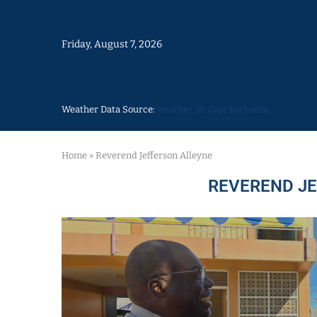
Friday, August 7, 2026
Weather Data Source:
weather 30 days Barbados
Home
»
Reverend Jefferson Alleyne
REVEREND J