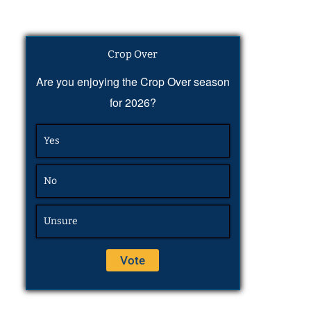
Crop Over
Are you enjoying the Crop Over season
for 2026?
Yes
No
Unsure