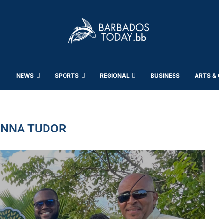
NEWS
SPORTS
REGIONAL
BUSINESS
ARTS &
NNA TUDOR