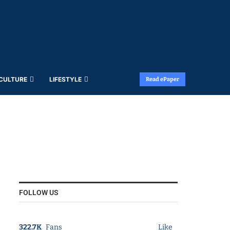
 CULTURE
LIFESTYLE
Read ePaper
FOLLOW US
322.7K
Fans
Like