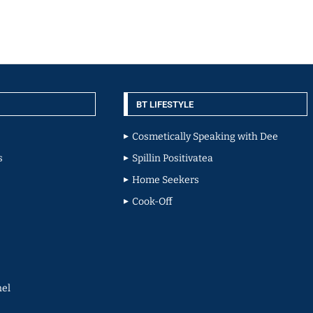
BT LIFESTYLE
Cosmetically Speaking with Dee
s
Spillin Positivatea
Home Seekers
Cook-Off
el