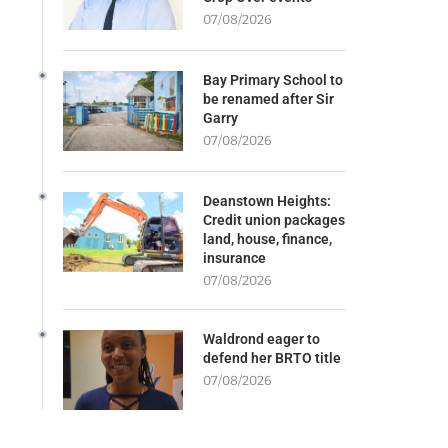
07/08/2026
Bay Primary School to
be renamed after Sir
Garry
07/08/2026
Deanstown Heights:
Credit union packages
land, house, finance,
insurance
07/08/2026
Waldrond eager to
defend her BRTO title
07/08/2026