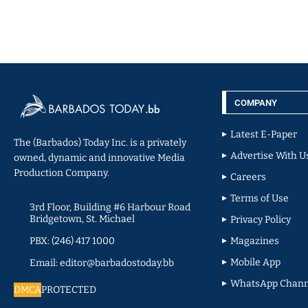
COMPANY
Latest E-Paper
The (Barbados) Today Inc. is a privately
Advertise With U
owned, dynamic and innovative Media
Production Company.
Careers
Terms of Use
3rd Floor, Building #6 Harbour Road
Bridgetown, St. Michael
Privacy Policy
PBX: (246) 417 1000
Magazines
Mobile App
Email: editor@barbadostoday.bb
WhatsApp Chann
DMCA
PROTECTED