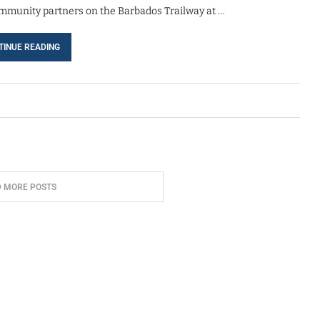
community partners on the Barbados Trailway at …
TINUE READING
D MORE POSTS