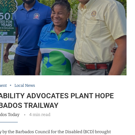
ment
Local News
SABILITY ADVOCATES PLANT HOPE
BADOS TRAILWAY
dos Today
4 min read
 by the Barbados Council for the Disabled (BCD) brought