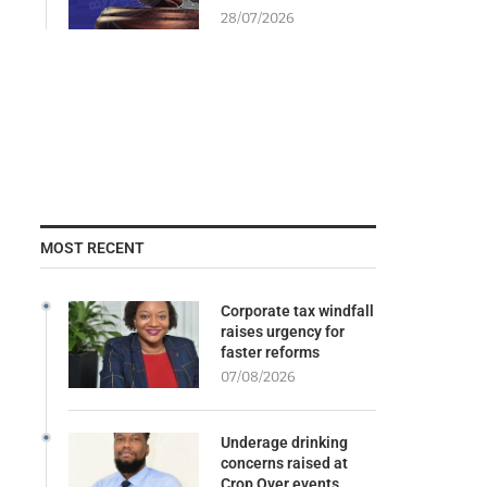
28/07/2026
MOST RECENT
Corporate tax windfall
raises urgency for
faster reforms
07/08/2026
Underage drinking
concerns raised at
Crop Over events