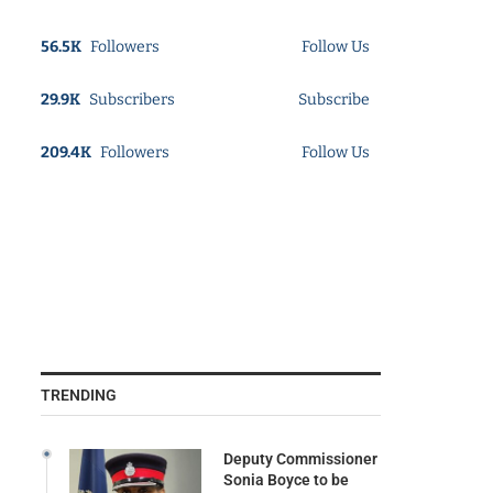
56.5K
Followers
Follow Us
29.9K
Subscribers
Subscribe
209.4K
Followers
Follow Us
TRENDING
Deputy Commissioner
Sonia Boyce to be