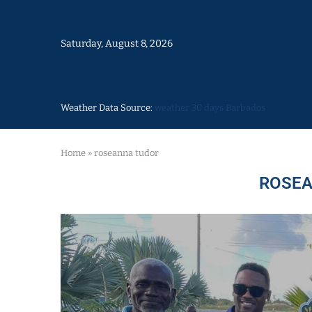
Saturday, August 8, 2026
Weather Data Source:
weather 30 days Barbados
Home
»
roseanna tudor
ROSEA