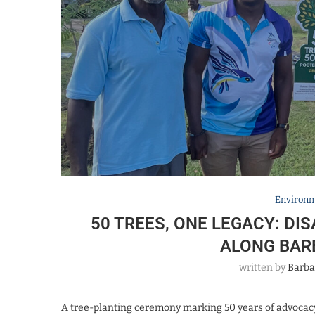
Environ
50 TREES, ONE LEGACY: DI
ALONG BAR
written by
Barba
A tree-planting ceremony marking 50 years of advocacy