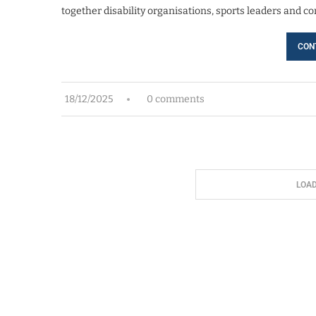
together disability organisations, sports leaders and 
CON
18/12/2025
0 comments
LOA