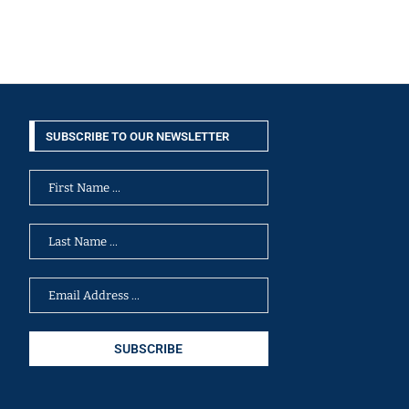
SUBSCRIBE TO OUR NEWSLETTER