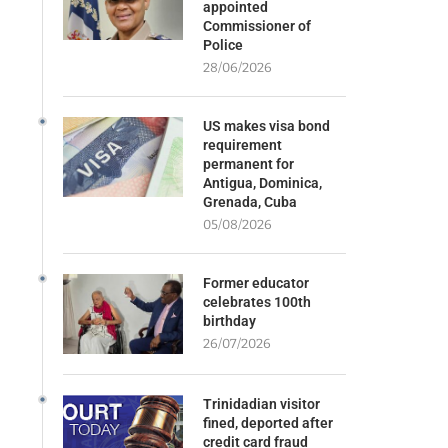
appointed
Commissioner of
Police
28/06/2026
US makes visa bond
requirement
permanent for
Antigua, Dominica,
Grenada, Cuba
05/08/2026
Former educator
celebrates 100th
birthday
26/07/2026
Trinidadian visitor
fined, deported after
credit card fraud