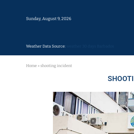
Sunday, August 9, 2026
Weather Data Source:
weather 30 days Barbados
Home
»
shooting incident
SHOOTI