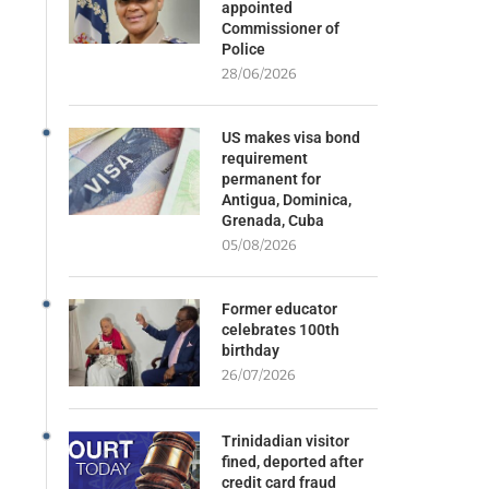
appointed
Commissioner of
Police
28/06/2026
US makes visa bond
requirement
permanent for
Antigua, Dominica,
Grenada, Cuba
05/08/2026
Former educator
celebrates 100th
birthday
26/07/2026
Trinidadian visitor
fined, deported after
credit card fraud