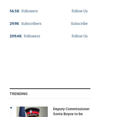
56.5K
Followers
Follow Us
29.9K
Subscribers
Subscribe
209.4K
Followers
Follow Us
TRENDING
Deputy Commissioner
Sonia Boyce to be