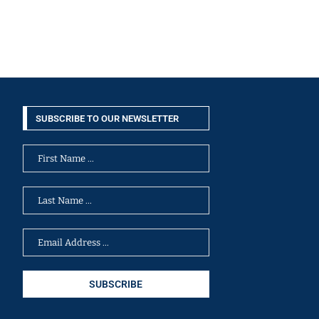
SUBSCRIBE TO OUR NEWSLETTER