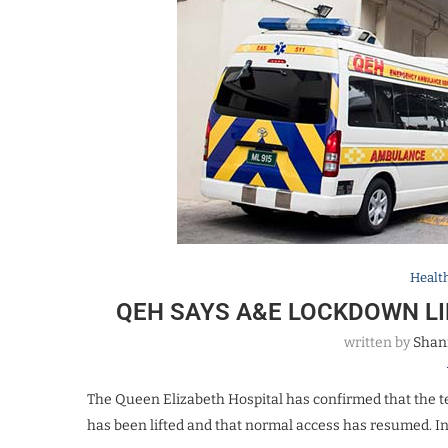
Healt
QEH SAYS A&E LOCKDOWN L
written by
Shan
The Queen Elizabeth Hospital has confirmed that the
has been lifted and that normal access has resumed. I