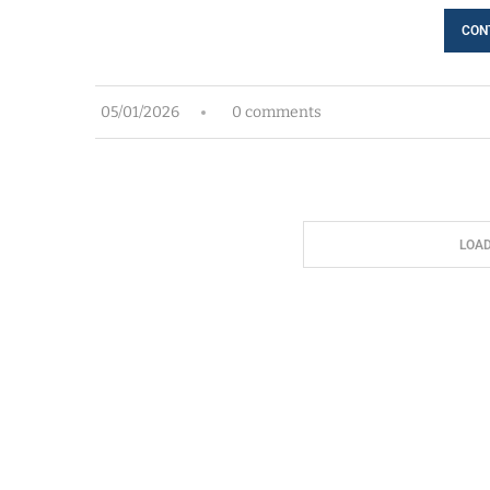
CON
05/01/2026
0 comments
LOA