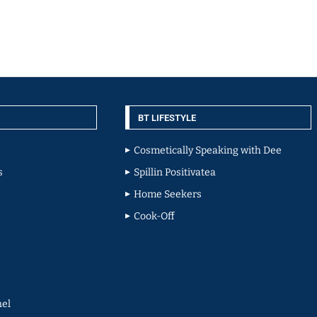
BT LIFESTYLE
Cosmetically Speaking with Dee
s
Spillin Positivatea
Home Seekers
Cook-Off
el