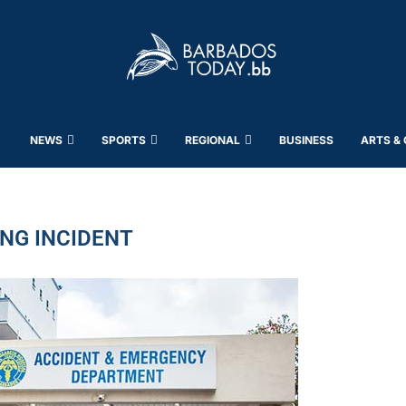
NEWS
SPORTS
REGIONAL
BUSINESS
ARTS &
NG INCIDENT