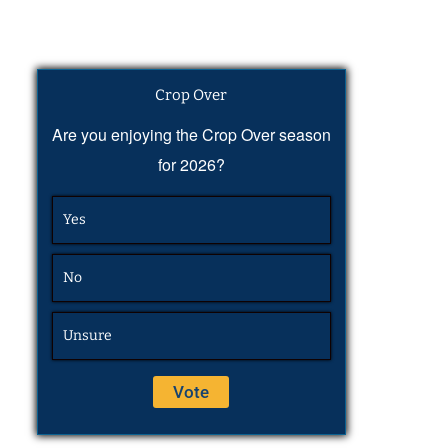
Crop Over
Are you enjoying the Crop Over season
for 2026?
Yes
No
Unsure