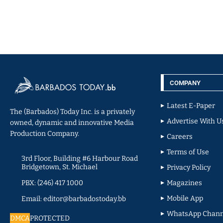
COMPANY
Latest E-Paper
The (Barbados) Today Inc. is a privately
Advertise With U
owned, dynamic and innovative Media
Production Company.
Careers
Terms of Use
3rd Floor, Building #6 Harbour Road
Bridgetown, St. Michael
Privacy Policy
PBX: (246) 417 1000
Magazines
Mobile App
Email: editor@barbadostoday.bb
WhatsApp Chann
DMCA
PROTECTED