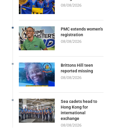
08/08/2026
PMC extends women’s
registration
08/08/2026
Brittons Hill teen
reported missing
08/08/2026
Sea cadets head to
Hong Kong for
international
exchange
08/08/2026