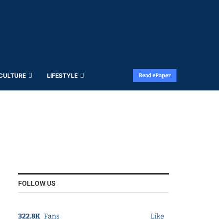
 CULTURE
LIFESTYLE
Read ePaper
FOLLOW US
322.8K
Fans
Like