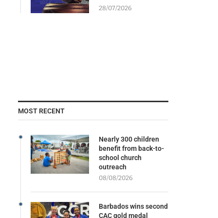
28/07/2026
MOST RECENT
Nearly 300 children
benefit from back-to-
school church
outreach
08/08/2026
Barbados wins second
CAC gold medal