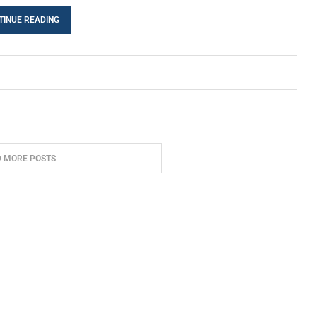
TINUE READING
D MORE POSTS