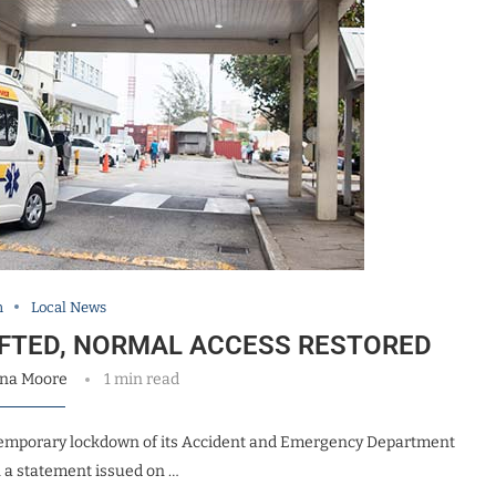
h
Local News
IFTED, NORMAL ACCESS RESTORED
na Moore
1 min read
 temporary lockdown of its Accident and Emergency Department
n a statement issued on …