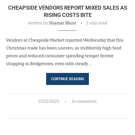
CHEAPSIDE VENDORS REPORT MIXED SALES AS
RISING COSTS BITE
written by
Shamar Blunt
2 min read
Vendors at Cheapside Market reported Wednesday that this
Christmas trade has been uneven, as stubbornly high food
prices and reduced consumer spending temper festive
shopping in Bridgetown, even with steady …
CONTINUE READING
25/12/2025
0 comments