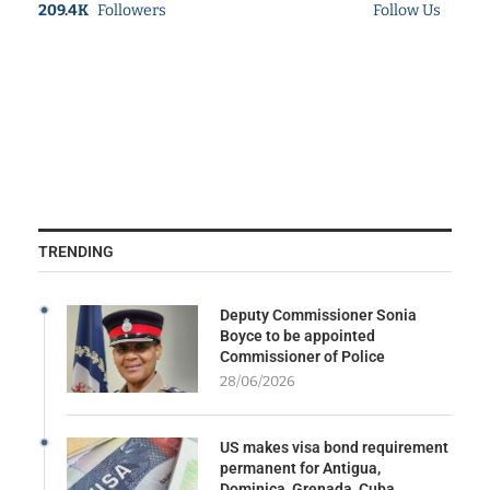
209.4K
Followers
Follow Us
TRENDING
Deputy Commissioner Sonia
Boyce to be appointed
Commissioner of Police
28/06/2026
US makes visa bond requirement
permanent for Antigua,
Dominica, Grenada, Cuba