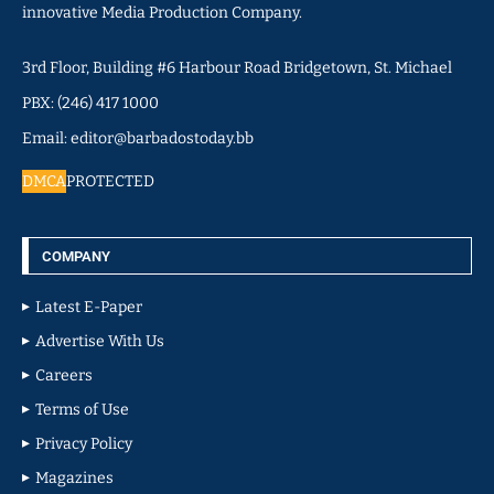
innovative Media Production Company.
3rd Floor, Building #6 Harbour Road Bridgetown, St. Michael
PBX: (246) 417 1000
Email: editor@barbadostoday.bb
DMCA
PROTECTED
COMPANY
Latest E-Paper
Advertise With Us
Careers
Terms of Use
Privacy Policy
Magazines