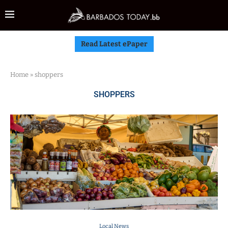
Read Latest ePaper
Home
»
shoppers
SHOPPERS
Local News