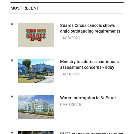
MOST RECENT
Suarez Circus cancels shows
amid outstanding requirements
10/08/2026
Ministry to address continuous
assessment concerns Friday
10/08/2026
Water interruption in St Peter
09/08/2026
BHTA stages tournament to raise