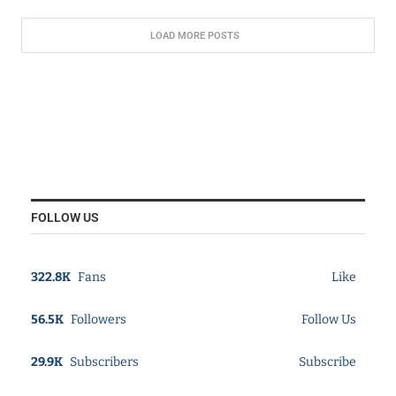
LOAD MORE POSTS
FOLLOW US
322.8K
Fans
Like
56.5K
Followers
Follow Us
29.9K
Subscribers
Subscribe