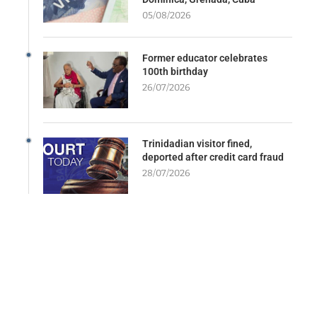
05/08/2026
Former educator celebrates
100th birthday
26/07/2026
Trinidadian visitor fined,
deported after credit card fraud
28/07/2026