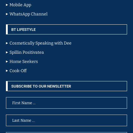
Mobile App
WhatsApp Channel
BT LIFESTYLE
Cosmetically Speaking with Dee
Spillin Positivatea
Home Seekers
Cook-Off
SUBSCRIBE TO OUR NEWSLETTER