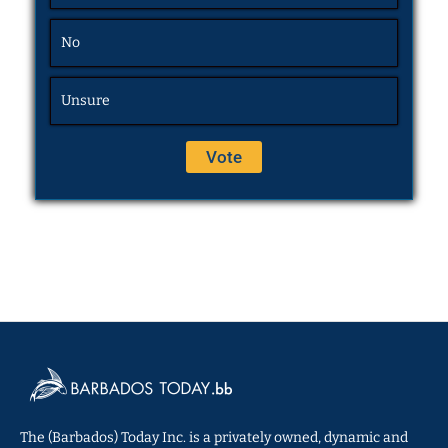
No
Unsure
The (Barbados) Today Inc. is a privately owned, dynamic and