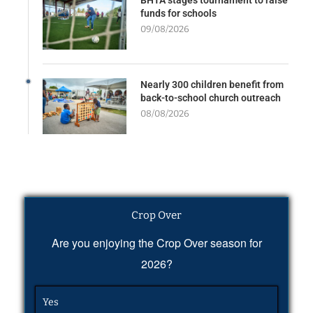
funds for schools
09/08/2026
Nearly 300 children benefit from
back-to-school church outreach
08/08/2026
Crop Over
Are you enjoying the Crop Over season for
2026?
Yes