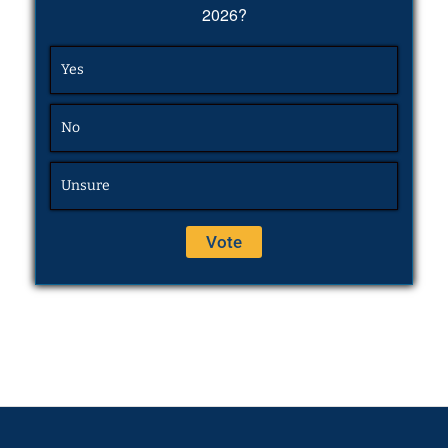
2026?
Yes
No
Unsure