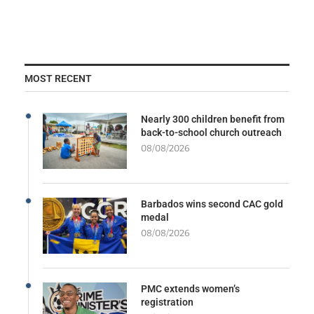
MOST RECENT
Nearly 300 children benefit from
back-to-school church outreach
08/08/2026
Barbados wins second CAC gold
medal
08/08/2026
PMC extends women’s
registration