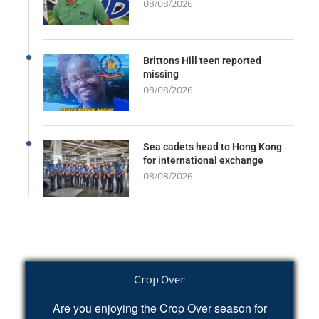
08/08/2026
Brittons Hill teen reported
missing
08/08/2026
Sea cadets head to Hong Kong
for international exchange
08/08/2026
Crop Over
Are you enjoying the Crop Over season for