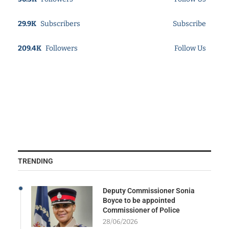
29.9K
Subscribers
Subscribe
209.4K
Followers
Follow Us
TRENDING
Deputy Commissioner Sonia
Boyce to be appointed
Commissioner of Police
28/06/2026