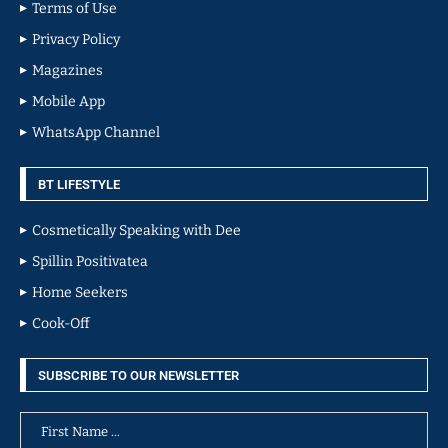
Terms of Use
Privacy Policy
Magazines
Mobile App
WhatsApp Channel
BT LIFESTYLE
Cosmetically Speaking with Dee
Spillin Positivatea
Home Seekers
Cook-Off
SUBSCRIBE TO OUR NEWSLETTER