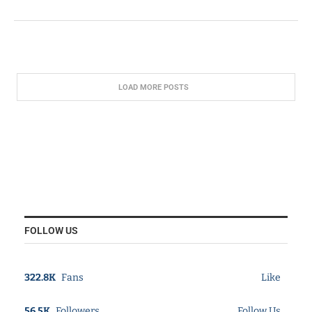
LOAD MORE POSTS
FOLLOW US
322.8K
Fans
Like
56.5K
Followers
Follow Us