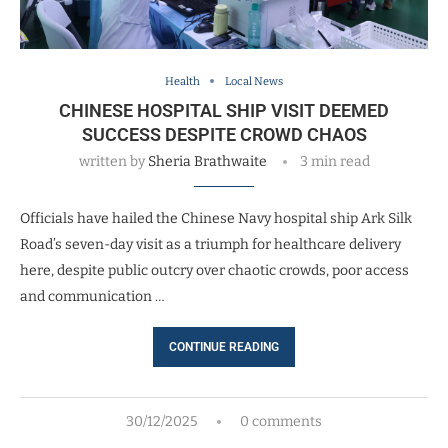
Health
Local News
CHINESE HOSPITAL SHIP VISIT DEEMED
SUCCESS DESPITE CROWD CHAOS
written by
Sheria Brathwaite
3 min read
Officials have hailed the Chinese Navy hospital ship Ark Silk
Road’s seven-day visit as a triumph for healthcare delivery
here, despite public outcry over chaotic crowds, poor access
and communication …
CONTINUE READING
30/12/2025
0 comments