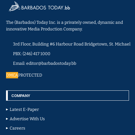
The (Barbados) Today Inc. is a privately owned, dynamic and
innovative Media Production Company.
3rd Floor, Building #6 Harbour Road Bridgetown, St. Michael
PBX: (246) 417 1000
Email: editor@barbadostoday.bb
DMCA
PROTECTED
COMPANY
Latest E-Paper
Advertise With Us
Careers