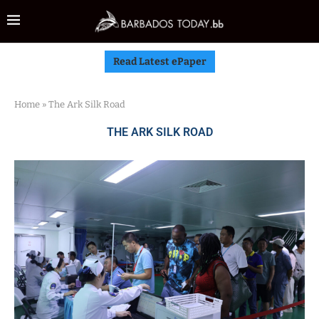
Read Latest ePaper
Home
»
The Ark Silk Road
THE ARK SILK ROAD