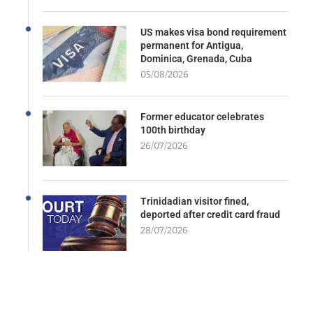
US makes visa bond requirement
permanent for Antigua,
Dominica, Grenada, Cuba
05/08/2026
Former educator celebrates
100th birthday
26/07/2026
Trinidadian visitor fined,
deported after credit card fraud
28/07/2026