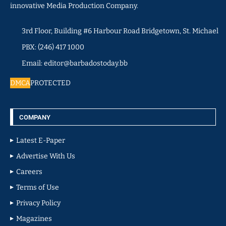
innovative Media Production Company.
3rd Floor, Building #6 Harbour Road Bridgetown, St. Michael
PBX: (246) 417 1000
Email: editor@barbadostoday.bb
DMCA
PROTECTED
COMPANY
Latest E-Paper
Advertise With Us
Careers
Terms of Use
Privacy Policy
Magazines