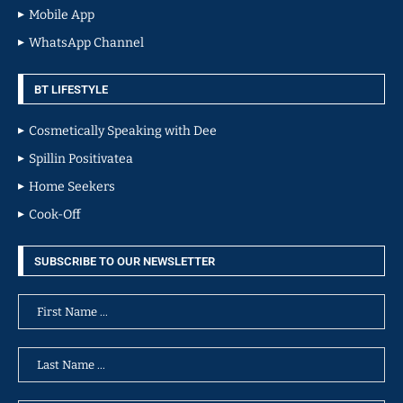
Mobile App
WhatsApp Channel
BT LIFESTYLE
Cosmetically Speaking with Dee
Spillin Positivatea
Home Seekers
Cook-Off
SUBSCRIBE TO OUR NEWSLETTER