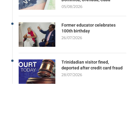
05/08/2026
Former educator celebrates
100th birthday
26/07/2026
Trinidadian visitor fined,
deported after credit card fraud
28/07/2026