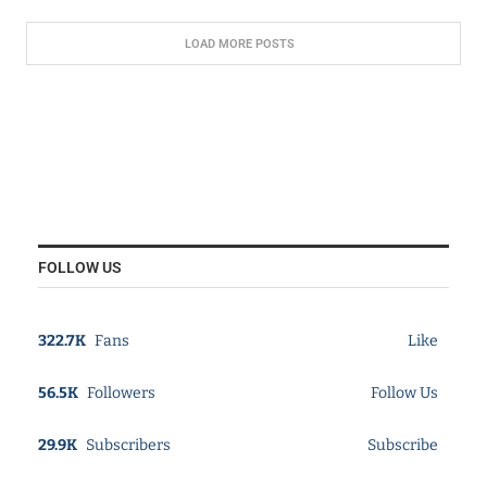
LOAD MORE POSTS
FOLLOW US
322.7K
Fans
Like
56.5K
Followers
Follow Us
29.9K
Subscribers
Subscribe