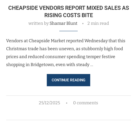
CHEAPSIDE VENDORS REPORT MIXED SALES AS
RISING COSTS BITE
written by
Shamar Blunt
2 min read
Vendors at Cheapside Market reported Wednesday that this
Christmas trade has been uneven, as stubbornly high food
prices and reduced consumer spending temper festive
shopping in Bridgetown, even with steady …
CONTINUE READING
25/12/2025
0 comments