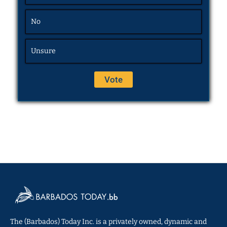
No
Unsure
The (Barbados) Today Inc. is a privately owned, dynamic and