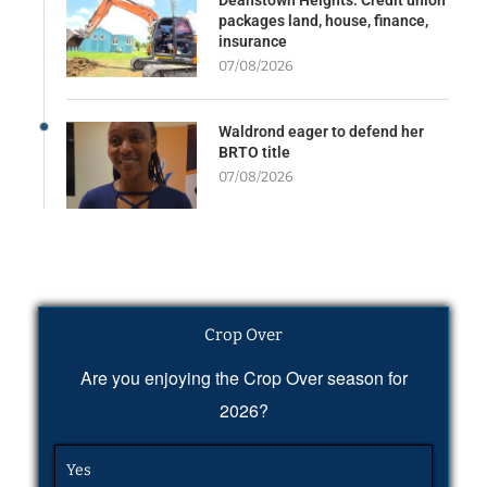
packages land, house, finance,
insurance
07/08/2026
Waldrond eager to defend her
BRTO title
07/08/2026
Crop Over
Are you enjoying the Crop Over season for
2026?
Yes