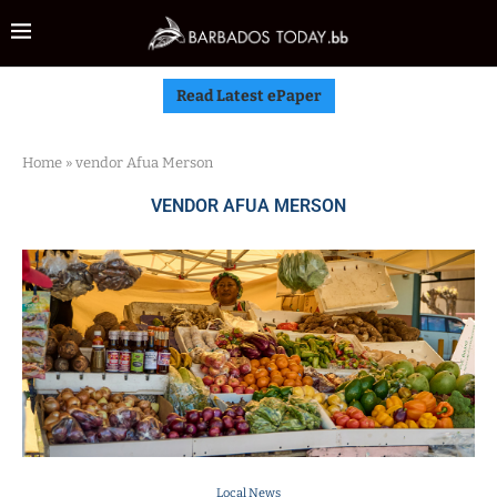
Read Latest ePaper
Home
»
vendor Afua Merson
VENDOR AFUA MERSON
Local News