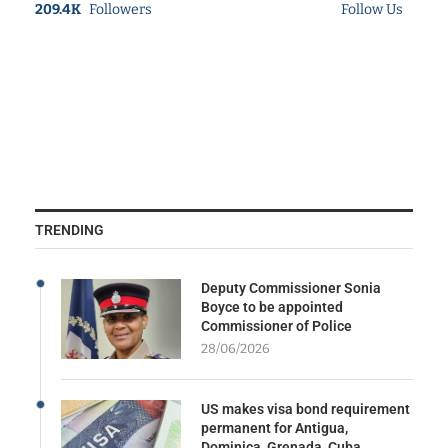
209.4K
Followers
Follow Us
TRENDING
Deputy Commissioner Sonia
Boyce to be appointed
Commissioner of Police
28/06/2026
US makes visa bond requirement
permanent for Antigua,
Dominica, Grenada, Cuba