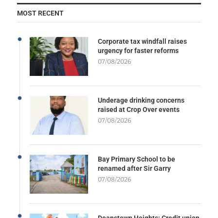
MOST RECENT
Corporate tax windfall raises
urgency for faster reforms
07/08/2026
Underage drinking concerns
raised at Crop Over events
07/08/2026
Bay Primary School to be
renamed after Sir Garry
07/08/2026
Deanstown Heights: Credit union